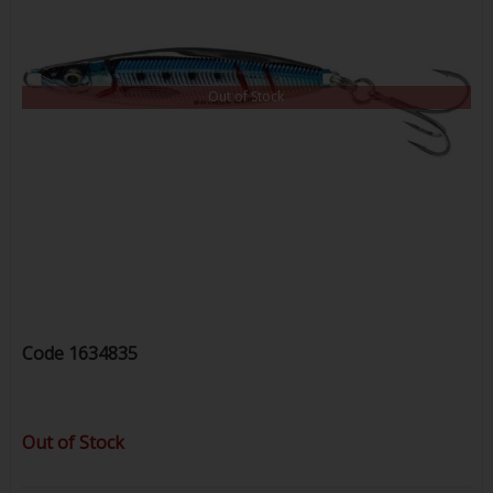
Out of Stock
Code
1634835
Out of Stock