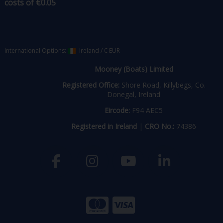
costs of €0.05
International Options:
Ireland
/
€ EUR
Mooney (Boats) Limited
Registered Office:
Shore Road, Killybegs, Co.
Donegal, Ireland
Eircode:
F94 AEC5
Registered in Ireland
|
CRO No.:
74386