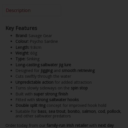
Description
Key Features
Brand:
Savage Gear
Colour:
Psycho Sardine
Length:
9.8cm
Weight:
60g
Type:
Sinking
Long-casting saltwater jig lure
Designed for
jigging
and
smooth retrieving
Cuts swiftly through the water
Unpredictable action
for added attraction
Turns slowly sideways on the
spin stop
Built with
super strong finish
Fitted with
strong saltwater hooks
Double split ring
concept for improved hook hold
Suitable for
bass
,
sea trout
,
bonito
,
salmon
,
cod
,
pollock
,
and other saltwater predators
Order today from our
family-run Irish retailer
with
next day