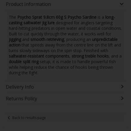
Product Information
The
Psycho Sprat 9.8cm 60g S Psycho Sardine
is a
long-
casting saltwater jig lure
designed for anglers targeting
hard-hitting predators in open water and coastal conditions.
Built to cut quickly through the water, it works well for
jigging
and
smooth retrieving
, producing an
unpredictable
action
that speeds away from the centre line on the lift and
turns slowly sideways on the spin stop. Finished with
saltwater-resistant components
,
strong treble hooks
, and a
double split ring
setup, it is made to handle powerful fish
while helping reduce the chance of hooks being thrown
during the fight.
Delivery Info
Returns Policy
Back to results page