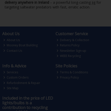
delivery anywhere in Ireland
– a powerful long-casting jig for
targeting saltwater predators with fast, erratic action.
About Us
Customer Service
About Us
Delivery & Collection
Mooney Boat Building
Returns Policy
Contact Us
Newsletter Sign-up
WEEE Recycling
Info & Advice
Site Policies
Services
Terms & Conditions
Custom Orders
Privacy Policy
Refurbishment & Repair
Site Map
Included in the price of LED
lights/bulbs is a
contribution to recycling