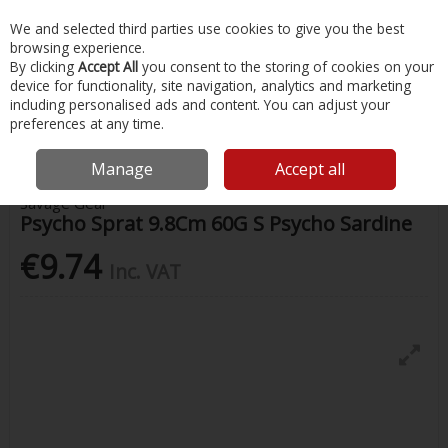
EX. VAT
INC. VAT
We and selected third parties use cookies to give you the best
Skip to content
browsing experience.
By clicking
Accept All
you consent to the storing of cookies on your
device for functionality, site navigation, analytics and marketing
Menu
Account
Search
Cart
including personalised ads and content. You can adjust your
preferences at any time.
Home
Fishing
Lures
Psycho Sprat 9.8Cm 60G S Psycho Sardine
Manage
Accept all
Savage Gear
Psycho Sprat 9.8Cm 60G S Psycho Sardine
€9.74
Inc. VAT