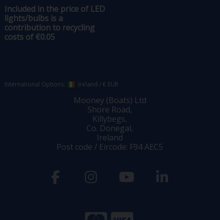
Included in the price of LED
lights/bulbs is a
contribution to recycling
costs of €0.05
International Options:
Ireland
/
€ EUR
Mooney (Boats) Ltd
Shore Road,
Killybegs,
Co. Donegal,
Ireland
Post code / Eircode: F94 AEC5