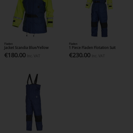
Fladen
Fladen
Jacket Scandia Blue/Yellow
1 Piece Fladen Flotation Suit
€180.00
€230.00
Inc. VAT
Inc. VAT