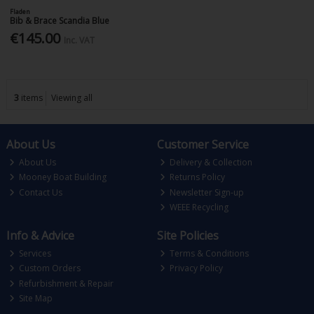
Fladen
Bib & Brace Scandia Blue
€145.00
Inc. VAT
3
items
Viewing all
About Us
Customer Service
About Us
Delivery & Collection
Mooney Boat Building
Returns Policy
Contact Us
Newsletter Sign-up
WEEE Recycling
Info & Advice
Site Policies
Services
Terms & Conditions
Custom Orders
Privacy Policy
Refurbishment & Repair
Site Map