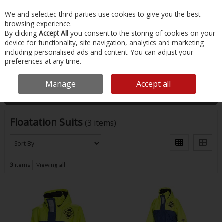
EX. VAT
INC. VAT
We and selected third parties use cookies to give you the best
Skip to content
browsing experience.
By clicking
Accept All
you consent to the storing of cookies on your
device for functionality, site navigation, analytics and marketing
Menu
Account
Search
Cart
including personalised ads and content. You can adjust your
preferences at any time.
Home
Safety & Workwear
Floatation Suits
Manage
Accept all
Filter
Floatation Suits
(3 items)
3
items
Viewing all