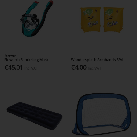
Bestway
Flowtech Snorkeling Mask
Wondersplash Armbands S/M
€45.01
€4.00
Inc. VAT
Inc. VAT