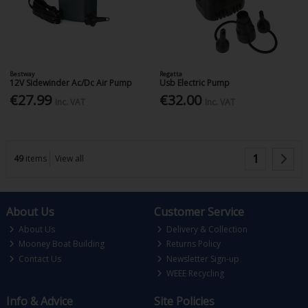
Bestway
Regatta
12V Sidewinder Ac/Dc Air Pump
Usb Electric Pump
€27.99
€32.00
Inc. VAT
Inc. VAT
1
49
items
View all
About Us
Customer Service
About Us
Delivery & Collection
Mooney Boat Building
Returns Policy
Contact Us
Newsletter Sign-up
WEEE Recycling
Info & Advice
Site Policies