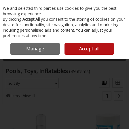
EX. VAT
INC. VAT
We and selected third parties use cookies to give you the best
Skip to content
browsing experience.
By clicking
Accept All
you consent to the storing of cookies on your
device for functionality, site navigation, analytics and marketing
Menu
Account
Search
Cart
including personalised ads and content. You can adjust your
preferences at any time.
Home
Water Sports & Outdoor
Pools, Toys, Inflatables
Manage
Accept all
Filter
Pools, Toys, Inflatables
(49 items)
1
49
items
View all