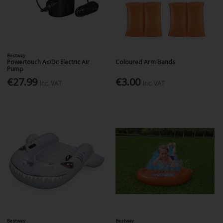
Bestway
Powertouch Ac/Dc Electric Air
Coloured Arm Bands
Pump
€27.99
€3.00
Inc. VAT
Inc. VAT
Bestway
Bestway