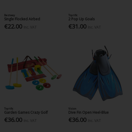
Bestway
Toyrific
Single Flocked Airbed
2 Pop Up Goals
€22.00
€31.00
Inc. VAT
Inc. VAT
Toyrific
Vision
Garden Games Crazy Golf
Dive Fin Open Heel-Blue
€36.00
€36.00
Inc. VAT
Inc. VAT