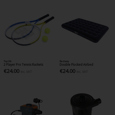
Toyrific
Bestway
2 Player Pro Tennis Rackets
Double Flocked Airbed
€24.00
€24.00
Inc. VAT
Inc. VAT