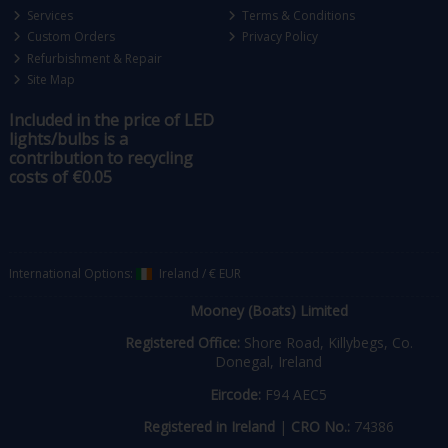
Services
Terms & Conditions
Custom Orders
Privacy Policy
Refurbishment & Repair
Site Map
Included in the price of LED
lights/bulbs is a
contribution to recycling
costs of €0.05
International Options:
Ireland
/
€ EUR
Mooney (Boats) Limited
Registered Office:
Shore Road, Killybegs, Co.
Donegal, Ireland
Eircode:
F94 AEC5
Registered in Ireland
|
CRO No.:
74386