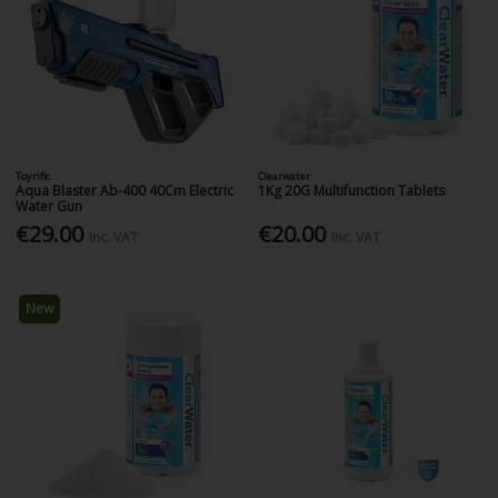
Toyrific
Clearwater
Aqua Blaster Ab-400 40Cm Electric
1Kg 20G Multifunction Tablets
Water Gun
€29.00
€20.00
Inc. VAT
Inc. VAT
New