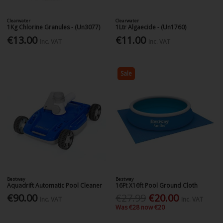
Clearwater
Clearwater
1Kg Chlorine Granules - (Un3077)
1Ltr Algaecide - (Un1760)
€13.00
€11.00
Inc. VAT
Inc. VAT
Sale
Bestway
Bestway
Aquadrift Automatic Pool Cleaner
16Ft X16ft Pool Ground Cloth
€90.00
€27.99
€20.00
Inc. VAT
Inc. VAT
Was €28 now €20