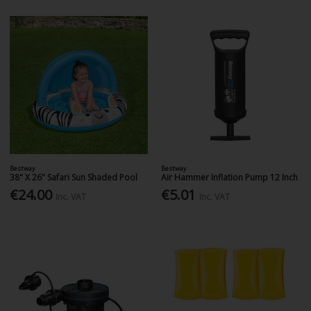
Bestway
Bestway
38" X 26" Safari Sun Shaded Pool
Air Hammer Inflation Pump 12 Inch
€24.00
€5.01
Inc. VAT
Inc. VAT