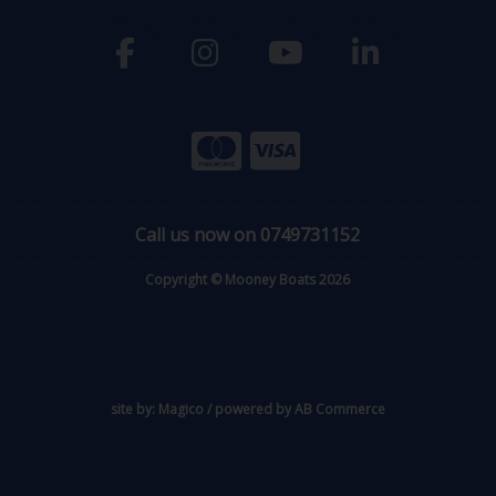
Call us now on 0749731152
Copyright © Mooney Boats 2026
site by:
Magico
/ powered by
AB Commerce