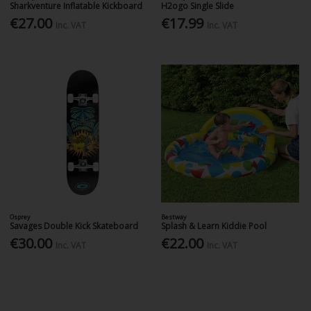
Sharkventure Inflatable Kickboard
H2ogo Single Slide
€27.00
€17.99
Inc. VAT
Inc. VAT
Osprey
Bestway
Savages Double Kick Skateboard
Splash & Learn Kiddie Pool
€30.00
€22.00
Inc. VAT
Inc. VAT