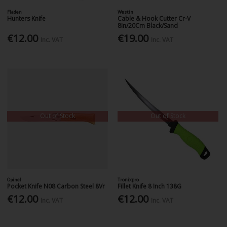
Fladen
Westin
Hunters Knife
Cable & Hook Cutter Cr-V
8In/20Cm Black/Sand
€12.00
€19.00
Inc. VAT
Inc. VAT
Out of Stock
Out of Stock
Opinel
Tronixpro
Pocket Knife N08 Carbon Steel 8Vr
Fillet Knife 8 Inch 138G
€12.00
€12.00
Inc. VAT
Inc. VAT