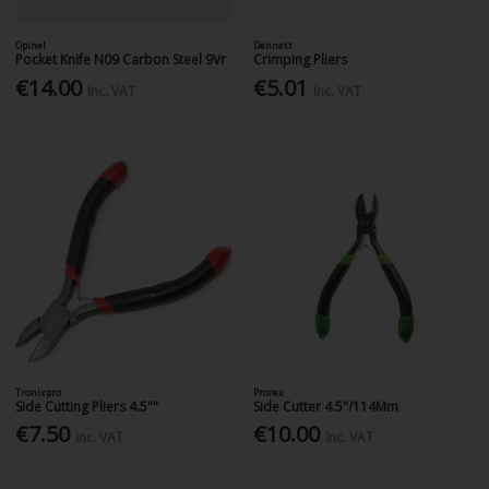
Opinel
Dennett
Pocket Knife N09 Carbon Steel 9Vr
Crimping Pliers
€14.00
€5.01
Inc. VAT
Inc. VAT
Tronixpro
Prorex
Side Cutting Pliers 4.5""
Side Cutter 4.5"/114Mm
€7.50
€10.00
Inc. VAT
Inc. VAT