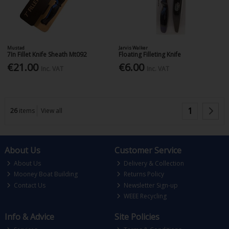
Mustad
Jarvis Walker
7In Fillet Knife Sheath Mt092
Floating Filleting Knife
€21.00
€6.00
Inc. VAT
Inc. VAT
1
26
items
View all
About Us
Customer Service
About Us
Delivery & Collection
Mooney Boat Building
Returns Policy
Contact Us
Newsletter Sign-up
WEEE Recycling
Info & Advice
Site Policies