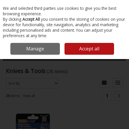
EX. VAT
INC. VAT
We and selected third parties use cookies to give you the best
Skip to content
browsing experience.
By clicking
Accept All
you consent to the storing of cookies on your
device for functionality, site navigation, analytics and marketing
Menu
Account
Search
Cart
including personalised ads and content. You can adjust your
preferences at any time.
Home
Fishing
Knives & Tools
Manage
Accept all
Filter
Knives & Tools
(26 items)
1
26
items
View all