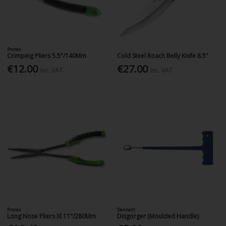
Prorex
Crimping Pliers 5.5"/140Mm
Cold Steel Roach Belly Knife 8.5"
€12.00
€27.00
Inc. VAT
Inc. VAT
Prorex
Dennett
Long Nose Pliers Xl 11"/280Mm
Disgorger (Moulded Handle)