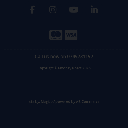
Call us now on 0749731152
Copyright © Mooney Boats 2026
site by:
Magico
/ powered by
AB Commerce