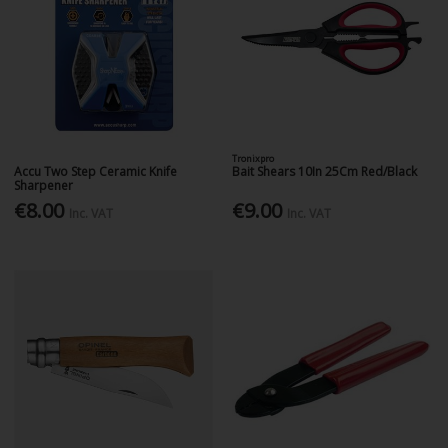
Tronixpro
Accu Two Step Ceramic Knife
Bait Shears 10In 25Cm Red/Black
Sharpener
€8.00
€9.00
Inc. VAT
Inc. VAT