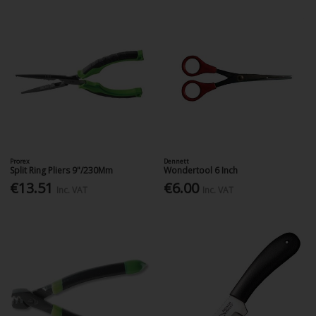
Prorex
Dennett
Split Ring Pliers 9"/230Mm
Wondertool 6 Inch
€13.51
€6.00
Inc. VAT
Inc. VAT