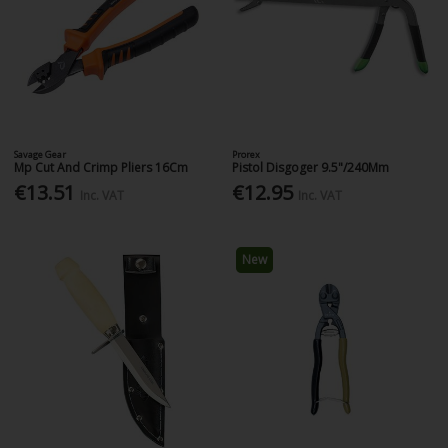
Savage Gear
Prorex
Mp Cut And Crimp Pliers 16Cm
Pistol Disgoger 9.5"/240Mm
€13.51
€12.95
Inc. VAT
Inc. VAT
New