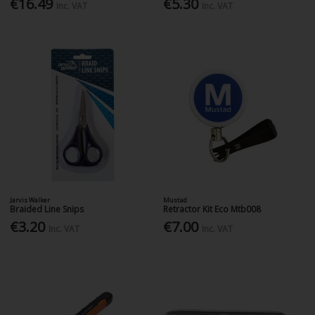
€16.49
€5.30
Inc. VAT
Inc. VAT
Jarvis Walker
Mustad
Braided Line Snips
Retractor Kit Eco Mtb008
€3.20
€7.00
Inc. VAT
Inc. VAT