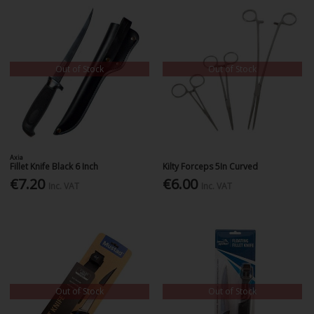
Out of Stock
Out of Stock
Axia
Fillet Knife Black 6 Inch
Kilty Forceps 5In Curved
€7.20
€6.00
Inc. VAT
Inc. VAT
Out of Stock
Out of Stock