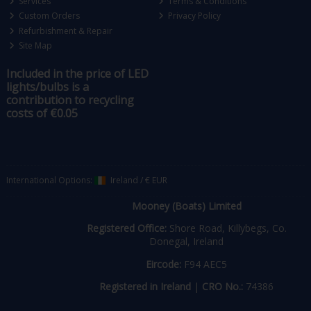
Services
Terms & Conditions
Custom Orders
Privacy Policy
Refurbishment & Repair
Site Map
Included in the price of LED
lights/bulbs is a
contribution to recycling
costs of €0.05
International Options:
Ireland
/
€ EUR
Mooney (Boats) Limited
Registered Office:
Shore Road, Killybegs, Co.
Donegal, Ireland
Eircode:
F94 AEC5
Registered in Ireland
|
CRO No.:
74386