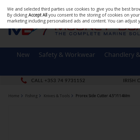
We and selected third parties use cookies to give you the best bro
Skip to content
By clicking
Accept All
you consent to the storing of cookies on your d
marketing including personalised ads and content. You can adjust 
New
Safety & Workwear
Chandlery 
Home
Fishing
Knives & Tools
Prorex Side Cutter 4.5"/114Mm