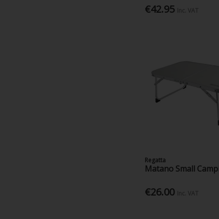
€42.95
Inc. VAT
Regatta
Matano Small Camp
€26.00
Inc. VAT