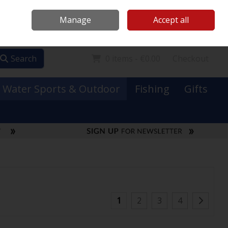
Mooney Boats
Contact Us
Ireland
/
€ EUR
Call Us: 0749731152
Manage
Accept all
Sign in
Join
Search
0 items - €0.00
Checkout
Water Sports & Outdoor
Fishing
Gifts
1
2
3
4