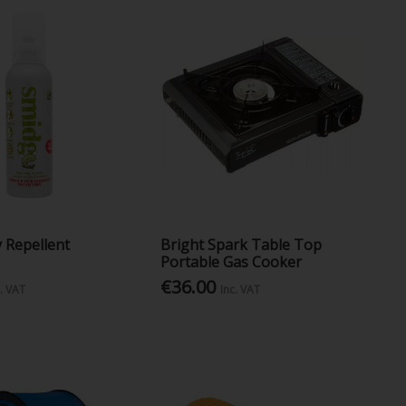
 Repellent
Bright Spark Table Top
Portable Gas Cooker
€36.00
c. VAT
Inc. VAT