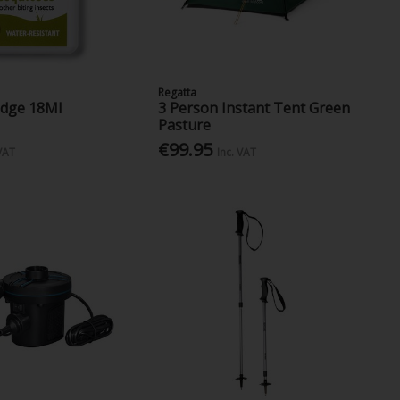
Regatta
idge 18Ml
3 Person Instant Tent Green
Pasture
€99.95
 VAT
Inc. VAT