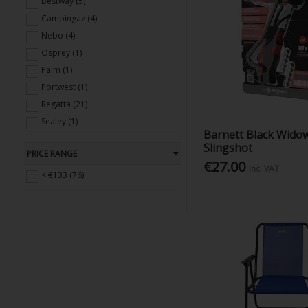
Bestway (5)
Campingaz (4)
Nebo (4)
Osprey (1)
Palm (1)
Portwest (1)
Regatta (21)
Sealey (1)
Barnett Black Wido
Smidge (3)
Slingshot
PRICE RANGE
Talamex (1)
€27.00
Inc. VAT
True Utility (5)
< €133 (76)
Urban Beach (1)
Victorinox (3)
Yello (8)