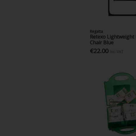
Regatta
Retexo Lightweight 
Chair Blue
€22.00
Inc. VAT