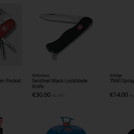
Victorinox
Smidge
an Pocket
Sentinel Black Lockblade
75Ml Spray
Knife
€30.00
€14.00
Inc. VAT
In