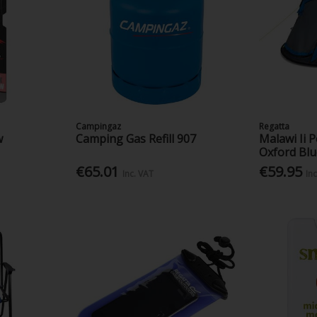
Campingaz
Regatta
w
Camping Gas Refill 907
Malawi Ii 
Oxford Bl
€65.01
€59.95
Inc. VAT
In