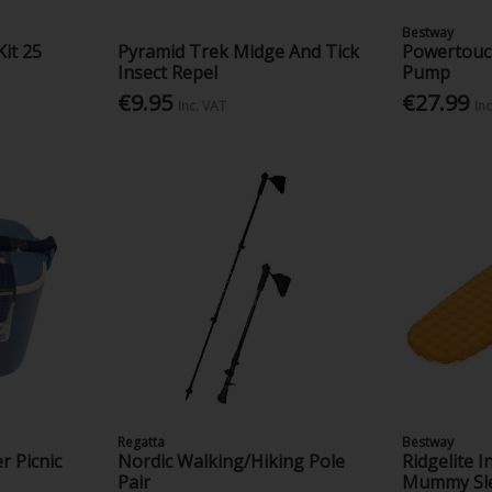
Bestway
Kit 25
Pyramid Trek Midge And Tick
Powertouch
Insect Repel
Pump
€9.95
€27.99
Inc. VAT
In
Regatta
Bestway
r Picnic
Nordic Walking/Hiking Pole
Ridgelite 
Pair
Mummy Sle