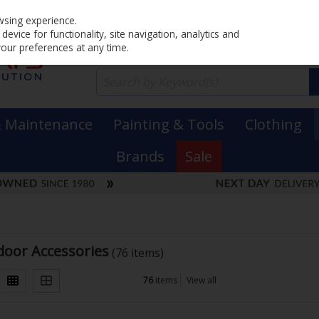
Home
PRICING
EX. VAT
INC. VAT
wsing experience.
evice for functionality, site navigation, analytics and
your preferences at any time.
& Maintenance
Painting & Tools
Clothing
Brands
Sale
oor Accessories
(76 items)
76
items
View all