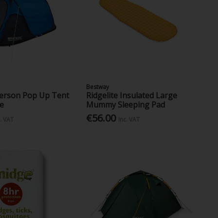
Bestway
Person Pop Up Tent
Ridgelite Insulated Large
ue
Mummy Sleeping Pad
€56.00
c. VAT
Inc. VAT