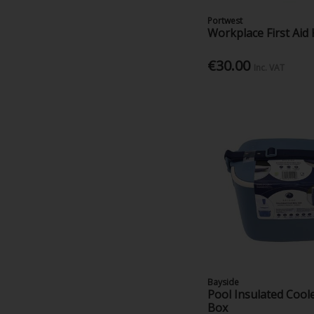
Portwest
Workplace First Aid 
€30.00
Inc. VAT
Bayside
Pool Insulated Coole
Box