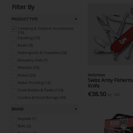
Filter By
PRODUCT TYPE
Camping & Outdoor Accessories
(76)
Kayaking (10)
Boats (9)
Watersports & Towables (28)
Buoyancy Aids (7)
Wetsuits (33)
Victorinox
Robes (20)
Swiss Army Fisherm
Water Proofing (12)
Knife
Drink Bottles & Flasks (124)
€38.50
Inc. VAT
Coolers & Food Storage (30)
Binoculars (11)
BRAND
Pools, Toys, Inflatables (49)
Bayside (1)
Behr (2)