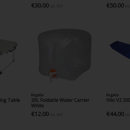
€30.00
€50.00
Inc. VAT
In
Regatta
Regatta
ing Table
20L Foldable Water Carrier
Hilo V2 20
White
€12.00
€44.00
Inc. VAT
In