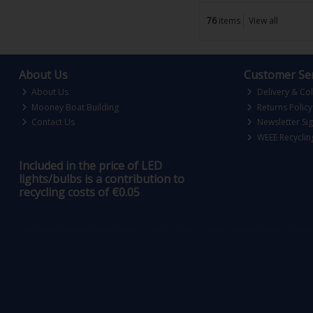
76
items
View all
About Us
Customer Ser
About Us
Delivery & Col
Mooney Boat Building
Returns Policy
Contact Us
Newsletter Si
WEEE Recyclin
Included in the price of LED
lights/bulbs is a contribution to
recycling costs of €0.05