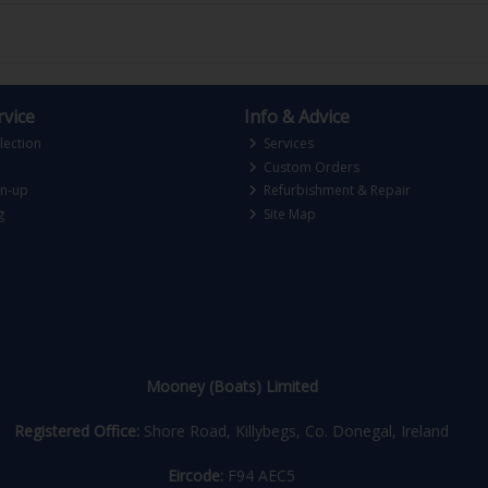
vice
Info & Advice
lection
Services
Custom Orders
gn-up
Refurbishment & Repair
g
Site Map
Mooney (Boats) Limited
Registered Office:
Shore Road, Killybegs, Co. Donegal, Ireland
Eircode:
F94 AEC5