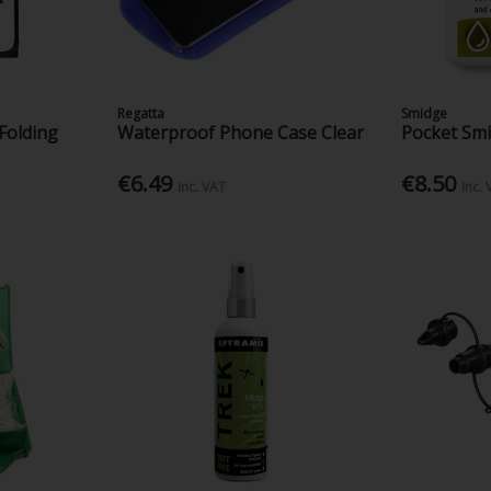
Regatta
Smidge
Folding
Waterproof Phone Case Clear
Pocket Sm
€6.49
€8.50
Inc. VAT
Inc.