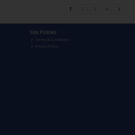
1
2
3
4
Site Policies
Terms & Conditions
Privacy Policy