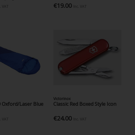
€19.00
c. VAT
Inc. VAT
Victorinox
0 Oxford/Laser Blue
Classic Red Boxed Style Icon
€24.00
c. VAT
Inc. VAT