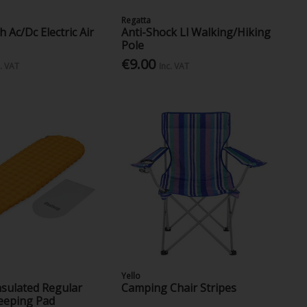
Regatta
 Ac/Dc Electric Air
Anti-Shock Ll Walking/Hiking
Pole
€9.00
c. VAT
Inc. VAT
Yello
Insulated Regular
Camping Chair Stripes
eping Pad