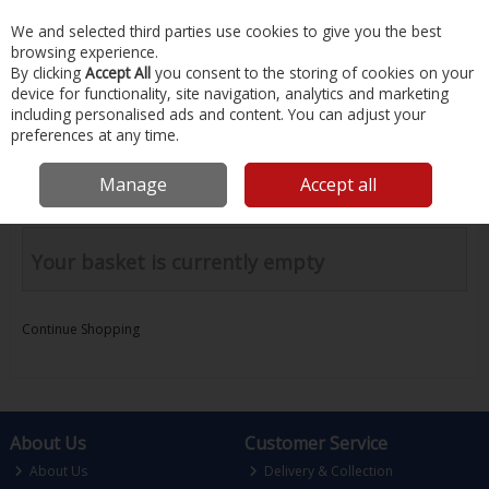
EX. VAT
INC. VAT
We and selected third parties use cookies to give you the best
Skip to content
browsing experience.
By clicking
Accept All
you consent to the storing of cookies on your
device for functionality, site navigation, analytics and marketing
Menu
Account
Search
Cart
including personalised ads and content. You can adjust your
preferences at any time.
Your Basket
Manage
Accept all
Your basket is currently empty
Continue Shopping
About Us
Customer Service
About Us
Delivery & Collection