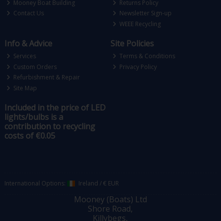
Mooney Boat Building
Returns Policy
Contact Us
Newsletter Sign-up
WEEE Recycling
Info & Advice
Site Policies
Services
Terms & Conditions
Custom Orders
Privacy Policy
Refurbishment & Repair
Site Map
Included in the price of LED
lights/bulbs is a
contribution to recycling
costs of €0.05
International Options:
Ireland
/
€ EUR
Mooney (Boats) Ltd
Shore Road,
Killybegs,