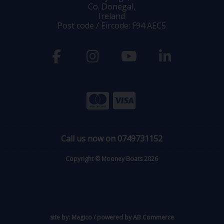
Co. Donegal,
Ireland
Post code / Eircode: F94 AEC5
Call us now on 0749731152
Copyright © Mooney Boats 2026
site by:
Magico
/ powered by
AB Commerce