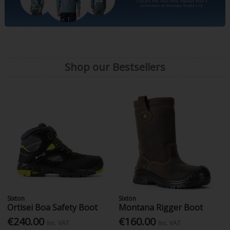
Shop our Bestsellers
Sixton
Sixton
Ortisei Boa Safety Boot
Montana Rigger Boot
€240.00
€160.00
Inc. VAT
Inc. VAT