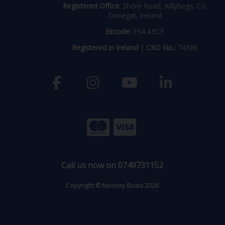
Registered Office:
Shore Road, Killybegs, Co.
Donegal, Ireland
Eircode:
F94 AEC5
Registered in Ireland
|
CRO No.:
74386
Call us now on 0749731152
Copyright © Mooney Boats 2026