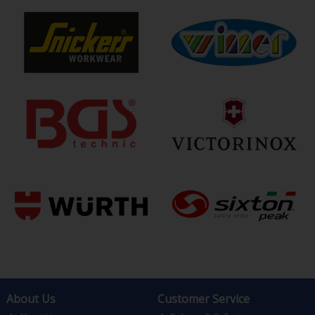
About Us
Customer Service