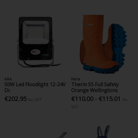
AAA
Nora
50W Led Floodlight 12-24V
Therm S5 Full Safety
Dc
Orange Wellingtons
€202.95
€110.00 - €115.01
Inc. VAT
Inc.
VAT