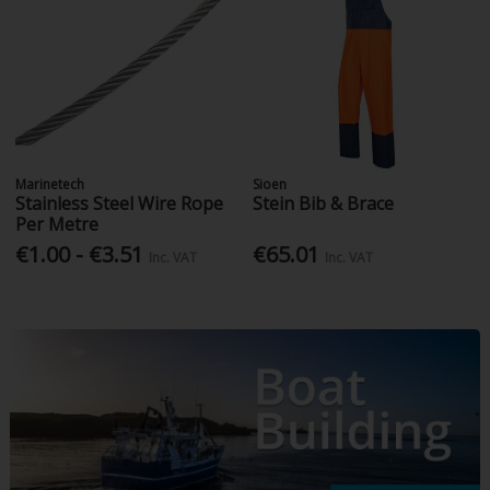
Marinetech
Sioen
Stainless Steel Wire Rope
Stein Bib & Brace
Per Metre
€1.00 - €3.51
€65.01
Inc. VAT
Inc. VAT