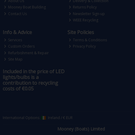
About Us
Delivery & Collection
Mooney Boat Building
Returns Policy
Contact Us
Newsletter Sign-up
WEEE Recycling
Info & Advice
Site Policies
Services
Terms & Conditions
Custom Orders
Privacy Policy
Refurbishment & Repair
Site Map
Included in the price of LED
lights/bulbs is a
contribution to recycling
costs of €0.05
International Options:
Ireland
/
€ EUR
Mooney (Boats) Limited