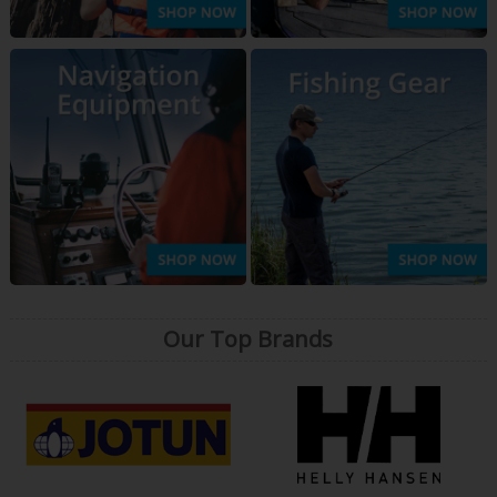
Our Top Brands