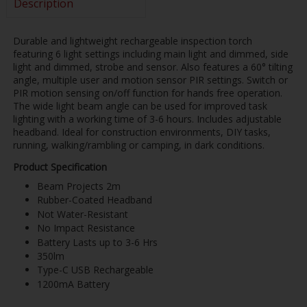
Description
Durable and lightweight rechargeable inspection torch
featuring 6 light settings including main light and dimmed, side
light and dimmed, strobe and sensor. Also features a 60° tilting
angle, multiple user and motion sensor PIR settings. Switch or
PIR motion sensing on/off function for hands free operation.
The wide light beam angle can be used for improved task
lighting with a working time of 3-6 hours. Includes adjustable
headband. Ideal for construction environments, DIY tasks,
running, walking/rambling or camping, in dark conditions.
Product Specification
Beam Projects 2m
Rubber-Coated Headband
Not Water-Resistant
No Impact Resistance
Battery Lasts up to 3-6 Hrs
350lm
Type-C USB Rechargeable
1200mA Battery