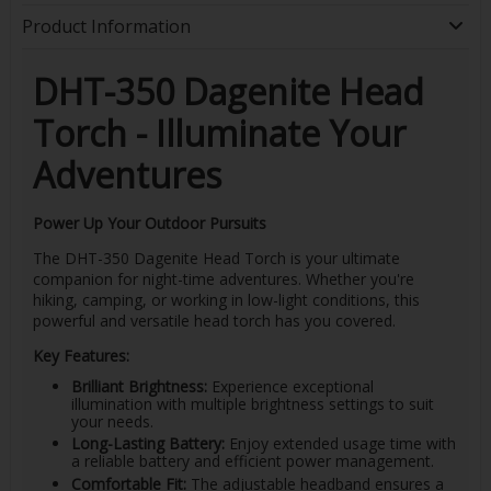
Product Information
DHT-350 Dagenite Head
Torch - Illuminate Your
Adventures
Power Up Your Outdoor Pursuits
The DHT-350 Dagenite Head Torch is your ultimate
companion for night-time adventures. Whether you're
hiking, camping, or working in low-light conditions, this
powerful and versatile head torch has you covered.
Key Features:
Brilliant Brightness:
Experience exceptional
illumination with multiple brightness settings to suit
your needs.
Long-Lasting Battery:
Enjoy extended usage time with
a reliable battery and efficient power management.
Comfortable Fit:
The adjustable headband ensures a