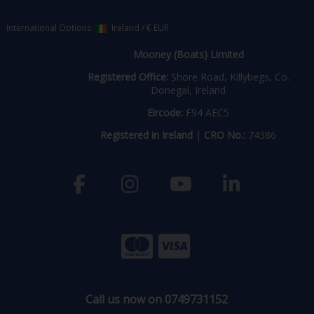
International Options:
Ireland
/
€ EUR
Mooney (Boats) Limited
Registered Office:
Shore Road, Killybegs, Co.
Donegal, Ireland
Eircode:
F94 AEC5
Registered in Ireland
|
CRO No.:
74386
Call us now on 0749731152