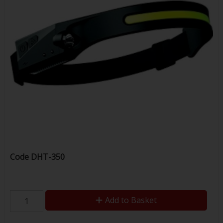
Code
DHT-350
Add to Basket