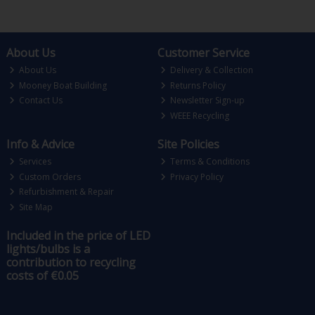
About Us
Customer Service
About Us
Delivery & Collection
Mooney Boat Building
Returns Policy
Contact Us
Newsletter Sign-up
WEEE Recycling
Info & Advice
Site Policies
Services
Terms & Conditions
Custom Orders
Privacy Policy
Refurbishment & Repair
Site Map
Included in the price of LED
lights/bulbs is a
contribution to recycling
costs of €0.05