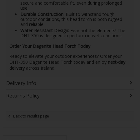
secure and comfortable fit, even during prolonged
use.
Durable Construction:
Built to withstand tough
outdoor conditions, this head torch is both rugged
and reliable.
Water-Resistant Design:
Fear not the elements! The
DHT-350 is designed to perform in wet conditions.
Order Your Dagenite Head Torch Today
Ready to elevate your outdoor experiences? Order your
DHT-350 Dagenite Head Torch today and enjoy
next-day
delivery
across Ireland.
Delivery Info
Returns Policy
Back to results page