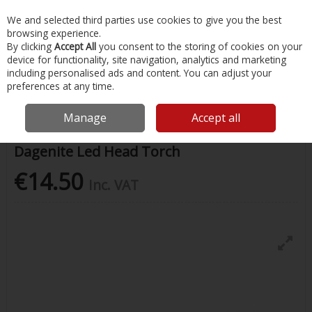
EX. VAT
INC. VAT
We and selected third parties use cookies to give you the best
Skip to content
browsing experience.
By clicking
Accept All
you consent to the storing of cookies on your
device for functionality, site navigation, analytics and marketing
Menu
Account
Search
Cart
including personalised ads and content. You can adjust your
preferences at any time.
Home
Water Sports & Outdoor
Camping & Outdoor Accessories
Dagenite Led Head Torch
Manage
Accept all
Dagenite Led Head Torch
€14.50
Inc. VAT