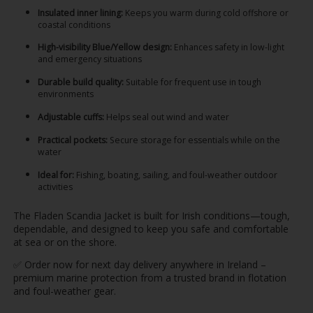
Insulated inner lining:
Keeps you warm during cold offshore or
coastal conditions
High-visibility Blue/Yellow design:
Enhances safety in low-light
and emergency situations
Durable build quality:
Suitable for frequent use in tough
environments
Adjustable cuffs:
Helps seal out wind and water
Practical pockets:
Secure storage for essentials while on the
water
Ideal for:
Fishing, boating, sailing, and foul-weather outdoor
activities
The Fladen Scandia Jacket is built for Irish conditions—tough,
dependable, and designed to keep you safe and comfortable
at sea or on the shore.
✅ Order now for next day delivery anywhere in Ireland –
premium marine protection from a trusted brand in flotation
and foul-weather gear.