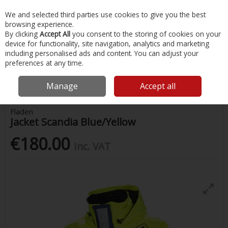
EX. VAT
INC. VAT
We and selected third parties use cookies to give you the best
Skip to content
browsing experience.
By clicking
Accept All
you consent to the storing of cookies on your
device for functionality, site navigation, analytics and marketing
Menu
Account
Search
Cart
including personalised ads and content. You can adjust your
preferences at any time.
Home
Safety & Workwear
Floatation Suits
Fladen Jacket Scandia
Blue/Yellow
Manage
Accept all
Fladen
Jacket Scandia Blue/Yellow
€180.00
Inc. VAT