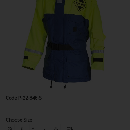
Code
P-22-846-S
Choose Size
XS
S
M
L
XL
XXL