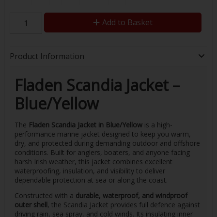
Add to Basket
Product Information
Fladen Scandia Jacket –
Blue/Yellow
The
Fladen Scandia Jacket in Blue/Yellow
is a high-
performance marine jacket designed to keep you warm,
dry, and protected during demanding outdoor and offshore
conditions. Built for anglers, boaters, and anyone facing
harsh Irish weather, this jacket combines excellent
waterproofing, insulation, and visibility to deliver
dependable protection at sea or along the coast.
Constructed with a
durable, waterproof, and windproof
outer shell
, the Scandia Jacket provides full defence against
driving rain, sea spray, and cold winds. Its insulating inner