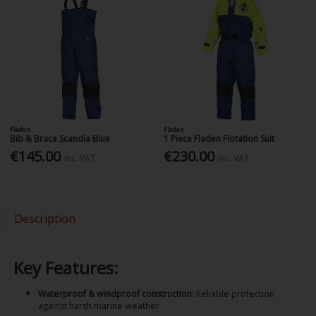
Fladen
Fladen
Bib & Brace Scandia Blue
1 Piece Fladen Flotation Suit
€145.00
€230.00
Inc. VAT
Inc. VAT
Description
Key Features:
Waterproof & windproof construction:
Reliable protection
against harsh marine weather