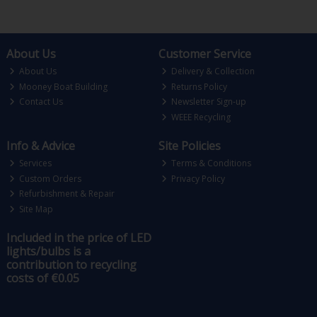
About Us
Customer Service
About Us
Delivery & Collection
Mooney Boat Building
Returns Policy
Contact Us
Newsletter Sign-up
WEEE Recycling
Info & Advice
Site Policies
Services
Terms & Conditions
Custom Orders
Privacy Policy
Refurbishment & Repair
Site Map
Included in the price of LED
lights/bulbs is a
contribution to recycling
costs of €0.05