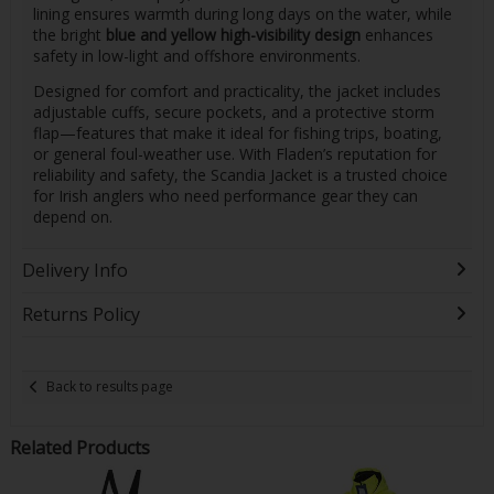
lining ensures warmth during long days on the water, while
the bright
blue and yellow high-visibility design
enhances
safety in low-light and offshore environments.
Designed for comfort and practicality, the jacket includes
adjustable cuffs, secure pockets, and a protective storm
flap—features that make it ideal for fishing trips, boating,
or general foul-weather use. With Fladen’s reputation for
reliability and safety, the Scandia Jacket is a trusted choice
for Irish anglers who need performance gear they can
depend on.
Delivery Info
Returns Policy
Back to results page
Related Products