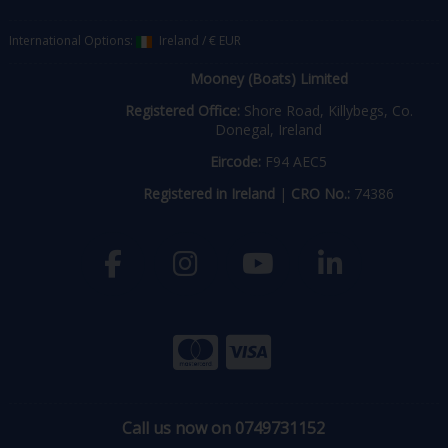
International Options:
Ireland
/
€ EUR
Mooney (Boats) Limited
Registered Office:
Shore Road, Killybegs, Co.
Donegal, Ireland
Eircode:
F94 AEC5
Registered in Ireland
|
CRO No.:
74386
Call us now on 0749731152