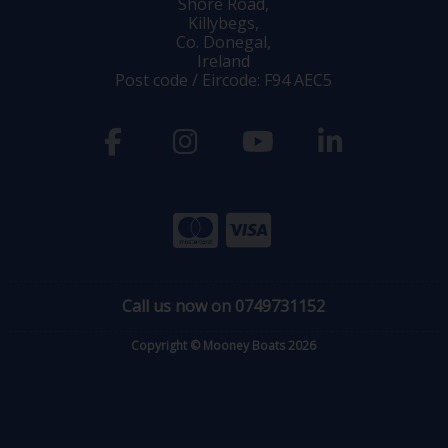
Shore Road,
Killybegs,
Co. Donegal,
Ireland
Post code / Eircode: F94 AEC5
Call us now on 0749731152
Copyright © Mooney Boats 2026