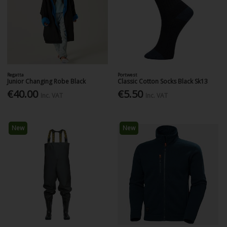
Regatta
Portwest
Junior Changing Robe Black
Classic Cotton Socks Black Sk13
€40.00
€5.50
Inc. VAT
Inc. VAT
New
New