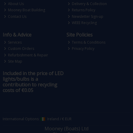
About Us
Delivery & Collection
Mooney Boat Building
Returns Policy
Contact Us
Newsletter Sign-up
WEEE Recycling
Info & Advice
Site Policies
Services
Terms & Conditions
Custom Orders
Privacy Policy
Refurbishment & Repair
Site Map
Included in the price of LED
lights/bulbs is a
contribution to recycling
costs of €0.05
International Options:
Ireland
/
€ EUR
Mooney (Boats) Ltd