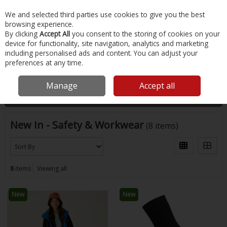
EX. VAT
INC. VAT
We and selected third parties use cookies to give you the best
Skip to content
browsing experience.
By clicking
Accept All
you consent to the storing of cookies on your
device for functionality, site navigation, analytics and marketing
Menu
Account
Search
Cart
including personalised ads and content. You can adjust your
preferences at any time.
Home
New
Safety & Workwear
Manage
Accept all
Filter
New In - Safety & Workwear
(8 items)
8
items
Viewing all
New
New