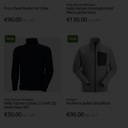
Helly Hansen Workwear
Pros Chest Wader Pvc Olive
Helly Hansen Kensington Knit
Fleece Jacket Navy
€90.00
€130.00
Inc. VAT
Inc. VAT
New
New
Helly Hansen Workwear
Snickers
Helly Hansen Classic 2.0 Half Zip
Fw Fleece Jacket Grey/Black
Sweat Navy 597
€50.00
€90.00
Inc. VAT
Inc. VAT