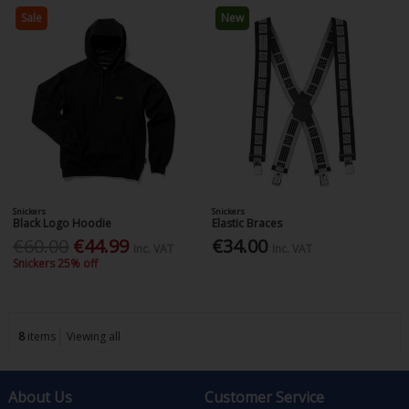
Sale
New
Snickers
Snickers
Black Logo Hoodie
Elastic Braces
€60.00
€44.99
€34.00
Inc. VAT
Inc. VAT
Snickers 25% off
8
items
Viewing all
About Us
Customer Service