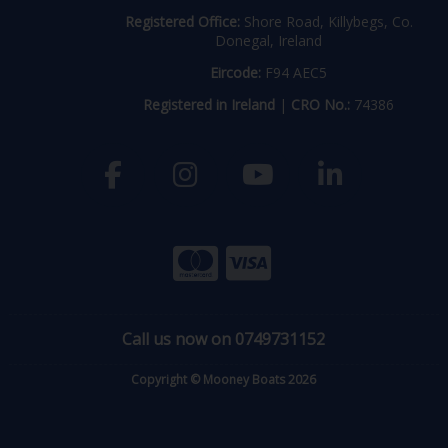
Registered Office:
Shore Road, Killybegs, Co.
Donegal, Ireland
Eircode:
F94 AEC5
Registered in Ireland
|
CRO No.:
74386
Call us now on 0749731152
Copyright © Mooney Boats 2026