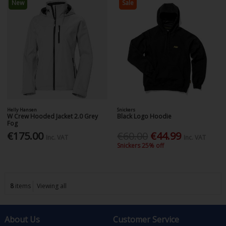
New
Sale
Helly Hansen
Snickers
W Crew Hooded Jacket 2.0 Grey
Black Logo Hoodie
Fog
€175.00
€60.00
€44.99
Inc. VAT
Inc. VAT
Snickers 25% off
8
items
Viewing all
About Us
Customer Service