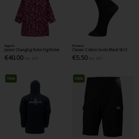
Regatta
Portwest
Junior Changing Robe Fig/Violet
Classic Cotton Socks Black Sk13
€40.00
€5.50
Inc. VAT
Inc. VAT
New
New