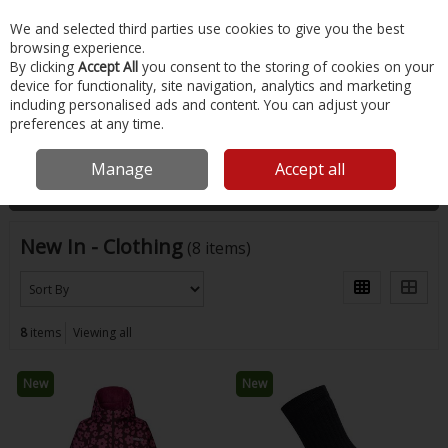
EX. VAT
INC. VAT
We and selected third parties use cookies to give you the best
Skip to content
browsing experience.
By clicking
Accept All
you consent to the storing of cookies on your
device for functionality, site navigation, analytics and marketing
Menu
Account
Search
Cart
including personalised ads and content. You can adjust your
preferences at any time.
Home
New
Clothing
Manage
Accept all
Filter
New In - Clothing
(8 items)
8
items
Viewing all
New
New