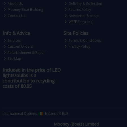
About Us
Delivery & Collection
Mooney Boat Building
Returns Policy
Contact Us
Newsletter Sign-up
WEEE Recycling
Info & Advice
Site Policies
Services
Terms & Conditions
Custom Orders
Privacy Policy
Refurbishment & Repair
Site Map
Included in the price of LED
lights/bulbs is a
contribution to recycling
costs of €0.05
International Options:
Ireland
/
€ EUR
Mooney (Boats) Limited