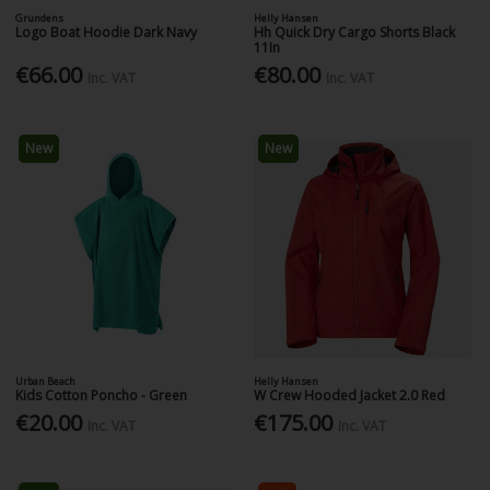
Grundens
Helly Hansen
Logo Boat Hoodie Dark Navy
Hh Quick Dry Cargo Shorts Black
11In
€66.00
€80.00
Inc. VAT
Inc. VAT
New
New
Urban Beach
Helly Hansen
Kids Cotton Poncho - Green
W Crew Hooded Jacket 2.0 Red
€20.00
€175.00
Inc. VAT
Inc. VAT