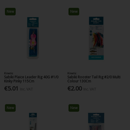
New
New
Kinetic
Kinetic
Sabiki Plaice Leader Rig 40G #1/0
Sabiki Rooster Tail Rig #2/0 Multi
Kinky Pinky 115Cm
Colour 130Cm
€5.01
€2.00
Inc. VAT
Inc. VAT
New
New