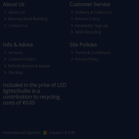
About Us
Customer Service
About Us
Delivery & Collection
Mooney Boat Building
Returns Policy
Contact Us
Newsletter Sign-up
WEEE Recycling
Info & Advice
Site Policies
Services
Terms & Conditions
Custom Orders
Privacy Policy
Refurbishment & Repair
Site Map
Included in the price of LED
lights/bulbs is a
contribution to recycling
costs of €0.05
International Options:
Ireland
/
€ EUR