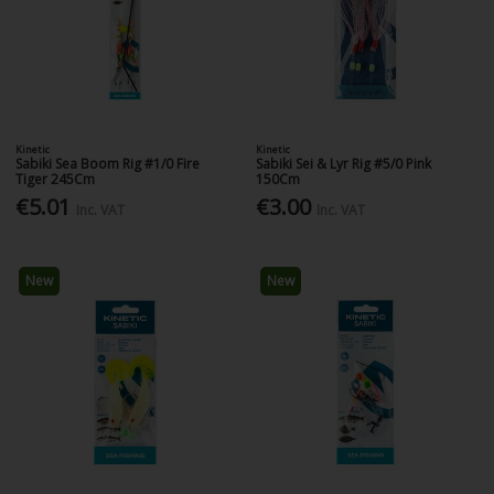
Kinetic
Kinetic
Sabiki Sea Boom Rig #1/0 Fire
Sabiki Sei & Lyr Rig #5/0 Pink
Tiger 245Cm
150Cm
€5.01
€3.00
Inc. VAT
Inc. VAT
New
New