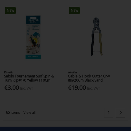
New
New
Kinetic
Westin
Sabiki Tournament Surf Spin &
Cable & Hook Cutter Cr-V
Turn Rig #1/0 Yellow 110Cm
8In/20Cm Black/Sand
€3.00
€19.00
Inc. VAT
Inc. VAT
1
65
items
View all