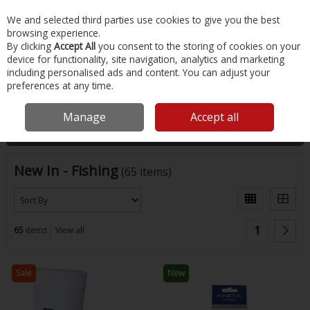
EX. VAT
INC. VAT
We and selected third parties use cookies to give you the best
Skip to content
browsing experience.
By clicking
Accept All
you consent to the storing of cookies on your
device for functionality, site navigation, analytics and marketing
Menu
Account
Search
Cart
including personalised ads and content. You can adjust your
preferences at any time.
Home
New
Fishing
Manage
Accept all
Filter
New In - Fishing
(65 items)
1
65
items
View all
Sale
New