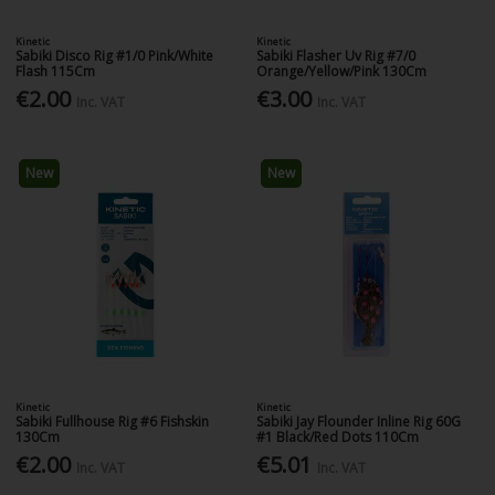
Kinetic
Kinetic
Sabiki Disco Rig #1/0 Pink/White
Sabiki Flasher Uv Rig #7/0
Flash 115Cm
Orange/Yellow/Pink 130Cm
€2.00
€3.00
Inc. VAT
Inc. VAT
New
New
Kinetic
Kinetic
Sabiki Fullhouse Rig #6 Fishskin
Sabiki Jay Flounder Inline Rig 60G
130Cm
#1 Black/Red Dots 110Cm
€2.00
€5.01
Inc. VAT
Inc. VAT