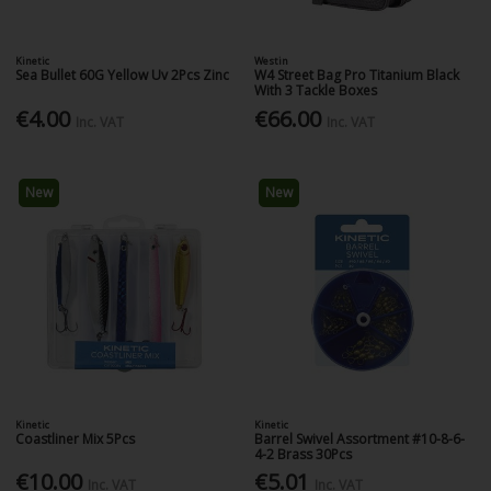
Kinetic
Westin
Sea Bullet 60G Yellow Uv 2Pcs Zinc
W4 Street Bag Pro Titanium Black
With 3 Tackle Boxes
€4.00
€66.00
Inc. VAT
Inc. VAT
New
New
Kinetic
Kinetic
Coastliner Mix 5Pcs
Barrel Swivel Assortment #10-8-6-
4-2 Brass 30Pcs
€10.00
€5.01
Inc. VAT
Inc. VAT