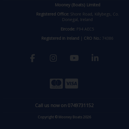
Mooney (Boats) Limited
Registered Office:
Shore Road, Killybegs, Co.
Donegal, Ireland
Eircode:
F94 AEC5
Registered in Ireland
|
CRO No.:
74386
Call us now on 0749731152
Copyright © Mooney Boats 2026