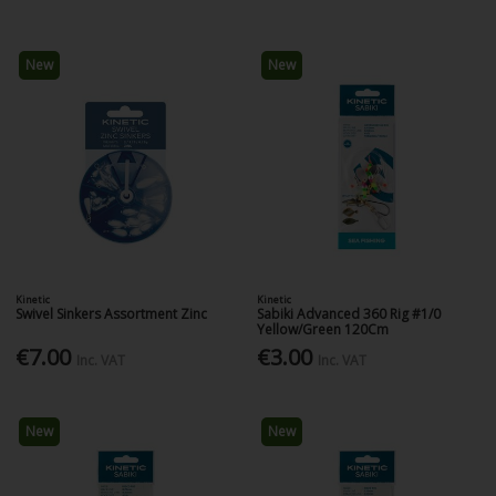
New
New
Kinetic
Kinetic
Swivel Sinkers Assortment Zinc
Sabiki Advanced 360 Rig #1/0
Yellow/Green 120Cm
€7.00
€3.00
Inc. VAT
Inc. VAT
New
New