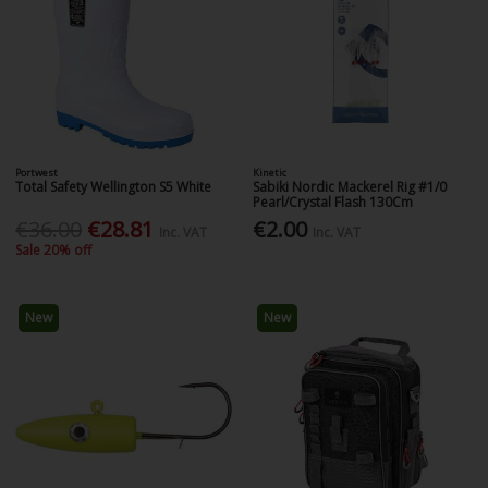
Portwest
Kinetic
Total Safety Wellington S5 White
Sabiki Nordic Mackerel Rig #1/0
Pearl/Crystal Flash 130Cm
€36.00
€28.81
€2.00
Inc. VAT
Inc. VAT
Sale 20% off
New
New