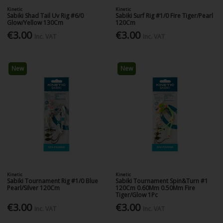
Kinetic
Kinetic
Sabiki Shad Tail Uv Rig #6/0
Sabiki Surf Rig #1/0 Fire Tiger/Pearl
Glow/Yellow 130Cm
120Cm
€3.00
€3.00
Inc. VAT
Inc. VAT
New
New
Kinetic
Kinetic
Sabiki Tournament Rig #1/0 Blue
Sabiki Tournament Spin&Turn #1
Pearl/Silver 120Cm
120Cm 0.60Mm 0.50Mm Fire
Tiger/Glow 1Pc
€3.00
€3.00
Inc. VAT
Inc. VAT