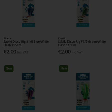
Kinetic
Kinetic
Sabiki Disco Rig #1/0 Blue/White
Sabiki Disco Rig #1/0 Green/White
Flash 115Cm
Flash 115Cm
€2.00
€2.00
Inc. VAT
Inc. VAT
New
New