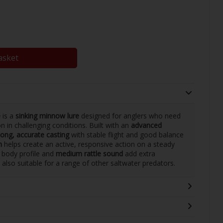
asket
e
is a
sinking minnow lure
designed for anglers who need
n in challenging conditions. Built with an
advanced
long, accurate casting
with stable flight and good balance
n
helps create an active, responsive action on a steady
im body profile and
medium rattle sound
add extra
is also suitable for a range of other saltwater predators.