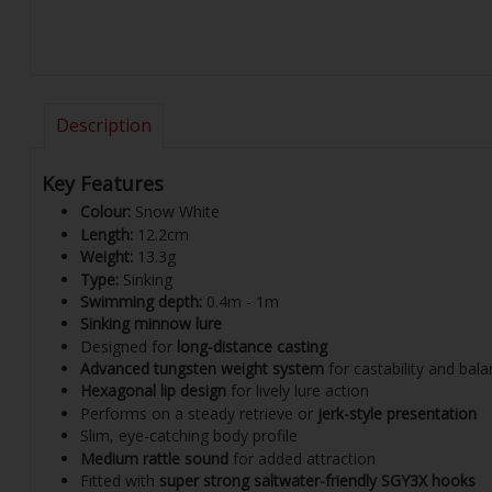
Description
Key Features
Colour:
Snow White
Length:
12.2cm
Weight:
13.3g
Type:
Sinking
Swimming depth:
0.4m - 1m
Sinking minnow lure
Designed for
long-distance casting
Advanced tungsten weight system
for castability and bal
Hexagonal lip design
for lively lure action
Performs on a steady retrieve or
jerk-style presentation
Slim, eye-catching body profile
Medium rattle sound
for added attraction
Fitted with
super strong saltwater-friendly SGY3X hooks