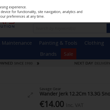
Home
PRICING
EX. VAT
INC. VAT
wsing experience.
evice for functionality, site navigation, analytics and
your preferences at any time.
& Maintenance
Painting & Tools
Clothing
Brands
Sale
Savage Gear
Wander Jerk 12.2Cm 13.3G Sn
€14.00
Inc. VAT