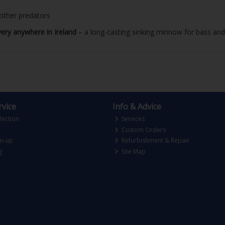
 other predators
very anywhere in Ireland
– a long-casting sinking minnow for bass and 
vice
Info & Advice
lection
Services
Custom Orders
gn-up
Refurbishment & Repair
g
Site Map