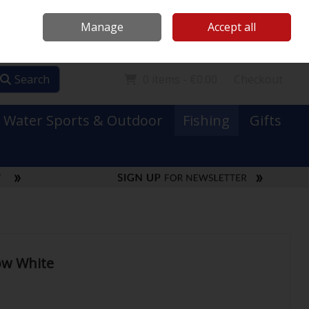
Mooney Boats
Contact Us
Ireland
/
€ EUR
Call Us: 0749731152
Manage
Accept all
Sign in
Join
Search
0 items - €0.00
Checkout
Water Sports & Outdoor
Fishing
Gifts
ow White