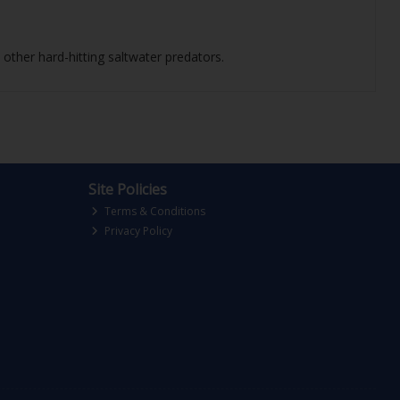
other hard-hitting saltwater predators.
Site Policies
Terms & Conditions
Privacy Policy