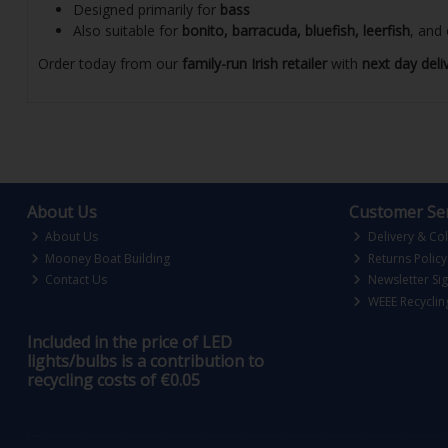
Designed primarily for
bass
Also suitable for
bonito, barracuda, bluefish, leerfish
, and
Order today from our
family-run Irish retailer
with
next day deli
About Us
Customer Ser
About Us
Delivery & Col
Mooney Boat Building
Returns Policy
Contact Us
Newsletter Si
WEEE Recyclin
Included in the price of LED
lights/bulbs is a contribution to
recycling costs of €0.05