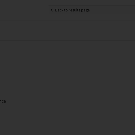
Back to results page
ance