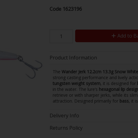
Code
1623196
Add to B
Product Information
The
Wander Jerk 12.2cm 13.3g Snow Whit
strong casting performance and lively actio
tungsten weight system
, it is designed for
in the water. The lure’s
hexagonal lip desig
retrieve or with sharper jerks, while its sl
attraction. Designed primarily for
bass
, it 
Delivery Info
Returns Policy