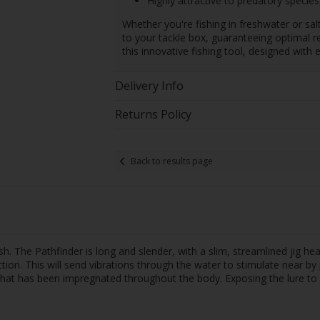
Highly attractive to predatory species
Whether you're fishing in freshwater or sal
to your tackle box, guaranteeing optimal re
this innovative fishing tool, designed with e
Delivery Info
Returns Policy
Back to results page
 fish. The Pathfinder is long and slender, with a slim, streamlined jig h
ction. This will send vibrations through the water to stimulate near by 
) that has been impregnated throughout the body. Exposing the lure to