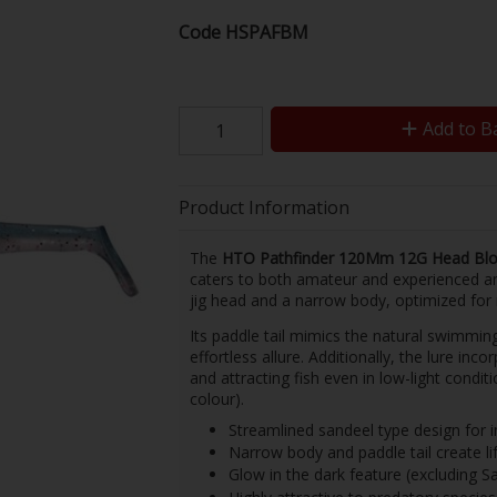
Code
HSPAFBM
Add to B
Product Information
The
HTO Pathfinder 120Mm 12G Head Blo
caters to both amateur and experienced ang
jig head and a narrow body, optimized fo
Its paddle tail mimics the natural swimming
effortless allure. Additionally, the lure inco
and attracting fish even in low-light condit
colour).
Streamlined sandeel type design for i
Narrow body and paddle tail create 
Glow in the dark feature (excluding Sa