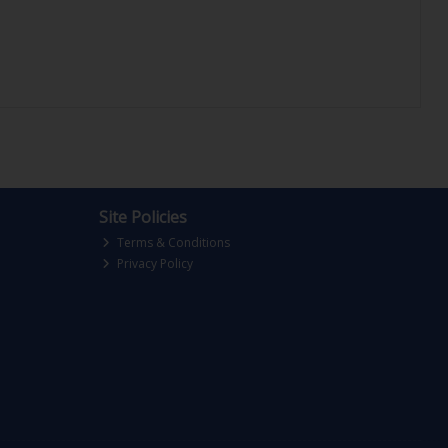
Site Policies
Terms & Conditions
Privacy Policy