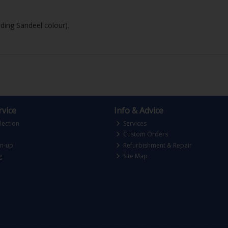
uding Sandeel colour).
vice
Info & Advice
lection
Services
Custom Orders
gn-up
Refurbishment & Repair
g
Site Map