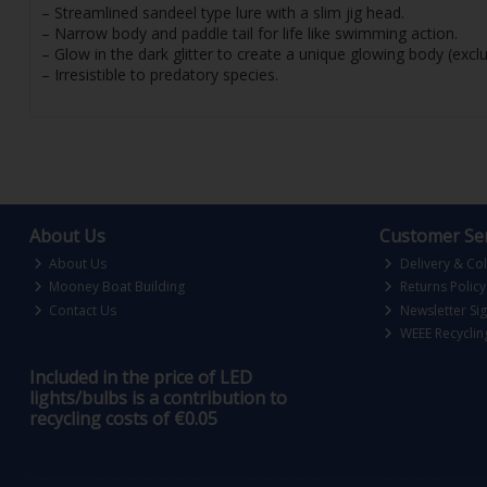
– Streamlined sandeel type lure with a slim jig head.
– Narrow body and paddle tail for life like swimming action.
– Glow in the dark glitter to create a unique glowing body (excl
– Irresistible to predatory species.
About Us
Customer Ser
About Us
Delivery & Col
Mooney Boat Building
Returns Policy
Contact Us
Newsletter Si
WEEE Recyclin
Included in the price of LED
lights/bulbs is a contribution to
recycling costs of €0.05