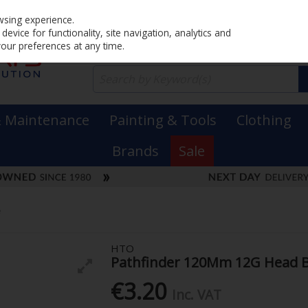
Home
PRICING
EX. VAT
INC. VAT
wsing experience.
evice for functionality, site navigation, analytics and
your preferences at any time.
& Maintenance
Painting & Tools
Clothing
Brands
Sale
e
HTO
Pathfinder 120Mm 12G Head 
€3.20
Inc. VAT