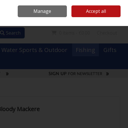
Mooney Boats
Contact Us
Ireland
/
€ EUR
Call Us: 0749731152
Manage
Accept all
Sign in
Join
Search
0 items - €0.00
Checkout
Water Sports & Outdoor
Fishing
Gifts
Bloody Mackere