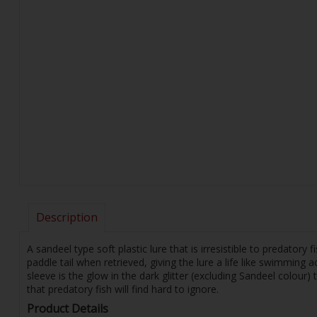
Description
A sandeel type soft plastic lure that is irresistible to predatory
paddle tail when retrieved, giving the lure a life like swimming a
sleeve is the glow in the dark glitter (excluding Sandeel colour
that predatory fish will find hard to ignore.
Product Details