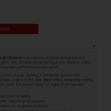
asket
ody Mackerel
is an expertly designed fishing lure that
lers. This streamlined sandeel type lure features a slim
r maximum performance in the water.
 action of prey, drawing in predatory species with
rporates a glow-in-the-dark glitter effect, enhancing visibility
ions (note: this feature does not apply to the Sandeel
mproved castability
lifelike swimming movements
ndeel) for heightened visibility