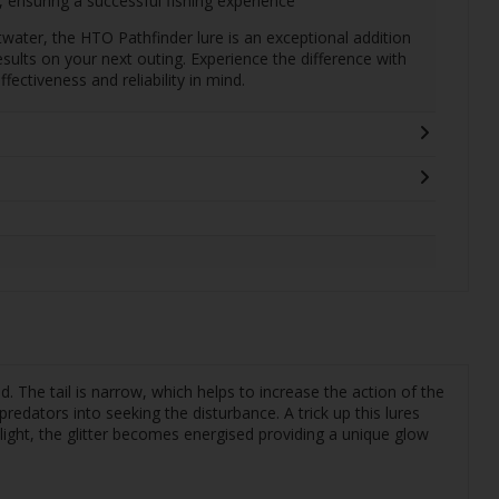
, ensuring a successful fishing experience
twater, the HTO Pathfinder lure is an exceptional addition
sults on your next outing. Experience the difference with
ffectiveness and reliability in mind.
ead. The tail is narrow, which helps to increase the action of the
predators into seeking the disturbance. A trick up this lures
 light, the glitter becomes energised providing a unique glow