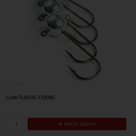
Code
FLAD35-132080
Add to Basket