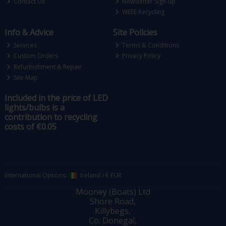
Contact Us
Newsletter Sign-up
WEEE Recycling
Info & Advice
Site Policies
Services
Terms & Conditions
Custom Orders
Privacy Policy
Refurbishment & Repair
Site Map
Included in the price of LED
lights/bulbs is a
contribution to recycling
costs of €0.05
International Options:
Ireland
/
€ EUR
Mooney (Boats) Ltd
Shore Road,
Killybegs,
Co. Donegal,