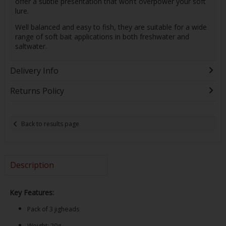
offer a subtle presentation that won’t overpower your soft
lure.
Well balanced and easy to fish, they are suitable for a wide
range of soft bait applications in both freshwater and
saltwater.
Delivery Info
Returns Policy
Back to results page
Description
Key Features:
Pack of 3 jigheads
Weight: 20g