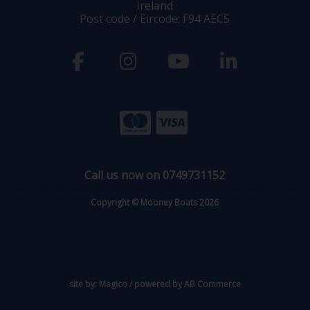
Ireland
Post code / Eircode: F94 AEC5
Call us now on 0749731152
Copyright © Mooney Boats 2026
site by:
Magico
/ powered by
AB Commerce