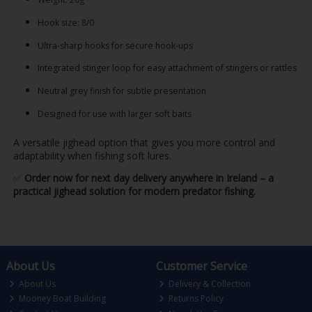
Hook size: 8/0
Ultra-sharp hooks for secure hook-ups
Integrated stinger loop for easy attachment of stingers or rattles
Neutral grey finish for subtle presentation
Designed for use with larger soft baits
A versatile jighead option that gives you more control and
adaptability when fishing soft lures.
✅
Order now for next day delivery anywhere in Ireland – a
practical jighead solution for modern predator fishing.
About Us
Customer Service
About Us
Delivery & Collection
Mooney Boat Building
Returns Policy