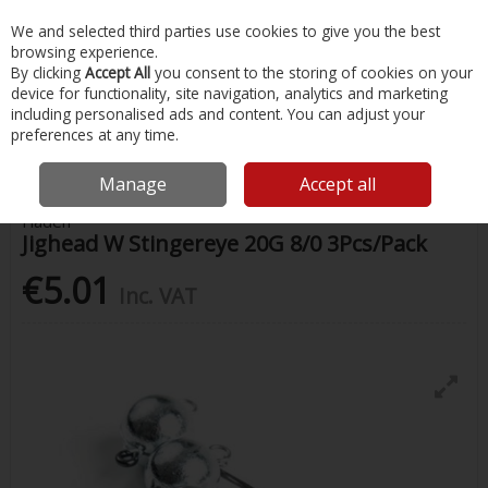
EX. VAT
INC. VAT
We and selected third parties use cookies to give you the best
Skip to content
browsing experience.
By clicking
Accept All
you consent to the storing of cookies on your
device for functionality, site navigation, analytics and marketing
Menu
Account
Search
Cart
including personalised ads and content. You can adjust your
preferences at any time.
Home
Fishing
Hooks
Jighead W Stingereye 20G 8/0 3Pcs/Pack
Manage
Accept all
Fladen
Jighead W Stingereye 20G 8/0 3Pcs/Pack
€5.01
Inc. VAT