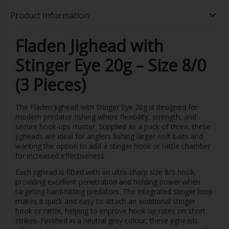
Product Information
Fladen Jighead with
Stinger Eye 20g – Size 8/0
(3 Pieces)
The Fladen Jighead with Stinger Eye 20g is designed for
modern predator fishing where flexibility, strength, and
secure hook-ups matter. Supplied as a pack of three, these
jigheads are ideal for anglers fishing larger soft baits and
wanting the option to add a stinger hook or rattle chamber
for increased effectiveness.
Each jighead is fitted with an ultra-sharp size 8/0 hook,
providing excellent penetration and holding power when
targeting hard-hitting predators. The integrated stinger loop
makes it quick and easy to attach an additional stinger
hook or rattle, helping to improve hook-up rates on short
strikes. Finished in a neutral grey colour, these jigheads