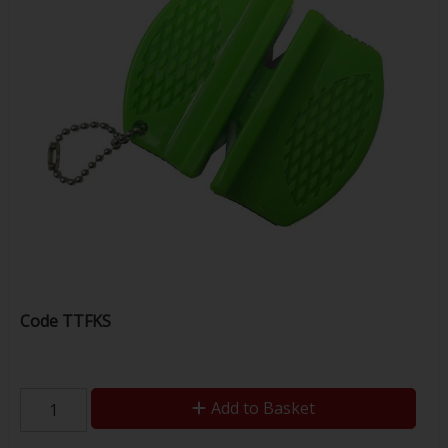
Code
TTFKS
Add to Basket