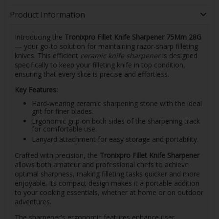
Product Information
Introducing the
Tronixpro Fillet Knife Sharpener 75Mm 28G
— your go-to solution for maintaining razor-sharp filleting
knives. This efficient
ceramic knife sharpener
is designed
specifically to keep your filleting knife in top condition,
ensuring that every slice is precise and effortless.
Key Features:
Hard-wearing ceramic sharpening stone with the ideal
grit for finer blades.
Ergonomic grip on both sides of the sharpening track
for comfortable use.
Lanyard attachment for easy storage and portability.
Crafted with precision, the
Tronixpro Fillet Knife Sharpener
allows both amateur and professional chefs to achieve
optimal sharpness, making filleting tasks quicker and more
enjoyable. Its compact design makes it a portable addition
to your cooking essentials, whether at home or on outdoor
adventures.
The sharpener's ergonomic features enhance user