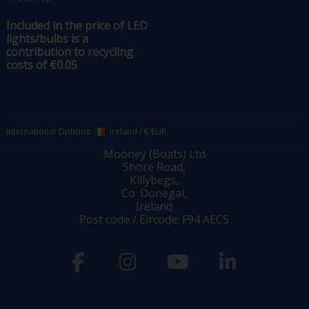
Included in the price of LED
lights/bulbs is a
contribution to recycling
costs of €0.05
International Options:
Ireland
/
€ EUR
Mooney (Boats) Ltd
Shore Road,
Killybegs,
Co. Donegal,
Ireland
Post code / Eircode: F94 AEC5