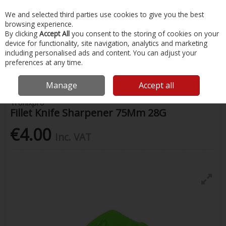
EX. VAT
INC. VAT
We and selected third parties use cookies to give you the best
Skip to content
browsing experience.
By clicking
Accept All
you consent to the storing of cookies on your
device for functionality, site navigation, analytics and marketing
Menu
Account
Search
Cart
including personalised ads and content. You can adjust your
preferences at any time.
Home
Fishing
Fishing Accessories
Fillet Knife Sharpener 75Mm 28G
Manage
Accept all
Tronixpro
Fillet Knife Sharpener 75Mm 28G
€4.00
Inc. VAT