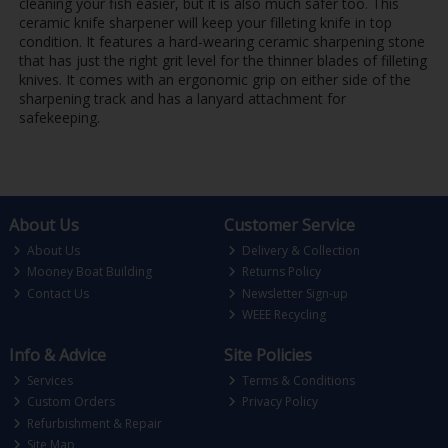
cleaning your fish easier, but it is also much safer too. This
ceramic knife sharpener will keep your filleting knife in top
condition. It features a hard-wearing ceramic sharpening stone
that has just the right grit level for the thinner blades of filleting
knives. It comes with an ergonomic grip on either side of the
sharpening track and has a lanyard attachment for
safekeeping.
About Us
Customer Service
About Us
Delivery & Collection
Mooney Boat Building
Returns Policy
Contact Us
Newsletter Sign-up
WEEE Recycling
Info & Advice
Site Policies
Services
Terms & Conditions
Custom Orders
Privacy Policy
Refurbishment & Repair
Site Map