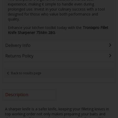
experience, making it simple to handle even during
prolonged use. Invest in your culinary success with a tool
designed for those who value both performance and
quality.
Enhance your kitchen toolkit today with the
Tronixpro Fillet
Knife Sharpener 75Mm 28G
.
Delivery Info
Returns Policy
Back to results page
Description
A sharper knife is a safer knife, keeping your filleting knives in
top working order not only makes preparing your baits and