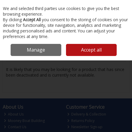
EX. VAT
INC. VAT
We and selected third parties use cookies to give you the best
Skip to content
browsing experience.
By clicking
Accept All
you consent to the storing of cookies on your
device for functionality, site navigation, analytics and marketing
Menu
Account
Search
Cart
including personalised ads and content. You can adjust your
preferences at any time.
Oops! We were unable to find the page
Manage
Accept all
you're looking for :-(
It is likely that you may be looking for a product that has since
been deactivated and is currently not available.
About Us
Customer Service
About Us
Delivery & Collection
Mooney Boat Building
Returns Policy
Contact Us
Newsletter Sign-up