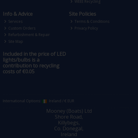
WEEE Recycling
Info & Advice
Site Policies
Services
Terms & Conditions
Custom Orders
Privacy Policy
Refurbishment & Repair
Site Map
Included in the price of LED
lights/bulbs is a
contribution to recycling
costs of €0.05
International Options:
Ireland
/
€ EUR
Mooney (Boats) Ltd
Shore Road,
Killybegs,
Co. Donegal,
Ireland