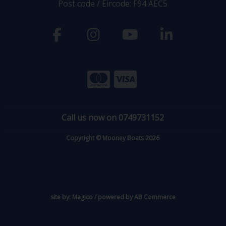
Post code / Eircode: F94 AEC5
Call us now on 0749731152
Copyright © Mooney Boats 2026
site by:
Magico
/ powered by
AB Commerce