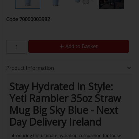
Code
70000003982
Add to Basket
Product Information
Stay Hydrated in Style:
Yeti Rambler 35oz Straw
Mug Big Sky Blue - Next
Day Delivery Ireland
Introducing the ultimate hydration companion for those