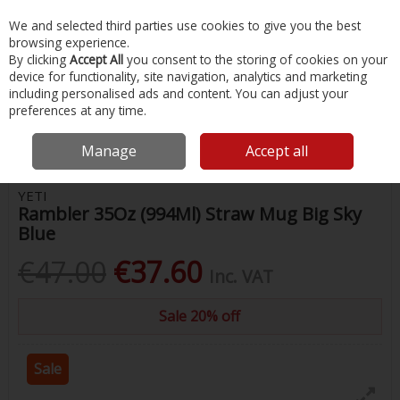
EX. VAT
INC. VAT
We and selected third parties use cookies to give you the best
Skip to content
browsing experience.
By clicking
Accept All
you consent to the storing of cookies on your
device for functionality, site navigation, analytics and marketing
Menu
Account
Search
Cart
including personalised ads and content. You can adjust your
preferences at any time.
Home
Water Sports & Outdoor
Drink Bottles & Flasks
Yeti Rambler
35Oz (994Ml) Straw Mug Big Sky Blue
Manage
Accept all
YETI
Rambler 35Oz (994Ml) Straw Mug Big Sky
Blue
€47.00
€37.60
Inc. VAT
Sale 20% off
Sale