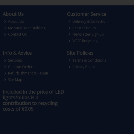
About Us
Customer Service
About Us
Delivery & Collection
Mooney Boat Building
Returns Policy
Contact Us
Newsletter Sign-up
WEEE Recycling
Info & Advice
Site Policies
Services
Terms & Conditions
Custom Orders
Privacy Policy
Refurbishment & Repair
Site Map
Included in the price of LED
lights/bulbs is a
contribution to recycling
costs of €0.05