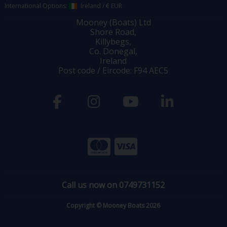
International Options:
Ireland
/
€ EUR
Mooney (Boats) Ltd
Shore Road,
Killybegs,
Co. Donegal,
Ireland
Post code / Eircode: F94 AEC5
Call us now on 0749731152
Copyright © Mooney Boats 2026