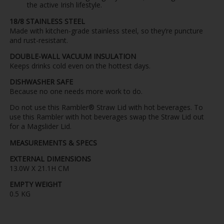
the active Irish lifestyle.
18/8 STAINLESS STEEL
Made with kitchen-grade stainless steel, so they’re puncture
and rust-resistant.
DOUBLE-WALL VACUUM INSULATION
Keeps drinks cold even on the hottest days.
DISHWASHER SAFE
Because no one needs more work to do.
Do not use this Rambler® Straw Lid with hot beverages. To
use this Rambler with hot beverages swap the Straw Lid out
for a Magslider Lid.
MEASUREMENTS & SPECS
EXTERNAL DIMENSIONS
13.0W X 21.1H CM
EMPTY WEIGHT
0.5 KG