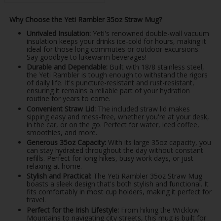
Why Choose the Yeti Rambler 35oz Straw Mug?
Unrivaled Insulation:
Yeti's renowned double-wall vacuum
insulation keeps your drinks ice-cold for hours, making it
ideal for those long commutes or outdoor excursions.
Say goodbye to lukewarm beverages!
Durable and Dependable:
Built with 18/8 stainless steel,
the Yeti Rambler is tough enough to withstand the rigors
of daily life. It's puncture-resistant and rust-resistant,
ensuring it remains a reliable part of your hydration
routine for years to come.
Convenient Straw Lid:
The included straw lid makes
sipping easy and mess-free, whether you're at your desk,
in the car, or on the go. Perfect for water, iced coffee,
smoothies, and more.
Generous 35oz Capacity:
With its large 35oz capacity, you
can stay hydrated throughout the day without constant
refills. Perfect for long hikes, busy work days, or just
relaxing at home.
Stylish and Practical:
The Yeti Rambler 35oz Straw Mug
boasts a sleek design that's both stylish and functional. It
fits comfortably in most cup holders, making it perfect for
travel.
Perfect for the Irish Lifestyle:
From hiking the Wicklow
Mountains to navigating city streets, this mug is built for