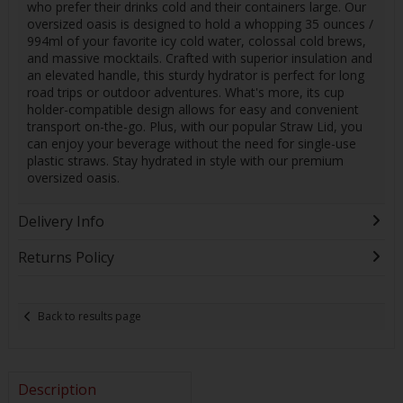
who prefer their drinks cold and their containers large. Our
oversized oasis is designed to hold a whopping 35 ounces /
994ml of your favorite icy cold water, colossal cold brews,
and massive mocktails. Crafted with superior insulation and
an elevated handle, this sturdy hydrator is perfect for long
road trips or outdoor adventures. What's more, its cup
holder-compatible design allows for easy and convenient
transport on-the-go. Plus, with our popular Straw Lid, you
can enjoy your beverage without the need for single-use
plastic straws. Stay hydrated in style with our premium
oversized oasis.
Delivery Info
Returns Policy
Back to results page
Description