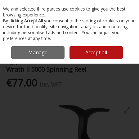
EX. VAT
INC. VAT
We and selected third parties use cookies to give you the best
Skip to content
browsing experience.
By clicking
Accept All
you consent to the storing of cookies on your
device for functionality, site navigation, analytics and marketing
Menu
Account
Search
Cart
including personalised ads and content. You can adjust your
preferences at any time.
Home
Fishing
Reels
Wrath Ii 5000 Spinning Reel
Manage
Accept all
Penn
Wrath Ii 5000 Spinning Reel
€77.00
Inc. VAT