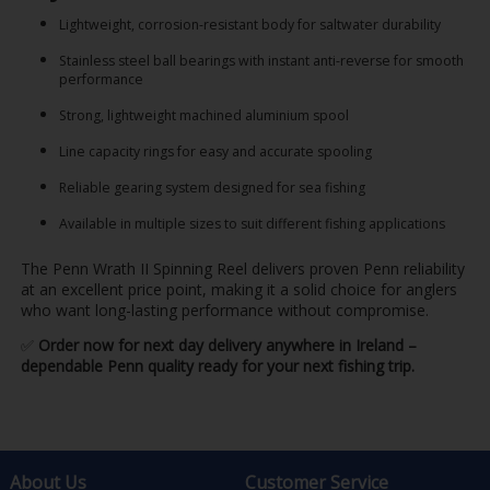
Lightweight, corrosion-resistant body for saltwater durability
Stainless steel ball bearings with instant anti-reverse for smooth
performance
Strong, lightweight machined aluminium spool
Line capacity rings for easy and accurate spooling
Reliable gearing system designed for sea fishing
Available in multiple sizes to suit different fishing applications
The Penn Wrath II Spinning Reel delivers proven Penn reliability
at an excellent price point, making it a solid choice for anglers
who want long-lasting performance without compromise.
✅
Order now for next day delivery anywhere in Ireland –
dependable Penn quality ready for your next fishing trip.
About Us
Customer Service