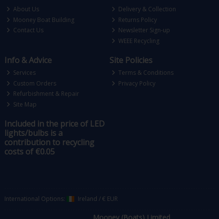
About Us
Delivery & Collection
Mooney Boat Building
Returns Policy
Contact Us
Newsletter Sign-up
WEEE Recycling
Info & Advice
Site Policies
Services
Terms & Conditions
Custom Orders
Privacy Policy
Refurbishment & Repair
Site Map
Included in the price of LED
lights/bulbs is a
contribution to recycling
costs of €0.05
International Options:
Ireland
/
€ EUR
Mooney (Boats) Limited