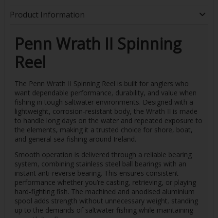
Product Information
Penn Wrath II Spinning
Reel
The Penn Wrath II Spinning Reel is built for anglers who
want dependable performance, durability, and value when
fishing in tough saltwater environments. Designed with a
lightweight, corrosion-resistant body, the Wrath II is made
to handle long days on the water and repeated exposure to
the elements, making it a trusted choice for shore, boat,
and general sea fishing around Ireland.
Smooth operation is delivered through a reliable bearing
system, combining stainless steel ball bearings with an
instant anti-reverse bearing. This ensures consistent
performance whether you’re casting, retrieving, or playing
hard-fighting fish. The machined and anodised aluminium
spool adds strength without unnecessary weight, standing
up to the demands of saltwater fishing while maintaining