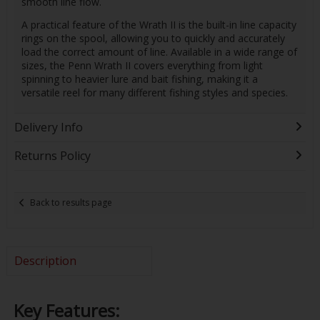
smooth line flow.
A practical feature of the Wrath II is the built-in line capacity
rings on the spool, allowing you to quickly and accurately
load the correct amount of line. Available in a wide range of
sizes, the Penn Wrath II covers everything from light
spinning to heavier lure and bait fishing, making it a
versatile reel for many different fishing styles and species.
Delivery Info
Returns Policy
Back to results page
Description
Key Features: