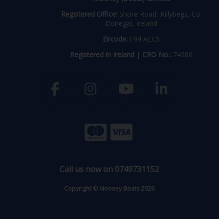
Registered Office:
Shore Road, Killybegs, Co.
Donegal, Ireland
Eircode:
F94 AEC5
Registered in Ireland
|
CRO No.:
74386
Call us now on 0749731152
Copyright © Mooney Boats 2026