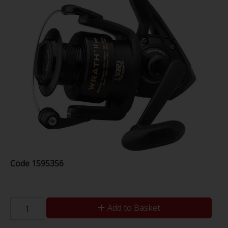
Code
1595356
Add to Basket