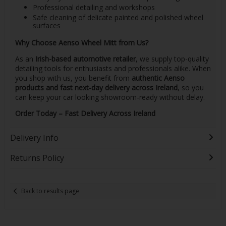
Professional detailing and workshops
Safe cleaning of delicate painted and polished wheel
surfaces
Why Choose Aenso Wheel Mitt from Us?
As an
Irish-based automotive retailer
, we supply top-quality
detailing tools for enthusiasts and professionals alike. When
you shop with us, you benefit from
authentic Aenso
products and fast next-day delivery across Ireland
, so you
can keep your car looking showroom-ready without delay.
Order Today – Fast Delivery Across Ireland
Delivery Info
Returns Policy
Back to results page