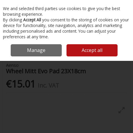
EX. VAT
INC. VAT
We and selected third parties use cookies to give you the best
Skip to content
browsing experience.
By clicking
Accept All
you consent to the storing of cookies on your
device for functionality, site navigation, analytics and marketing
Menu
Account
Search
Cart
including personalised ads and content. You can adjust your
preferences at any time.
Home
Chandlery & Maintenance
Autocare
Wheel Mitt Evo Pad
23X18cm
Manage
Accept all
Aenso
Wheel Mitt Evo Pad 23X18cm
€15.01
Inc. VAT