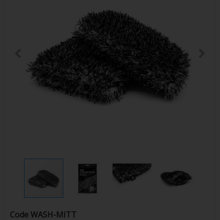
Code
WASH-MITT