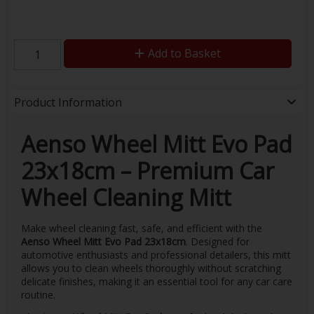
Add to Basket
Product Information
Aenso Wheel Mitt Evo Pad
23x18cm – Premium Car
Wheel Cleaning Mitt
Make wheel cleaning fast, safe, and efficient with the
Aenso Wheel Mitt Evo Pad 23x18cm
. Designed for
automotive enthusiasts and professional detailers, this mitt
allows you to clean wheels thoroughly without scratching
delicate finishes, making it an essential tool for any car care
routine.