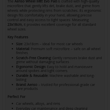
The
Aenso Wheel Mitt Evo Pad
is crafted with high-quality
microfibre that gently lifts dirt, brake dust, and grime from
wheels while protecting rims from scratches. Its ergonomic
design fits comfortably in your hand, allowing precise
control and easy access to tight spaces. Measuring
23x18cm
, it provides excellent coverage for all standard
wheel sizes.
Key Features
Size:
23x18cm – ideal for most car wheels
Material:
Premium soft microfibre – safe on all wheel
finishes
Scratch-Free Cleaning:
Gently removes brake dust and
grime without damaging surfaces
Ergonomic Design:
Easy to hold and manoeuvre
around spokes and tight corners
Durable & Reusable:
Machine washable and long-
lasting
Brand:
Aenso
– trusted for professional-grade car
care products
Perfect For
Car wheels, alloys, and rims
Everyday car maintenance and deep cleaning