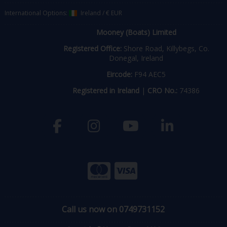
International Options:
Ireland
/
€ EUR
Mooney (Boats) Limited
Registered Office:
Shore Road, Killybegs, Co.
Donegal, Ireland
Eircode:
F94 AEC5
Registered in Ireland
|
CRO No.:
74386
Call us now on 0749731152