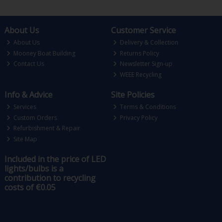
About Us
Customer Service
About Us
Delivery & Collection
Mooney Boat Building
Returns Policy
Contact Us
Newsletter Sign-up
WEEE Recycling
Info & Advice
Site Policies
Services
Terms & Conditions
Custom Orders
Privacy Policy
Refurbishment & Repair
Site Map
Included in the price of LED
lights/bulbs is a
contribution to recycling
costs of €0.05