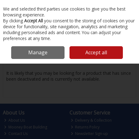
EX. VAT
INC. VAT
We and selected third parties use cookies to give you the best
Skip to content
browsing experience.
By clicking
Accept All
you consent to the storing of cookies on your
device for functionality, site navigation, analytics and marketing
Menu
Account
Search
Cart
including personalised ads and content. You can adjust your
preferences at any time.
Oops! We were unable to find the page
Manage
Accept all
you're looking for :-(
It is likely that you may be looking for a product that has since
been deactivated and is currently not available.
About Us
Customer Service
About Us
Delivery & Collection
Mooney Boat Building
Returns Policy
Contact Us
Newsletter Sign-up