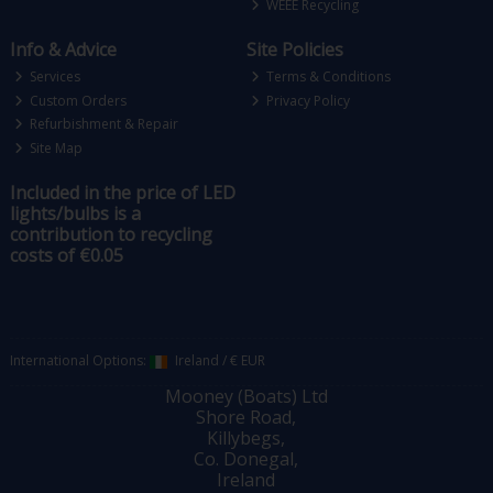
WEEE Recycling
Info & Advice
Site Policies
Services
Terms & Conditions
Custom Orders
Privacy Policy
Refurbishment & Repair
Site Map
Included in the price of LED
lights/bulbs is a
contribution to recycling
costs of €0.05
International Options:
Ireland
/
€ EUR
Mooney (Boats) Ltd
Shore Road,
Killybegs,
Co. Donegal,
Ireland