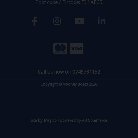
Post code / Eircode: F94 AEC5
Call us now on 0749731152
Copyright © Mooney Boats 2026
site by:
Magico
/ powered by
AB Commerce