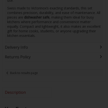
use.
Swiss made to Victorinox’s exacting standards, this set
combines precision, durability, and ease of maintenance. All
pieces are
dishwasher safe
, making them ideal for busy
kitchens where performance and convenience matter
equally. Compact and lightweight, it also makes an excellent
gift for home cooks, students, or anyone upgrading their
kitchen essentials.
Delivery Info
Returns Policy
Back to results page
Description