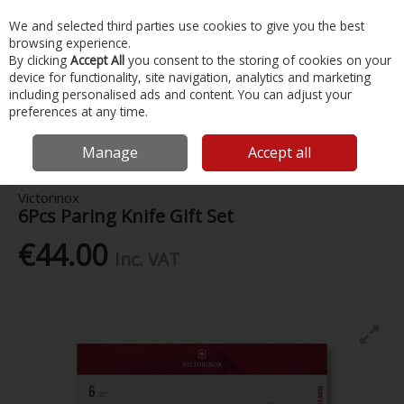
EX. VAT
INC. VAT
We and selected third parties use cookies to give you the best
Skip to content
browsing experience.
By clicking
Accept All
you consent to the storing of cookies on your
device for functionality, site navigation, analytics and marketing
Menu
Account
Search
Cart
including personalised ads and content. You can adjust your
preferences at any time.
Home
Chandlery & Maintenance
Boat Cabin & Galley
Victorinox
6Pcs Paring Knife Gift Set
Manage
Accept all
Victorinox
6Pcs Paring Knife Gift Set
€44.00
Inc. VAT