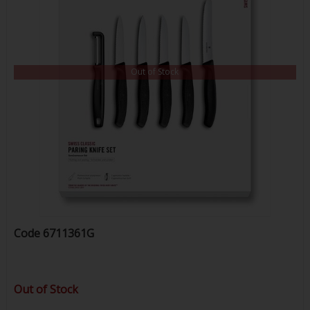
Out of Stock
Code
6711361G
Out of Stock