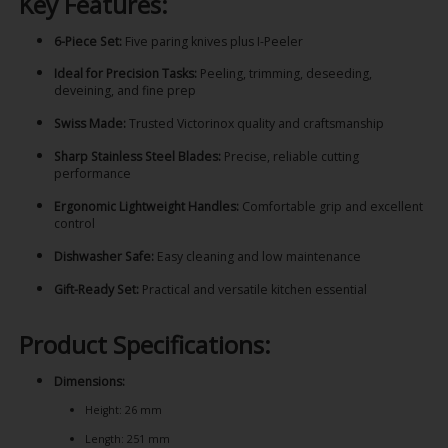
Key Features:
6-Piece Set:
Five paring knives plus I-Peeler
Ideal for Precision Tasks:
Peeling, trimming, deseeding,
deveining, and fine prep
Swiss Made:
Trusted Victorinox quality and craftsmanship
Sharp Stainless Steel Blades:
Precise, reliable cutting
performance
Ergonomic Lightweight Handles:
Comfortable grip and excellent
control
Dishwasher Safe:
Easy cleaning and low maintenance
Gift-Ready Set:
Practical and versatile kitchen essential
Product Specifications:
Dimensions:
Height: 26 mm
Length: 251 mm