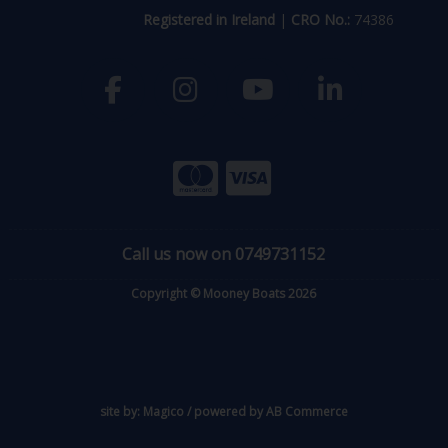
Registered in Ireland
|
CRO No.:
74386
Call us now on 0749731152
Copyright © Mooney Boats 2026
site by:
Magico
/ powered by
AB Commerce