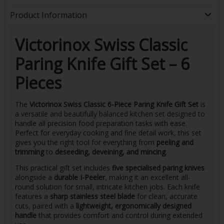
Product Information
Victorinox Swiss Classic
Paring Knife Gift Set – 6
Pieces
The
Victorinox Swiss Classic 6-Piece Paring Knife Gift Set
is
a versatile and beautifully balanced kitchen set designed to
handle all precision food preparation tasks with ease.
Perfect for everyday cooking and fine detail work, this set
gives you the right tool for everything from
peeling and
trimming
to
deseeding, deveining, and mincing
.
This practical gift set includes
five specialised paring knives
alongside a
durable I-Peeler
, making it an excellent all-
round solution for small, intricate kitchen jobs. Each knife
features a
sharp stainless steel blade
for clean, accurate
cuts, paired with a
lightweight, ergonomically designed
handle
that provides comfort and control during extended