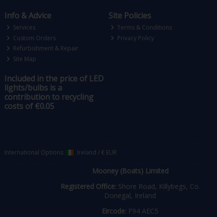
Info & Advice
Site Policies
Services
Terms & Conditions
Custom Orders
Privacy Policy
Refurbishment & Repair
Site Map
Included in the price of LED
lights/bulbs is a
contribution to recycling
costs of €0.05
International Options:
Ireland
/
€ EUR
Mooney (Boats) Limited
Registered Office:
Shore Road, Killybegs, Co.
Donegal, Ireland
Eircode:
F94 AEC5