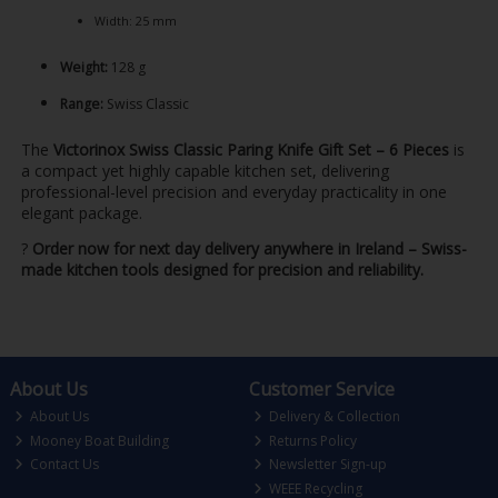
Width: 25 mm
Weight:
128 g
Range:
Swiss Classic
The
Victorinox Swiss Classic Paring Knife Gift Set – 6 Pieces
is
a compact yet highly capable kitchen set, delivering
professional-level precision and everyday practicality in one
elegant package.
?
Order now for next day delivery anywhere in Ireland – Swiss-
made kitchen tools designed for precision and reliability.
About Us
Customer Service
About Us
Delivery & Collection
Mooney Boat Building
Returns Policy
Contact Us
Newsletter Sign-up
WEEE Recycling