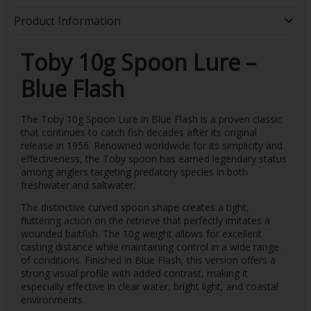
Product Information
Toby 10g Spoon Lure –
Blue Flash
The Toby 10g Spoon Lure in Blue Flash is a proven classic
that continues to catch fish decades after its original
release in 1956. Renowned worldwide for its simplicity and
effectiveness, the Toby spoon has earned legendary status
among anglers targeting predatory species in both
freshwater and saltwater.
The distinctive curved spoon shape creates a tight,
fluttering action on the retrieve that perfectly imitates a
wounded baitfish. The 10g weight allows for excellent
casting distance while maintaining control in a wide range
of conditions. Finished in Blue Flash, this version offers a
strong visual profile with added contrast, making it
especially effective in clear water, bright light, and coastal
environments.