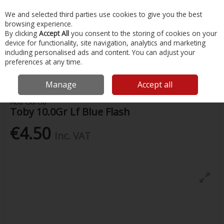
EX. VAT
INC. VAT
We and selected third parties use cookies to give you the best
Skip to content
browsing experience.
By clicking
Accept All
you consent to the storing of cookies on your
device for functionality, site navigation, analytics and marketing
Menu
Account
Search
Cart
including personalised ads and content. You can adjust your
preferences at any time.
Home
Fishing
Lures
Toby 10.0Gr Lf Blue Flash
Manage
Accept all
Abu Garcia
Toby 10.0Gr Lf Blue Flash
€4.50
Inc. VAT