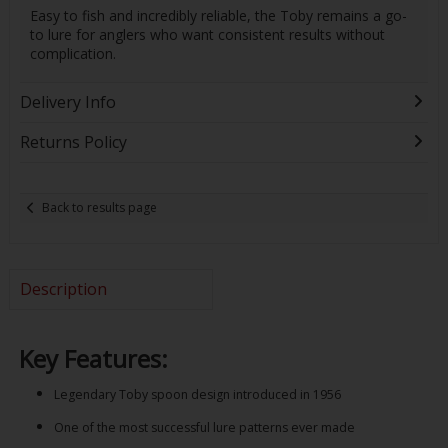
Easy to fish and incredibly reliable, the Toby remains a go-
to lure for anglers who want consistent results without
complication.
Delivery Info
Returns Policy
Back to results page
Description
Key Features:
Legendary Toby spoon design introduced in 1956
One of the most successful lure patterns ever made