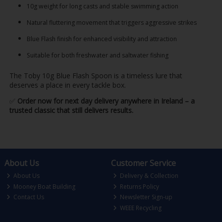
10g weight for long casts and stable swimming action
Natural fluttering movement that triggers aggressive strikes
Blue Flash finish for enhanced visibility and attraction
Suitable for both freshwater and saltwater fishing
The Toby 10g Blue Flash Spoon is a timeless lure that
deserves a place in every tackle box.
✅
Order now for next day delivery anywhere in Ireland – a
trusted classic that still delivers results.
About Us
Customer Service
About Us
Delivery & Collection
Mooney Boat Building
Returns Policy
Contact Us
Newsletter Sign-up
WEEE Recycling