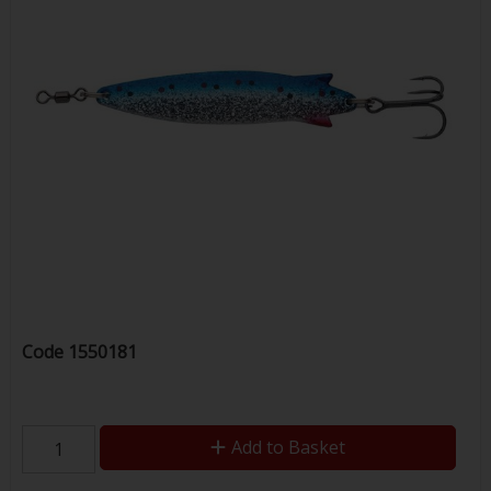
Code
1550181
Add to Basket