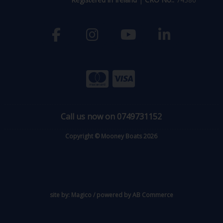
Call us now on 0749731152
Copyright © Mooney Boats 2026
site by:
Magico
/ powered by
AB Commerce