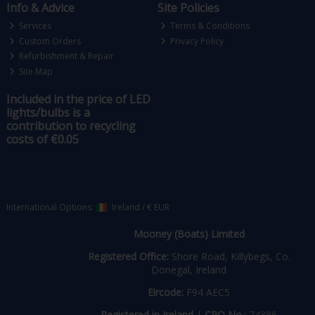
Info & Advice
Site Policies
Services
Terms & Conditions
Custom Orders
Privacy Policy
Refurbishment & Repair
Site Map
Included in the price of LED
lights/bulbs is a
contribution to recycling
costs of €0.05
International Options:
Ireland
/
€ EUR
Mooney (Boats) Limited
Registered Office:
Shore Road, Killybegs, Co.
Donegal, Ireland
Eircode:
F94 AEC5
Registered in Ireland
|
CRO No.:
74386