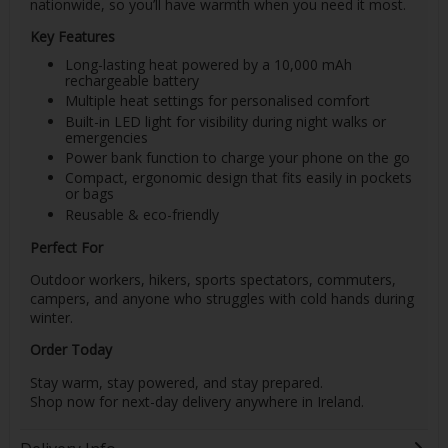
nationwide, so you’ll have warmth when you need it most.
Key Features
Long-lasting heat powered by a 10,000 mAh
rechargeable battery
Multiple heat settings for personalised comfort
Built-in LED light for visibility during night walks or
emergencies
Power bank function to charge your phone on the go
Compact, ergonomic design that fits easily in pockets
or bags
Reusable & eco-friendly
Perfect For
Outdoor workers, hikers, sports spectators, commuters,
campers, and anyone who struggles with cold hands during
winter.
Order Today
Stay warm, stay powered, and stay prepared.
Shop now for next-day delivery anywhere in Ireland.