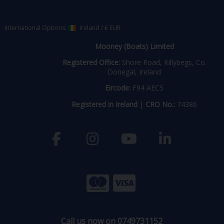
International Options:
Ireland
/
€ EUR
Mooney (Boats) Limited
Registered Office:
Shore Road, Killybegs, Co.
Donegal, Ireland
Eircode:
F94 AEC5
Registered in Ireland
|
CRO No.:
74386
Call us now on 0749731152