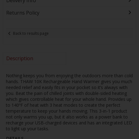
Delivery Info
Returns Policy
Back to results page
Description
Nothing keeps you from enjoying the outdoors more than cold
hands. THAW 10K Rechargeable Hand Warmer gives you much
needed relief and easily fits in your pocket so it’s always with
you. Beat the pain of chilled joints with double-sided heating
which gives controllable heat for your whole hand. Provides up
to 140ºF of heat with 3 heat modes to create the perfect
temperature to keep your hands moving. This 3-in-1 product
not only warms you up, but it also works as a power bank to
recharge your USB-charged devices and has an integrated LED
to light up your tasks.
DETAILS