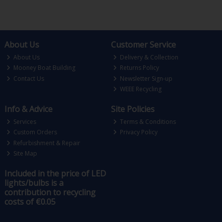
About Us
Customer Service
About Us
Delivery & Collection
Mooney Boat Building
Returns Policy
Contact Us
Newsletter Sign-up
WEEE Recycling
Info & Advice
Site Policies
Services
Terms & Conditions
Custom Orders
Privacy Policy
Refurbishment & Repair
Site Map
Included in the price of LED
lights/bulbs is a
contribution to recycling
costs of €0.05