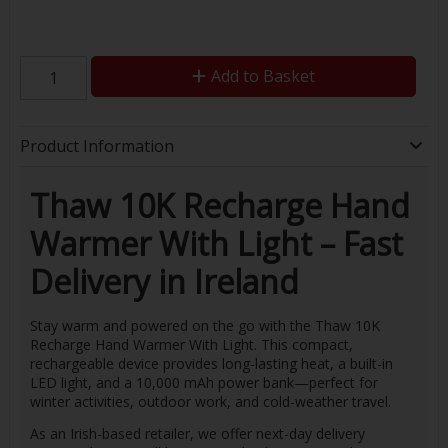
Add to Basket
Product Information
Thaw 10K Recharge Hand
Warmer With Light – Fast
Delivery in Ireland
Stay warm and powered on the go with the Thaw 10K
Recharge Hand Warmer With Light. This compact,
rechargeable device provides long-lasting heat, a built-in
LED light, and a 10,000 mAh power bank—perfect for
winter activities, outdoor work, and cold-weather travel.
As an Irish-based retailer, we offer next-day delivery