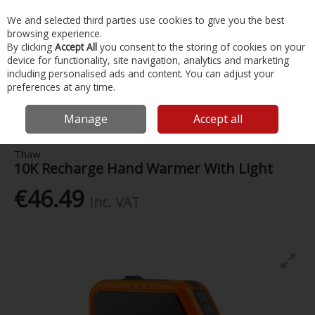
EX. VAT
INC. VAT
We and selected third parties use cookies to give you the best
Skip to content
browsing experience.
By clicking
Accept All
you consent to the storing of cookies on your
device for functionality, site navigation, analytics and marketing
Menu
Account
Search
Cart
including personalised ads and content. You can adjust your
preferences at any time.
Home
Painting & Tools
Work Lighting
Thaw 10K Recharge Hand
Warmer With Light
Manage
Accept all
Thaw
10K Recharge Hand Warmer With Light
€46.49
Inc. VAT