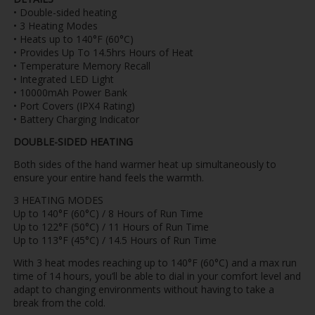
• Double-sided heating
• 3 Heating Modes
• Heats up to 140°F (60°C)
• Provides Up To 14.5hrs Hours of Heat
• Temperature Memory Recall
• Integrated LED Light
• 10000mAh Power Bank
• Port Covers (IPX4 Rating)
• Battery Charging Indicator
DOUBLE-SIDED HEATING
Both sides of the hand warmer heat up simultaneously to
ensure your entire hand feels the warmth.
3 HEATING MODES
Up to 140°F (60°C) / 8 Hours of Run Time
Up to 122°F (50°C) / 11 Hours of Run Time
Up to 113°F (45°C) / 14.5 Hours of Run Time
With 3 heat modes reaching up to 140°F (60°C) and a max run
time of 14 hours, you’ll be able to dial in your comfort level and
adapt to changing environments without having to take a
break from the cold.