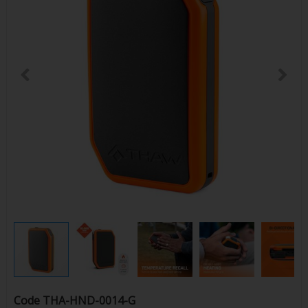
Code
THA-HND-0014-G