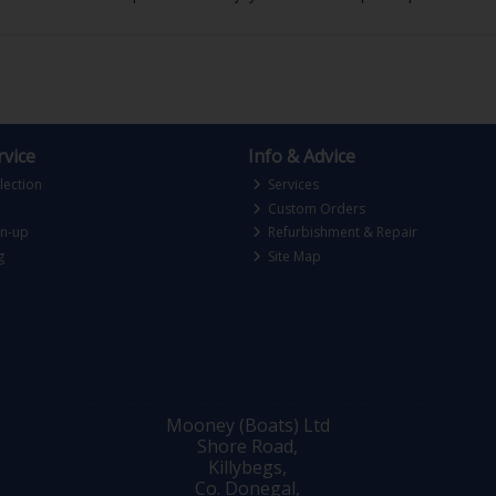
vice
Info & Advice
lection
Services
Custom Orders
gn-up
Refurbishment & Repair
g
Site Map
Mooney (Boats) Ltd
Shore Road,
Killybegs,
Co. Donegal,