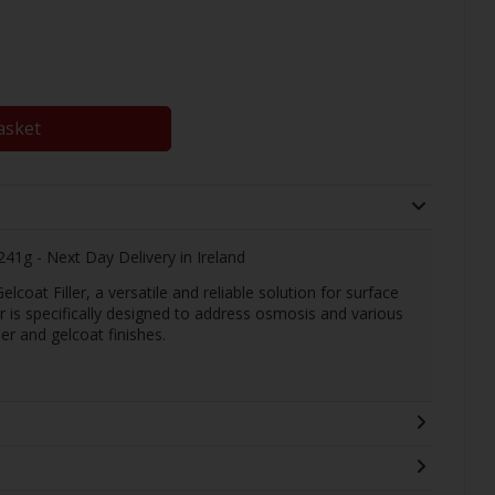
asket
241g - Next Day Delivery in Ireland
oat Filler, a versatile and reliable solution for surface
ller is specifically designed to address osmosis and various
r and gelcoat finishes.