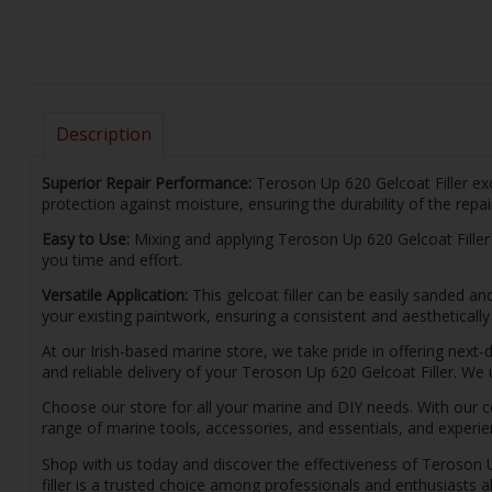
Description
Superior Repair Performance:
Teroson Up 620 Gelcoat Filler exc
protection against moisture, ensuring the durability of the repai
Easy to Use:
Mixing and applying Teroson Up 620 Gelcoat Filler is
you time and effort.
Versatile Application:
This gelcoat filler can be easily sanded an
your existing paintwork, ensuring a consistent and aesthetically 
At our Irish-based marine store, we take pride in offering next-
and reliable delivery of your Teroson Up 620 Gelcoat Filler. W
Choose our store for all your marine and DIY needs. With our c
range of marine tools, accessories, and essentials, and experie
Shop with us today and discover the effectiveness of Teroson Up 
filler is a trusted choice among professionals and enthusiasts a