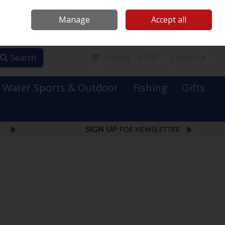
Mooney Boats
Contact Us
Ireland
/
€ EUR
Call Us: 0749731152
Manage
Accept all
Sign in
Join
Search
0 items - €0.00
Checkout
Water Sports & Outdoor
Fishing
Gifts