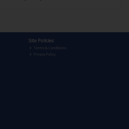
Site Policies
Terms & Conditions
Privacy Policy