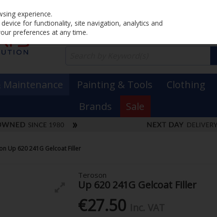
Home
PRICING
EX. VAT
INC. VAT
wsing experience.
evice for functionality, site navigation, analytics and
your preferences at any time.
& Maintenance
Painting & Tools
Clothing
Brands
Sale
on Up 620 241G Gelcoat Filler
Teroson
Up 620 241G Gelcoat Filler
€27.50
Inc. VAT