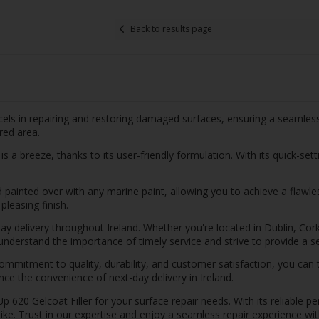
Back to results page
els in repairing and restoring damaged surfaces, ensuring a seamless 
red area.
 a breeze, thanks to its user-friendly formulation. With its quick-sett
d painted over with any marine paint, allowing you to achieve a flawles
pleasing finish.
day delivery throughout Ireland. Whether you're located in Dublin, Cor
e understand the importance of timely service and strive to provide a
ommitment to quality, durability, and customer satisfaction, you can 
nce the convenience of next-day delivery in Ireland.
620 Gelcoat Filler for your surface repair needs. With its reliable pe
like. Trust in our expertise and enjoy a seamless repair experience wit