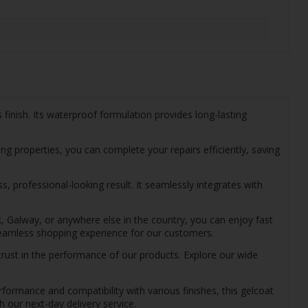
finish. Its waterproof formulation provides long-lasting
ing properties, you can complete your repairs efficiently, saving
s, professional-looking result. It seamlessly integrates with
k, Galway, or anywhere else in the country, you can enjoy fast
 seamless shopping experience for our customers.
trust in the performance of our products. Explore our wide
rformance and compatibility with various finishes, this gelcoat
h our next-day delivery service.