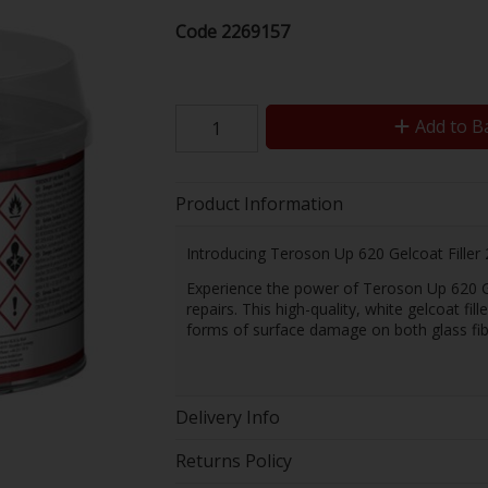
Code
2269157
Add to B
Product Information
Introducing Teroson Up 620 Gelcoat Filler 
Experience the power of Teroson Up 620 Gelc
repairs. This high-quality, white gelcoat fi
forms of surface damage on both glass fibe
Delivery Info
Returns Policy