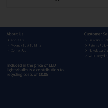
About Us
Customer Ser
About Us
Delivery & Col
Mooney Boat Building
Returns Policy
Contact Us
Newsletter Si
WEEE Recyclin
Included in the price of LED
lights/bulbs is a contribution to
recycling costs of €0.05