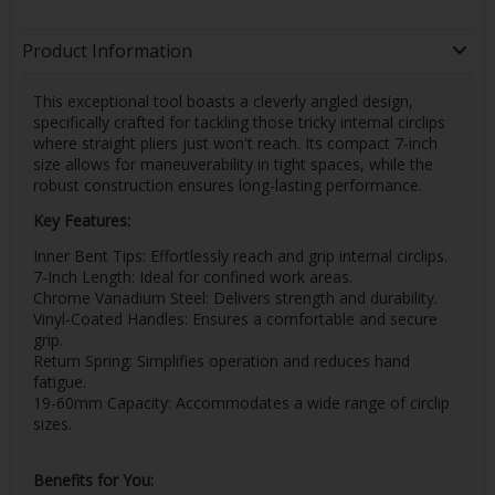
Product Information
This exceptional tool boasts a cleverly angled design,
specifically crafted for tackling those tricky internal circlips
where straight pliers just won't reach. Its compact 7-inch
size allows for maneuverability in tight spaces, while the
robust construction ensures long-lasting performance.
Key Features:
Inner Bent Tips: Effortlessly reach and grip internal circlips.
7-Inch Length: Ideal for confined work areas.
Chrome Vanadium Steel: Delivers strength and durability.
Vinyl-Coated Handles: Ensures a comfortable and secure
grip.
Return Spring: Simplifies operation and reduces hand
fatigue.
19-60mm Capacity: Accommodates a wide range of circlip
sizes.
Benefits for You: