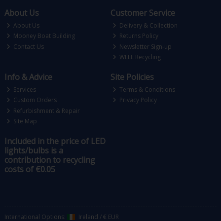
About Us
Customer Service
About Us
Delivery & Collection
Mooney Boat Building
Returns Policy
Contact Us
Newsletter Sign-up
WEEE Recycling
Info & Advice
Site Policies
Services
Terms & Conditions
Custom Orders
Privacy Policy
Refurbishment & Repair
Site Map
Included in the price of LED
lights/bulbs is a
contribution to recycling
costs of €0.05
International Options:
Ireland
/
€ EUR