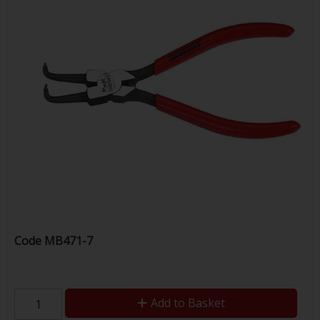
Code
MB471-7
Add to Basket