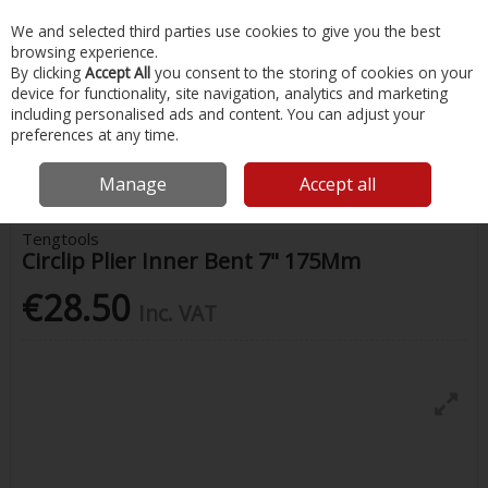
EX. VAT
INC. VAT
We and selected third parties use cookies to give you the best
Skip to content
browsing experience.
By clicking
Accept All
you consent to the storing of cookies on your
device for functionality, site navigation, analytics and marketing
Menu
Account
Search
Cart
including personalised ads and content. You can adjust your
preferences at any time.
Home
Painting & Tools
Pliers
Tengtools Circlip Plier Inner Bent 7"
175Mm
Manage
Accept all
Tengtools
Circlip Plier Inner Bent 7" 175Mm
€28.50
Inc. VAT