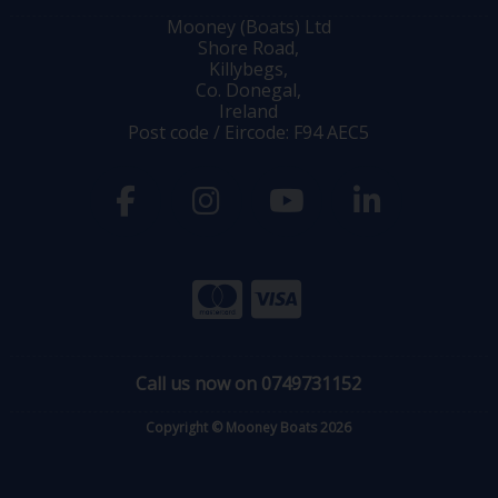
Mooney (Boats) Ltd
Shore Road,
Killybegs,
Co. Donegal,
Ireland
Post code / Eircode: F94 AEC5
Call us now on 0749731152
Copyright © Mooney Boats 2026