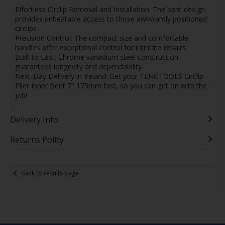
Effortless Circlip Removal and Installation: The bent design
provides unbeatable access to those awkwardly positioned
circlips.
Precision Control: The compact size and comfortable
handles offer exceptional control for intricate repairs.
Built to Last: Chrome vanadium steel construction
guarantees longevity and dependability.
Next-Day Delivery in Ireland: Get your TENGTOOLS Circlip
Plier Inner Bent 7" 175mm fast, so you can get on with the
job!
Delivery Info
Returns Policy
Back to results page