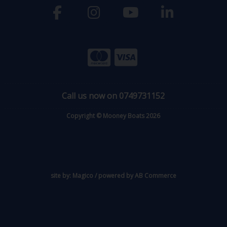
Call us now on 0749731152
Copyright © Mooney Boats 2026
site by:
Magico
/ powered by
AB Commerce