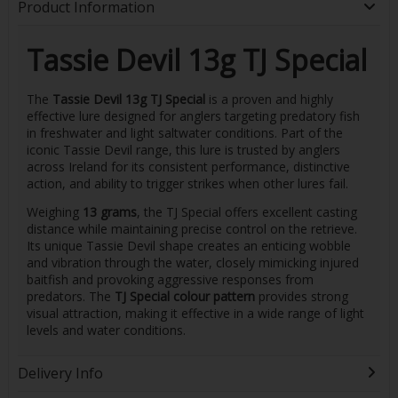
Product Information
Tassie Devil 13g TJ Special
The
Tassie Devil 13g TJ Special
is a proven and highly
effective lure designed for anglers targeting predatory fish
in freshwater and light saltwater conditions. Part of the
iconic Tassie Devil range, this lure is trusted by anglers
across Ireland for its consistent performance, distinctive
action, and ability to trigger strikes when other lures fail.
Weighing
13 grams
, the TJ Special offers excellent casting
distance while maintaining precise control on the retrieve.
Its unique Tassie Devil shape creates an enticing wobble
and vibration through the water, closely mimicking injured
baitfish and provoking aggressive responses from
predators. The
TJ Special colour pattern
provides strong
visual attraction, making it effective in a wide range of light
levels and water conditions.
Delivery Info