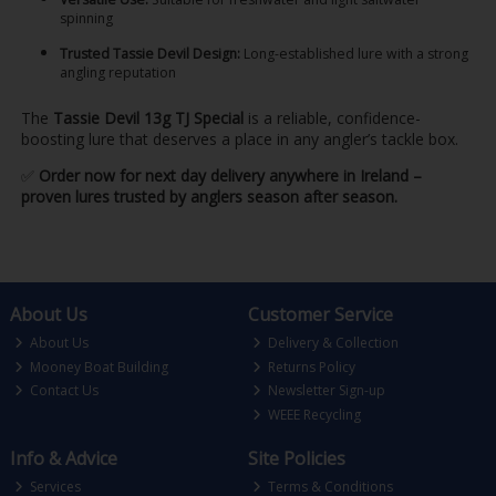
spinning
Trusted Tassie Devil Design:
Long-established lure with a strong
angling reputation
The
Tassie Devil 13g TJ Special
is a reliable, confidence-
boosting lure that deserves a place in any angler’s tackle box.
✅
Order now for next day delivery anywhere in Ireland –
proven lures trusted by anglers season after season.
About Us
Customer Service
About Us
Delivery & Collection
Mooney Boat Building
Returns Policy
Contact Us
Newsletter Sign-up
WEEE Recycling
Info & Advice
Site Policies
Services
Terms & Conditions