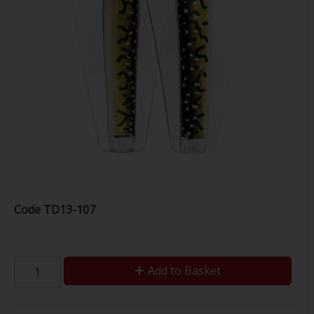
Code
TD13-107
Add to Basket