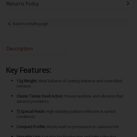
Returns Policy
Back to results page
Description
Key Features:
13g Weight:
Ideal balance of casting distance and controlled
retrieve
Classic Tassie Devil Action:
Proven wobble and vibration that
attracts predators
TJ Special Finish:
High-visibility pattern effective in varied
conditions
Compact Profile:
Works well on pressured or cautious fish
Versatile Use:
Suitable for freshwater and light saltwater