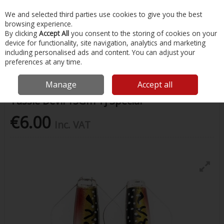
EX. VAT
INC. VAT
We and selected third parties use cookies to give you the best
Skip to content
browsing experience.
By clicking
Accept All
you consent to the storing of cookies on your
device for functionality, site navigation, analytics and marketing
Menu
Account
Search
Cart
including personalised ads and content. You can adjust your
preferences at any time.
Home
Fishing
Lures
Tassie Devil 13Gm Tj Special
Manage
Accept all
Tassie Devil 13Gm Tj Special
€6.00
Inc. VAT