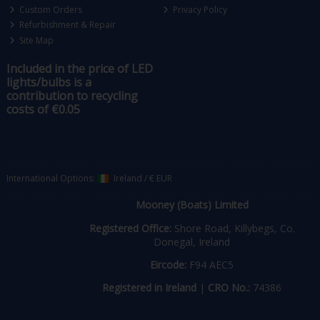
Custom Orders
Privacy Policy
Refurbishment & Repair
Site Map
Included in the price of LED
lights/bulbs is a
contribution to recycling
costs of €0.05
International Options:
Ireland
/
€ EUR
Mooney (Boats) Limited
Registered Office:
Shore Road, Killybegs, Co.
Donegal, Ireland
Eircode:
F94 AEC5
Registered in Ireland
|
CRO No.:
74386