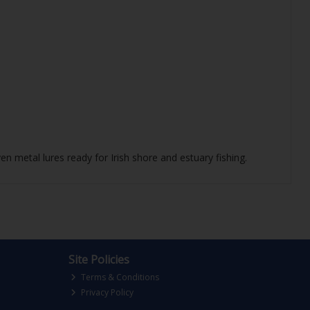
en metal lures ready for Irish shore and estuary fishing.
Site Policies
Terms & Conditions
Privacy Policy