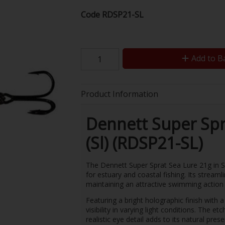
Code
RDSP21-SL
Add to B
Product Information
Dennett Super Spr
(Sl) (RDSP21-SL)
The Dennett Super Sprat Sea Lure 21g in San
for estuary and coastal fishing. Its streamli
maintaining an attractive swimming action 
Featuring a bright holographic finish with 
visibility in varying light conditions. The e
realistic eye detail adds to its natural pres