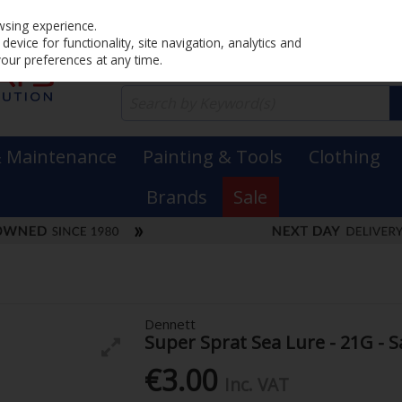
Home
PRICING
EX. VAT
INC. VAT
wsing experience.
evice for functionality, site navigation, analytics and
your preferences at any time.
& Maintenance
Painting & Tools
Clothing
Brands
Sale
Dennett
Super Sprat Sea Lure - 21G - S
€3.00
Inc. VAT