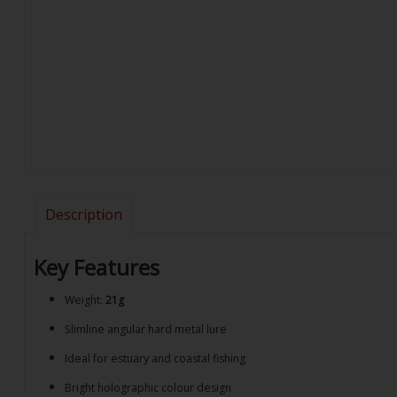
Description
Key Features
Weight:
21g
Slimline angular hard metal lure
Ideal for estuary and coastal fishing
Bright holographic colour design