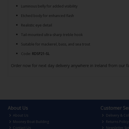
Luminous belly for added visibility
Etched body for enhanced flash
Realistic eye detail
Tail-mounted ultra-sharp treble hook
Suitable for mackerel, bass, and sea trout
Code:
RDSP21-SL
Order now for next day delivery anywhere in Ireland from our fa
About Us
Customer Ser
About Us
Delivery & Col
Mooney Boat Building
Returns Policy
Contact Us
Newsletter Si