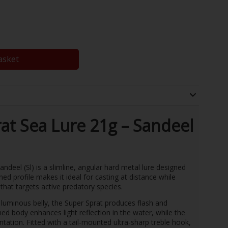
asket
at Sea Lure 21g – Sandeel
deel (Sl) is a slimline, angular hard metal lure designed
ned profile makes it ideal for casting at distance while
that targets active predatory species.
a luminous belly, the Super Sprat produces flash and
tched body enhances light reflection in the water, while the
entation. Fitted with a tail-mounted ultra-sharp treble hook,