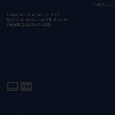
WEEE Recyclin
Included in the price of LED
lights/bulbs is a contribution to
recycling costs of €0.05