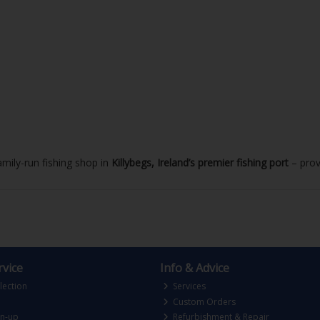
mily-run fishing shop in
Killybegs, Ireland’s premier fishing port
– prov
vice
Info & Advice
lection
Services
Custom Orders
gn-up
Refurbishment & Repair