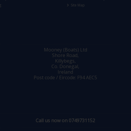
g
Site Map
Mooney (Boats) Ltd
Shore Road,
Killybegs,
Co. Donegal,
Ireland
Post code / Eircode: F94 AEC5
Call us now on 0749731152