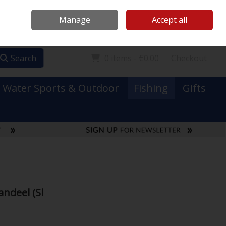
Mooney Boats
Contact Us
Ireland
/
€ EUR
Call Us: 0749731152
Manage
Accept all
Sign in
Join
Search
0 items - €0.00
Checkout
Water Sports & Outdoor
Fishing
Gifts
andeel (Sl