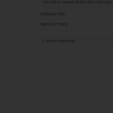
it is built to convert strikes into solid hook-
Delivery Info
Returns Policy
Back to results page