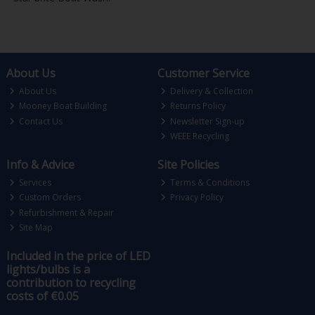
About Us
Customer Service
About Us
Delivery & Collection
Mooney Boat Building
Returns Policy
Contact Us
Newsletter Sign-up
WEEE Recycling
Info & Advice
Site Policies
Services
Terms & Conditions
Custom Orders
Privacy Policy
Refurbishment & Repair
Site Map
Included in the price of LED
lights/bulbs is a
contribution to recycling
costs of €0.05