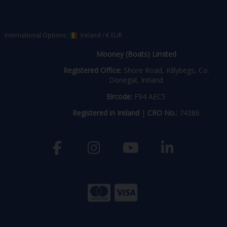
International Options:
Ireland
/
€ EUR
Mooney (Boats) Limited
Registered Office:
Shore Road, Killybegs, Co.
Donegal, Ireland
Eircode:
F94 AEC5
Registered in Ireland
|
CRO No.:
74386