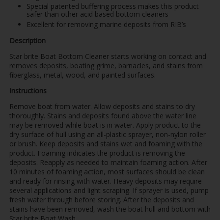
Special patented buffering process makes this product
safer than other acid based bottom cleaners
Excellent for removing marine deposits from RIB’s
Description
Star brite Boat Bottom Cleaner starts working on contact and
removes deposits, boating grime, barnacles, and stains from
fiberglass, metal, wood, and painted surfaces.
Instructions
Remove boat from water. Allow deposits and stains to dry
thoroughly. Stains and deposits found above the water line
may be removed while boat is in water. Apply product to the
dry surface of hull using an all-plastic sprayer, non-nylon roller
or brush. Keep deposits and stains wet and foaming with the
product. Foaming indicates the product is removing the
deposits. Reapply as needed to maintain foaming action. After
10 minutes of foaming action, most surfaces should be clean
and ready for rinsing with water. Heavy deposits may require
several applications and light scraping. If sprayer is used, pump
fresh water through before storing. After the deposits and
stains have been removed, wash the boat hull and bottom with
Star brite Boat Wash.