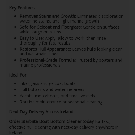
Key Features
Removes Stains and Growth:
Eliminates discoloration,
waterline stains, and light marine growth
Safe for Gelcoat and Fiberglass:
Gentle on surfaces
while tough on stains
Easy to Use:
Apply, allow to work, then rinse
thoroughly for fast results
Restores Hull Appearance:
Leaves hulls looking clean
and well-maintained
Professional-Grade Formula:
Trusted by boaters and
marine professionals
Ideal For
Fiberglass and gelcoat boats
Hull bottoms and waterline areas
Yachts, motorboats, and small vessels
Routine maintenance or seasonal cleaning
Next Day Delivery Across Ireland
Order Starbrite Boat Bottom Cleaner today
for fast,
effective hull cleaning with next-day delivery anywhere in
Ireland.