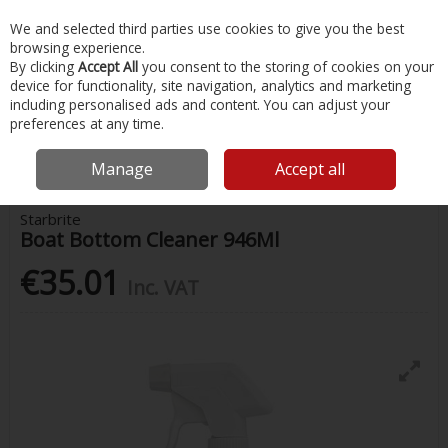
EX. VAT
INC. VAT
We and selected third parties use cookies to give you the best
Skip to content
browsing experience.
By clicking
Accept All
you consent to the storing of cookies on your
device for functionality, site navigation, analytics and marketing
Menu
Account
Search
Cart
including personalised ads and content. You can adjust your
preferences at any time.
Home
Chandlery & Maintenance
Boat Cleaning Supplies
Starbrite
Boat Bottom Cleaner 946Ml
Manage
Accept all
Starbrite
Boat Bottom Cleaner 946Ml
€35.01
Inc. VAT