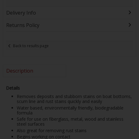
Delivery Info
Returns Policy
Back to results page
Description
Details
Removes deposits and stubborn stains on boat bottoms,
scum line and rust stains quickly and easily
Water based, environmentally friendly, biodegradable
formula
Safe for use on fiberglass, metal, wood and stainless
steel surfaces
Also great for removing rust stains
Begins working on contact