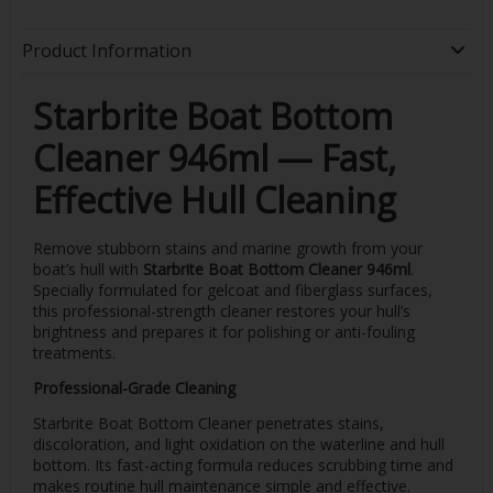
Product Information
Starbrite Boat Bottom
Cleaner 946ml — Fast,
Effective Hull Cleaning
Remove stubborn stains and marine growth from your
boat’s hull with
Starbrite Boat Bottom Cleaner 946ml
.
Specially formulated for gelcoat and fiberglass surfaces,
this professional-strength cleaner restores your hull’s
brightness and prepares it for polishing or anti-fouling
treatments.
Professional-Grade Cleaning
Starbrite Boat Bottom Cleaner penetrates stains,
discoloration, and light oxidation on the waterline and hull
bottom. Its fast-acting formula reduces scrubbing time and
makes routine hull maintenance simple and effective.