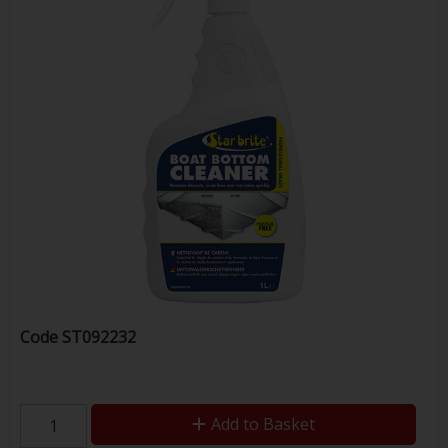
Code
ST092232
Add to Basket