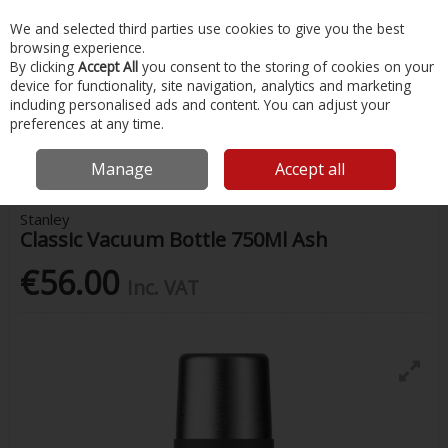
EX. VAT
INC. VAT
We and selected third parties use cookies to give you the best
Skip to content
browsing experience.
By clicking
Accept All
you consent to the storing of cookies on your
device for functionality, site navigation, analytics and marketing
Menu
Account
Search
Cart
including personalised ads and content. You can adjust your
preferences at any time.
Home
Water Sports & Outdoor
Drink Bottles & Flasks
Stanley
Classic Vacuum Bottle 750Ml Ash
Manage
Accept all
Stanley
Classic Vacuum Bottle 750Ml Ash
€56.00
Inc. VAT