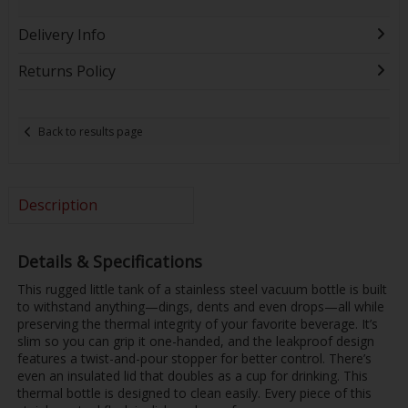
Delivery Info
Returns Policy
Back to results page
Description
Details & Specifications
This rugged little tank of a stainless steel vacuum bottle is built
to withstand anything—dings, dents and even drops—all while
preserving the thermal integrity of your favorite beverage. It’s
slim so you can grip it one-handed, and the leakproof design
features a twist-and-pour stopper for better control. There’s
even an insulated lid that doubles as a cup for drinking. This
thermal bottle is designed to clean easily. Every piece of this