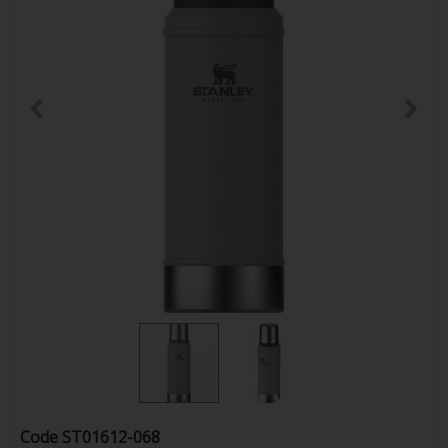
Code
ST01612-068