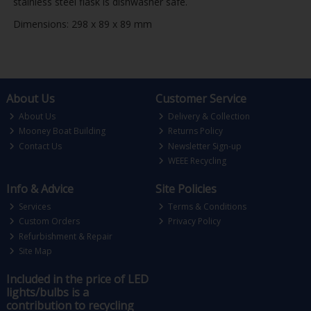
stainless steel flask is dishwasher safe.
Dimensions: 298 x 89 x 89 mm
About Us
Customer Service
About Us
Delivery & Collection
Mooney Boat Building
Returns Policy
Contact Us
Newsletter Sign-up
WEEE Recycling
Info & Advice
Site Policies
Services
Terms & Conditions
Custom Orders
Privacy Policy
Refurbishment & Repair
Site Map
Included in the price of LED
lights/bulbs is a
contribution to recycling