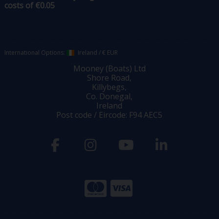
costs of €0.05
International Options:
Ireland
/
€ EUR
Mooney (Boats) Ltd
Shore Road,
Killybegs,
Co. Donegal,
Ireland
Post code / Eircode: F94 AEC5