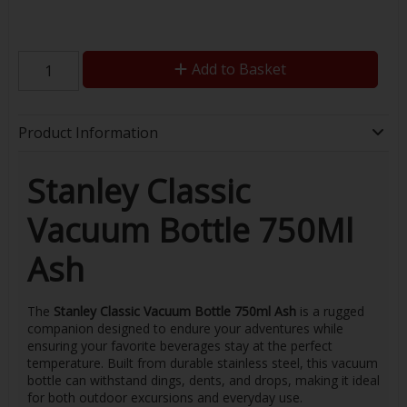
Add to Basket
Product Information
Stanley Classic
Vacuum Bottle 750Ml
Ash
The
Stanley Classic Vacuum Bottle 750ml Ash
is a rugged
companion designed to endure your adventures while
ensuring your favorite beverages stay at the perfect
temperature. Built from durable stainless steel, this vacuum
bottle can withstand dings, dents, and drops, making it ideal
for both outdoor excursions and everyday use.