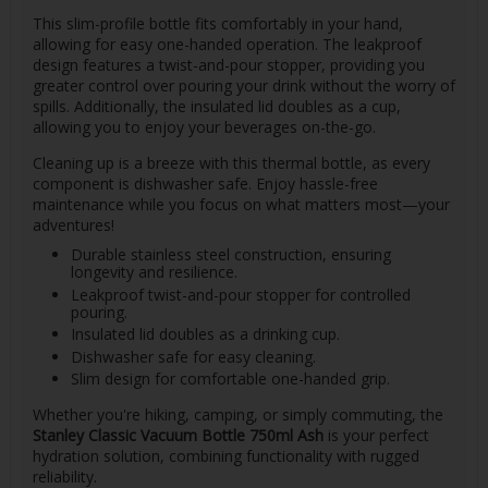
This slim-profile bottle fits comfortably in your hand,
allowing for easy one-handed operation. The leakproof
design features a twist-and-pour stopper, providing you
greater control over pouring your drink without the worry of
spills. Additionally, the insulated lid doubles as a cup,
allowing you to enjoy your beverages on-the-go.
Cleaning up is a breeze with this thermal bottle, as every
component is dishwasher safe. Enjoy hassle-free
maintenance while you focus on what matters most—your
adventures!
Durable stainless steel construction, ensuring
longevity and resilience.
Leakproof twist-and-pour stopper for controlled
pouring.
Insulated lid doubles as a drinking cup.
Dishwasher safe for easy cleaning.
Slim design for comfortable one-handed grip.
Whether you're hiking, camping, or simply commuting, the
Stanley Classic Vacuum Bottle 750ml Ash
is your perfect
hydration solution, combining functionality with rugged
reliability.