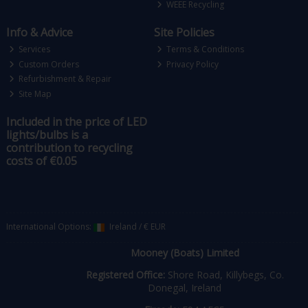
WEEE Recycling
Info & Advice
Site Policies
Services
Terms & Conditions
Custom Orders
Privacy Policy
Refurbishment & Repair
Site Map
Included in the price of LED
lights/bulbs is a
contribution to recycling
costs of €0.05
International Options:
Ireland
/
€ EUR
Mooney (Boats) Limited
Registered Office:
Shore Road, Killybegs, Co.
Donegal, Ireland