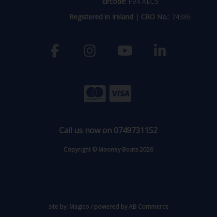
Eircode:
F94 AEC5
Registered in Ireland
|
CRO No.:
74386
Call us now on 0749731152
Copyright © Mooney Boats 2026
site by:
Magico
/ powered by
AB Commerce