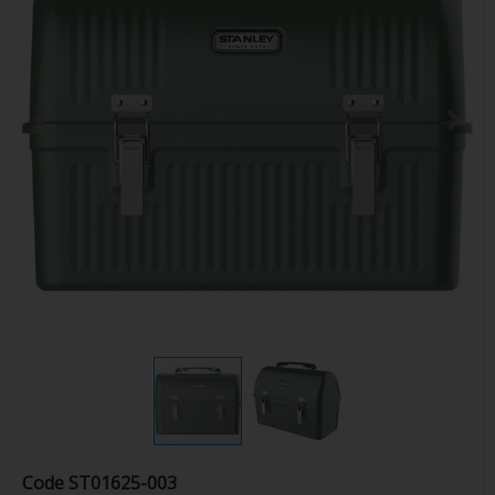
Code
ST01625-003