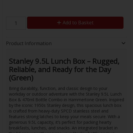
Add to Basket
Product Information
Stanley 9.5L Lunch Box – Rugged,
Reliable, and Ready for the Day
(Green)
Bring durability, function, and classic design to your
workday or outdoor adventure with the Stanley 9.5L Lunch
Box & 470ml Bottle Combo in Hammertone Green. Inspired
by the iconic 1950s Stanley design, this spacious lunch box
is crafted from heavy-duty SPCD stainless steel and
features strong latches to keep your meals secure. With a
generous 9.5L capacity, it’s perfect for packing hearty
breakfasts, lunches, and snacks. An integrated bracket in