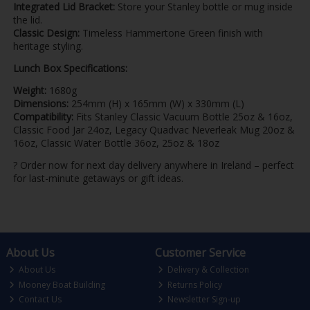
Integrated Lid Bracket:
Store your Stanley bottle or mug inside
the lid.
Classic Design:
Timeless Hammertone Green finish with
heritage styling.
Lunch Box Specifications:
Weight:
1680g
Dimensions:
254mm (H) x 165mm (W) x 330mm (L)
Compatibility:
Fits Stanley Classic Vacuum Bottle 25oz & 16oz,
Classic Food Jar 24oz, Legacy Quadvac Neverleak Mug 20oz &
16oz, Classic Water Bottle 36oz, 25oz & 18oz
? Order now for next day delivery anywhere in Ireland – perfect
for last-minute getaways or gift ideas.
About Us
Customer Service
About Us
Delivery & Collection
Mooney Boat Building
Returns Policy
Contact Us
Newsletter Sign-up