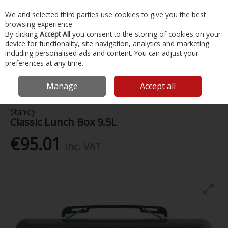
EX. VAT
INC. VAT
We and selected third parties use cookies to give you the best
Skip to content
browsing experience.
By clicking
Accept All
you consent to the storing of cookies on your
device for functionality, site navigation, analytics and marketing
Menu
Account
Search
Cart
including personalised ads and content. You can adjust your
preferences at any time.
Home
Water Sports & Outdoor
Coolers & Food Storage
Stanley
Classic Lunch Box 9.5L
Manage
Accept all
Stanley
Classic Lunch Box 9.5L
€95.01
Inc. VAT