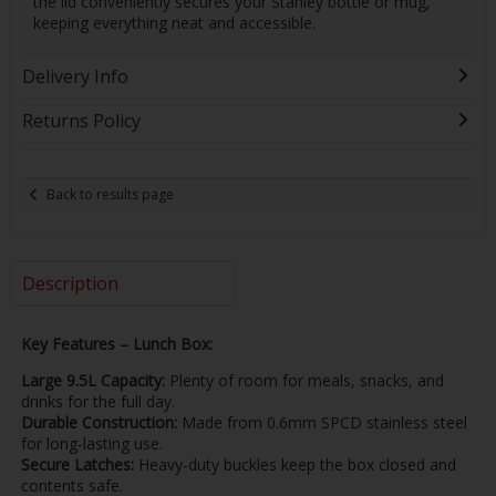
the lid conveniently secures your Stanley bottle or mug,
keeping everything neat and accessible.
Delivery Info
Returns Policy
Back to results page
Description
Key Features – Lunch Box:
Large 9.5L Capacity:
Plenty of room for meals, snacks, and
drinks for the full day.
Durable Construction:
Made from 0.6mm SPCD stainless steel
for long-lasting use.
Secure Latches:
Heavy-duty buckles keep the box closed and
contents safe.