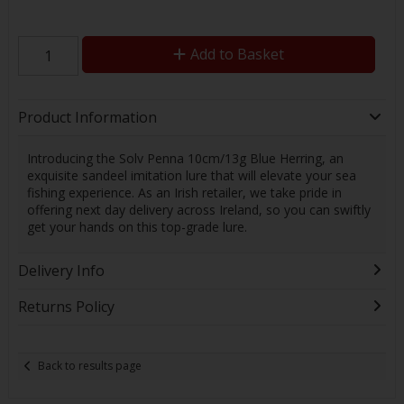
Add to Basket
Product Information
Introducing the Solv Penna 10cm/13g Blue Herring, an
exquisite sandeel imitation lure that will elevate your sea
fishing experience. As an Irish retailer, we take pride in
offering next day delivery across Ireland, so you can swiftly
get your hands on this top-grade lure.
Delivery Info
Returns Policy
Back to results page