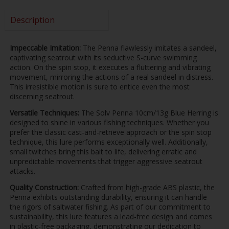
Description
Impeccable Imitation:
The Penna flawlessly imitates a sandeel,
captivating seatrout with its seductive S-curve swimming
action. On the spin stop, it executes a fluttering and vibrating
movement, mirroring the actions of a real sandeel in distress.
This irresistible motion is sure to entice even the most
discerning seatrout.
Versatile Techniques:
The Solv Penna 10cm/13g Blue Herring is
designed to shine in various fishing techniques. Whether you
prefer the classic cast-and-retrieve approach or the spin stop
technique, this lure performs exceptionally well. Additionally,
small twitches bring this bait to life, delivering erratic and
unpredictable movements that trigger aggressive seatrout
attacks.
Quality Construction:
Crafted from high-grade ABS plastic, the
Penna exhibits outstanding durability, ensuring it can handle
the rigors of saltwater fishing. As part of our commitment to
sustainability, this lure features a lead-free design and comes
in plastic-free packaging, demonstrating our dedication to