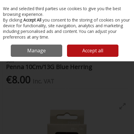
EX. VAT
INC. VAT
We and selected third parties use cookies to give you the best
Skip to content
browsing experience.
By clicking
Accept All
you consent to the storing of cookies on your
device for functionality, site navigation, analytics and marketing
Menu
Account
Search
Cart
including personalised ads and content. You can adjust your
preferences at any time.
Home
Fishing
Lures
Solv Penna 10Cm/13G Blue Herring
Manage
Accept all
Solv
Penna 10Cm/13G Blue Herring
€8.00
Inc. VAT