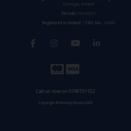
Donegal, Ireland
Eircode:
F94 AEC5
Registered in Ireland
|
CRO No.:
74386
Call us now on 0749731152
Copyright © Mooney Boats 2026