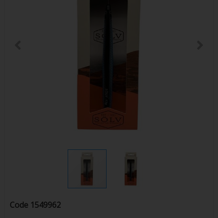
Code
1549962