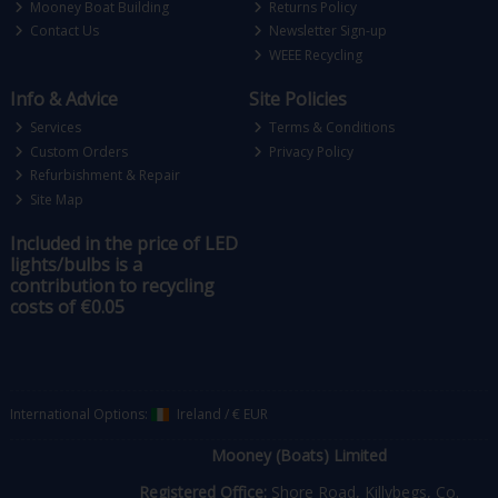
Mooney Boat Building
Returns Policy
Contact Us
Newsletter Sign-up
WEEE Recycling
Info & Advice
Site Policies
Services
Terms & Conditions
Custom Orders
Privacy Policy
Refurbishment & Repair
Site Map
Included in the price of LED
lights/bulbs is a
contribution to recycling
costs of €0.05
International Options:
Ireland
/
€ EUR
Mooney (Boats) Limited
Registered Office:
Shore Road, Killybegs, Co.