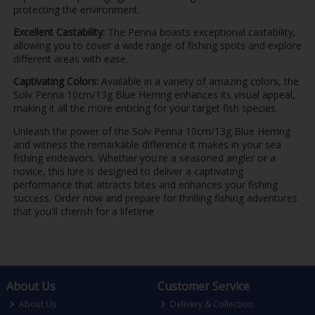
protecting the environment.
Excellent Castability:
The Penna boasts exceptional castability,
allowing you to cover a wide range of fishing spots and explore
different areas with ease.
Captivating Colors:
Available in a variety of amazing colors, the
Solv Penna 10cm/13g Blue Herring enhances its visual appeal,
making it all the more enticing for your target fish species.
Unleash the power of the Solv Penna 10cm/13g Blue Herring
and witness the remarkable difference it makes in your sea
fishing endeavors. Whether you're a seasoned angler or a
novice, this lure is designed to deliver a captivating
performance that attracts bites and enhances your fishing
success. Order now and prepare for thrilling fishing adventures
that you'll cherish for a lifetime.
About Us
Customer Service
About Us
Delivery & Collection