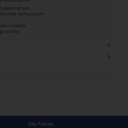
y and protection.
ch panels at back
ORDURA® reinforcement
ra flexibility
go pockets
Site Policies