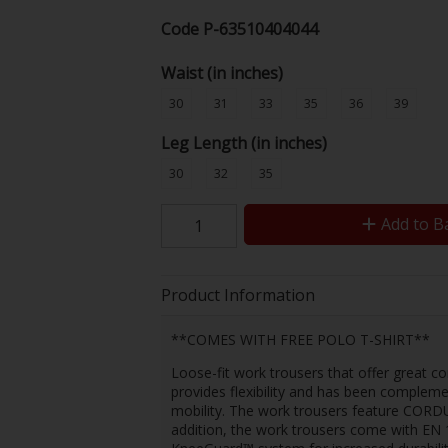
Code
P-63510404044
Waist (in inches)
30
31
33
35
36
39
Leg Length (in inches)
30
32
35
Add to B
Product Information
**COMES WITH FREE POLO T-SHIRT**
Loose-fit work trousers that offer great c
provides flexibility and has been compleme
mobility. The work trousers feature CORDURA
addition, the work trousers come with EN 1