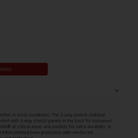
asket
omfort in most conditions. The 2-way stretch material
nted with 4-way stretch panels in the back for increased
® at critical areas and pockets for extra durability. In
4404-certified knee protection with reinforced