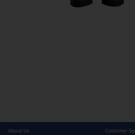
About Us
Customer Ser