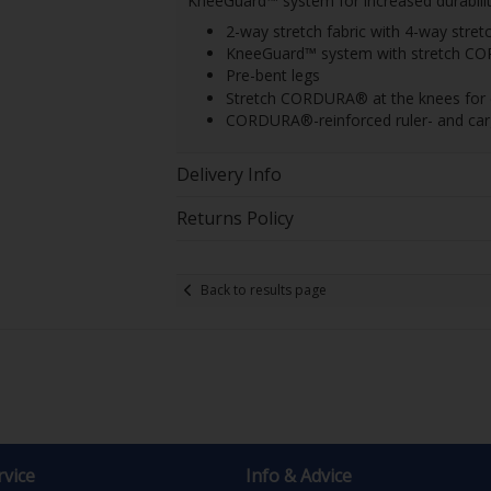
KneeGuard™ system for increased durabilit
2-way stretch fabric with 4-way stret
KneeGuard™ system with stretch C
Pre-bent legs
Stretch CORDURA® at the knees for ext
CORDURA®-reinforced ruler- and car
Delivery Info
Returns Policy
Back to results page
vice
Info & Advice