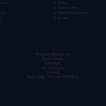
lection
Services
Custom Orders
gn-up
Refurbishment & Repair
g
Site Map
Mooney (Boats) Ltd
Shore Road,
Killybegs,
Co. Donegal,
Ireland
Post code / Eircode: F94 AEC5