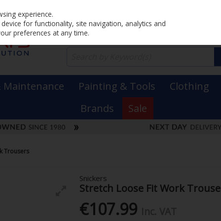
Home
PRICING
EX. VAT
INC. VAT
wsing experience.
evice for functionality, site navigation, analytics and
your preferences at any time.
& Maintenance
Painting & Tools
Clothing
Brands
Sale
rk Trousers
Snickers
Stretch Loose Fit Work Trouse
€107.99
Inc. VAT