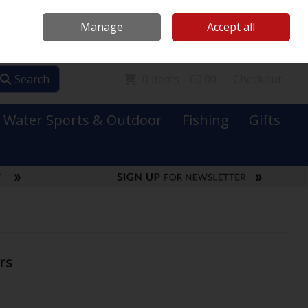
Mooney Boats
Contact Us
Ireland
/
€ EUR
Call Us: 0749731152
Manage
Accept all
Sign in
Join
Search
0 items - €0.00
Checkout
Water Sports & Outdoor
Fishing
Gifts
rs