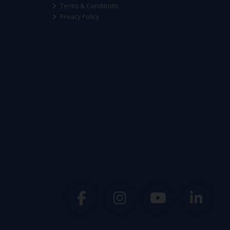
Terms & Conditions
Privacy Policy