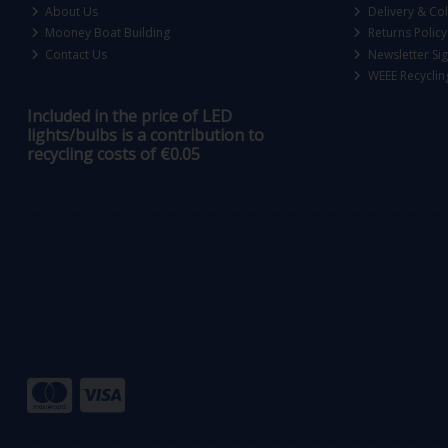
About Us
Delivery & Col
Mooney Boat Building
Returns Policy
Contact Us
Newsletter Si
WEEE Recyclin
Included in the price of LED
lights/bulbs is a contribution to
recycling costs of €0.05