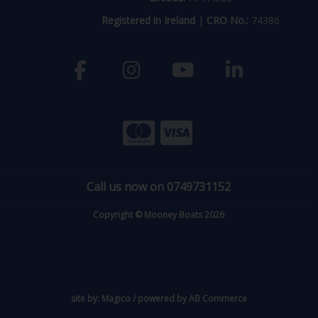
Registered in Ireland
|
CRO No.:
74386
Call us now on 0749731152
Copyright © Mooney Boats 2026
site by:
Magico
/ powered by
AB Commerce