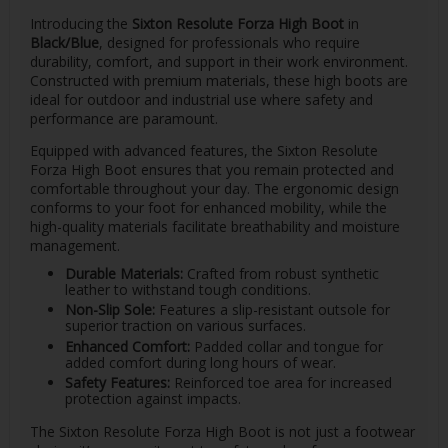
Introducing the
Sixton Resolute Forza High Boot
in
Black/Blue
, designed for professionals who require
durability, comfort, and support in their work environment.
Constructed with premium materials, these high boots are
ideal for outdoor and industrial use where safety and
performance are paramount.
Equipped with advanced features, the Sixton Resolute
Forza High Boot ensures that you remain protected and
comfortable throughout your day. The ergonomic design
conforms to your foot for enhanced mobility, while the
high-quality materials facilitate breathability and moisture
management.
Durable Materials:
Crafted from robust synthetic
leather to withstand tough conditions.
Non-Slip Sole:
Features a slip-resistant outsole for
superior traction on various surfaces.
Enhanced Comfort:
Padded collar and tongue for
added comfort during long hours of wear.
Safety Features:
Reinforced toe area for increased
protection against impacts.
The Sixton Resolute Forza High Boot is not just a footwear