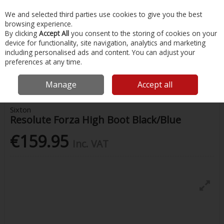
EX. VAT
INC. VAT
We and selected third parties use cookies to give you the best
Skip to content
browsing experience.
By clicking
Accept All
you consent to the storing of cookies on your
device for functionality, site navigation, analytics and marketing
Menu
Account
Search
Cart
including personalised ads and content. You can adjust your
preferences at any time.
Home
Safety & Workwear
Footwear
Sixton Resolute Forza High
Boot Black/Blue
Manage
Accept all
Sixton
Resolute Forza High Boot Black/Blue
€159.95
Inc. VAT