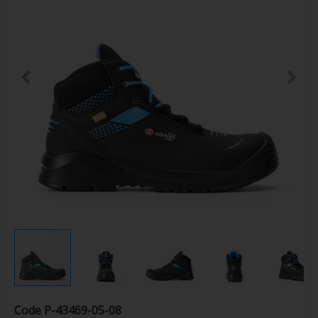
Code
P-43469-05-08