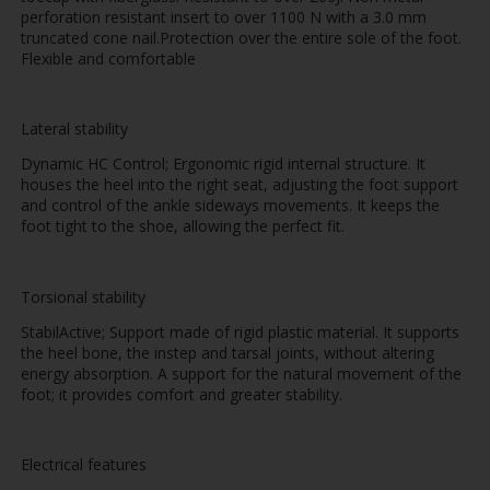
perforation resistant insert to over 1100 N with a 3.0 mm
truncated cone nail.Protection over the entire sole of the foot.
Flexible and comfortable
Lateral stability
Dynamic HC Control; Ergonomic rigid internal structure. It
houses the heel into the right seat, adjusting the foot support
and control of the ankle sideways movements. It keeps the
foot tight to the shoe, allowing the perfect fit.
Torsional stability
StabilActive; Support made of rigid plastic material. It supports
the heel bone, the instep and tarsal joints, without altering
energy absorption. A support for the natural movement of the
foot; it provides comfort and greater stability.
Electrical features