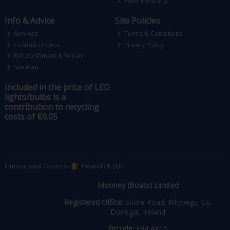
WEEE Recycling
Info & Advice
Site Policies
Services
Terms & Conditions
Custom Orders
Privacy Policy
Refurbishment & Repair
Site Map
Included in the price of LED
lights/bulbs is a
contribution to recycling
costs of €0.05
International Options:
Ireland
/
€ EUR
Mooney (Boats) Limited
Registered Office:
Shore Road, Killybegs, Co.
Donegal, Ireland
Eircode:
F94 AEC5