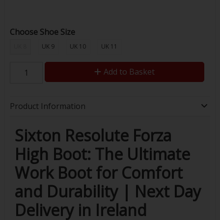
Choose Shoe Size
UK 8
UK 9
UK 10
UK 11
Add to Basket
Product Information
Sixton Resolute Forza
High Boot: The Ultimate
Work Boot for Comfort
and Durability | Next Day
Delivery in Ireland