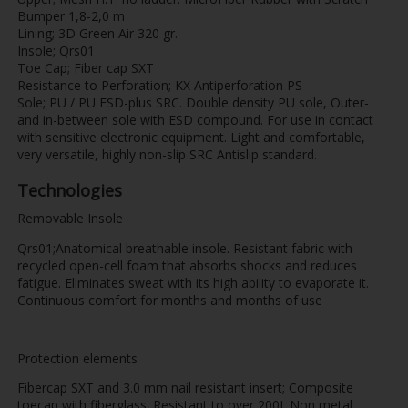
Bumper 1,8-2,0 m
Lining; 3D Green Air 320 gr.
Insole; Qrs01
Toe Cap; Fiber cap SXT
Resistance to Perforation; KX Antiperforation PS
Sole; PU / PU ESD-plus SRC. Double density PU sole, Outer-
and in-between sole with ESD compound. For use in contact
with sensitive electronic equipment. Light and comfortable,
very versatile, highly non-slip SRC Antislip standard.
Technologies
Removable Insole
Qrs01;Anatomical breathable insole. Resistant fabric with
recycled open-cell foam that absorbs shocks and reduces
fatigue. Eliminates sweat with its high ability to evaporate it.
Continuous comfort for months and months of use
Protection elements
Fibercap SXT and 3.0 mm nail resistant insert; Composite
toecap with fiberglass. Resistant to over 200J. Non metal