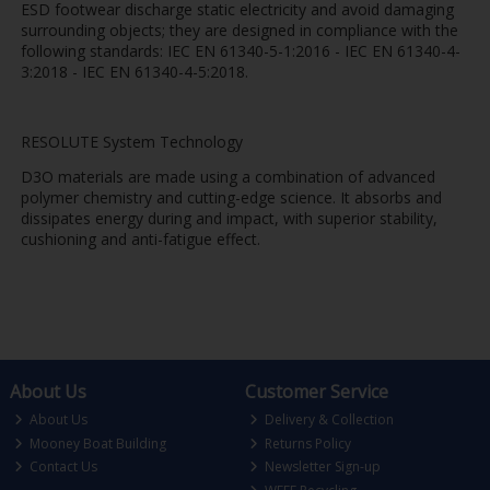
ESD footwear discharge static electricity and avoid damaging
surrounding objects; they are designed in compliance with the
following standards: IEC EN 61340-5-1:2016 - IEC EN 61340-4-
3:2018 - IEC EN 61340-4-5:2018.
RESOLUTE System Technology
D3O materials are made using a combination of advanced
polymer chemistry and cutting-edge science. It absorbs and
dissipates energy during and impact, with superior stability,
cushioning and anti-fatigue effect.
About Us
Customer Service
About Us
Delivery & Collection
Mooney Boat Building
Returns Policy
Contact Us
Newsletter Sign-up