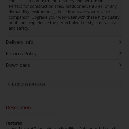
choice; it’s a commitment to safety and performance.
Perfect for construction sites, outdoor adventures, or any
demanding environment, these boots are your reliable
companion. Upgrade your workwear with these high-quality
boots and experience the perfect blend of style, durability,
and safety.
Delivery Info
Returns Policy
Downloads
Back to results page
Description
Features
Upper; Mesh H.T. no ladder. MicroFiber Rubber with Scratch