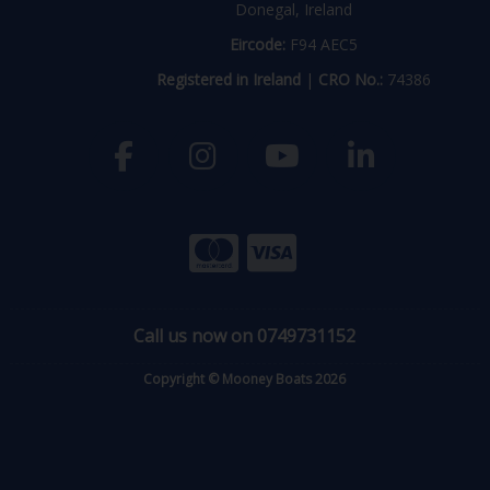
Donegal, Ireland
Eircode:
F94 AEC5
Registered in Ireland
|
CRO No.:
74386
Call us now on 0749731152
Copyright © Mooney Boats 2026