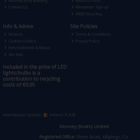
Mooney Boat Building
Returns Policy
Contact Us
Newsletter Sign-up
WEEE Recycling
Info & Advice
Site Policies
Services
Terms & Conditions
Custom Orders
Privacy Policy
Refurbishment & Repair
Site Map
Included in the price of LED
lights/bulbs is a
contribution to recycling
costs of €0.05
International Options:
Ireland
/
€ EUR
Mooney (Boats) Limited
Registered Office:
Shore Road, Killybegs, Co.