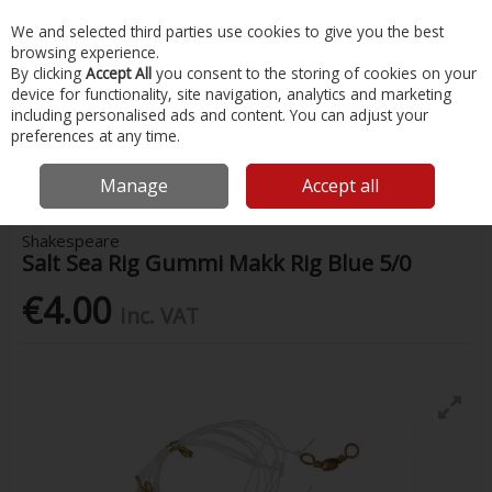
EX. VAT
INC. VAT
We and selected third parties use cookies to give you the best
Skip to content
browsing experience.
By clicking
Accept All
you consent to the storing of cookies on your
device for functionality, site navigation, analytics and marketing
Menu
Account
Search
Cart
including personalised ads and content. You can adjust your
preferences at any time.
Home
Fishing
Rigs & Feathers
Shakespeare Salt Sea Rig Gummi
Makk Rig Blue 5/0
Manage
Accept all
Shakespeare
Salt Sea Rig Gummi Makk Rig Blue 5/0
€4.00
Inc. VAT