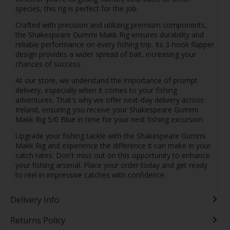
species, this rig is perfect for the job.
Crafted with precision and utilizing premium components,
the Shakespeare Gummi Makk Rig ensures durability and
reliable performance on every fishing trip. Its 3-hook flapper
design provides a wider spread of bait, increasing your
chances of success.
At our store, we understand the importance of prompt
delivery, especially when it comes to your fishing
adventures. That's why we offer next-day delivery across
Ireland, ensuring you receive your Shakespeare Gummi
Makk Rig 5/0 Blue in time for your next fishing excursion.
Upgrade your fishing tackle with the Shakespeare Gummi
Makk Rig and experience the difference it can make in your
catch rates. Don't miss out on this opportunity to enhance
your fishing arsenal. Place your order today and get ready
to reel in impressive catches with confidence.
Delivery Info
Returns Policy