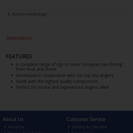
Back to results page
Description
FEATURES
A complete range of rigs to cover European sea fishing
from boat and shore
Developed in cooperation with our top sea anglers
Made with the highest quality components
Perfect for novice and experienced anglers alike!
About Us
Customer Service
About Us
Delivery & Collection