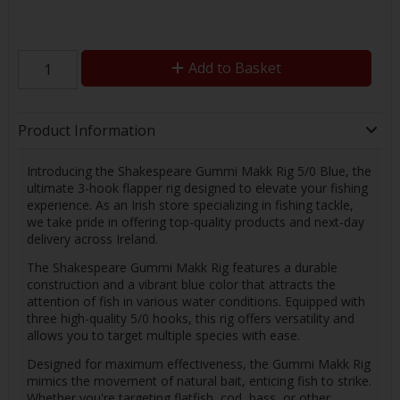
Add to Basket
Product Information
Introducing the Shakespeare Gummi Makk Rig 5/0 Blue, the
ultimate 3-hook flapper rig designed to elevate your fishing
experience. As an Irish store specializing in fishing tackle,
we take pride in offering top-quality products and next-day
delivery across Ireland.
The Shakespeare Gummi Makk Rig features a durable
construction and a vibrant blue color that attracts the
attention of fish in various water conditions. Equipped with
three high-quality 5/0 hooks, this rig offers versatility and
allows you to target multiple species with ease.
Designed for maximum effectiveness, the Gummi Makk Rig
mimics the movement of natural bait, enticing fish to strike.
Whether you're targeting flatfish, cod, bass, or other