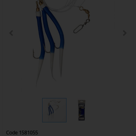
Code
1581055