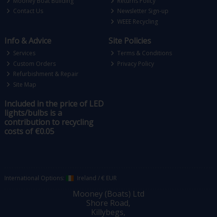
Mooney Boat Building
Returns Policy
Contact Us
Newsletter Sign-up
WEEE Recycling
Info & Advice
Site Policies
Services
Terms & Conditions
Custom Orders
Privacy Policy
Refurbishment & Repair
Site Map
Included in the price of LED
lights/bulbs is a
contribution to recycling
costs of €0.05
International Options:
Ireland
/
€ EUR
Mooney (Boats) Ltd
Shore Road,
Killybegs,