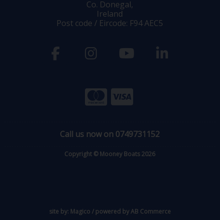
Co. Donegal,
Ireland
Post code / Eircode: F94 AEC5
Call us now on 0749731152
Copyright © Mooney Boats 2026
site by:
Magico
/ powered by
AB Commerce