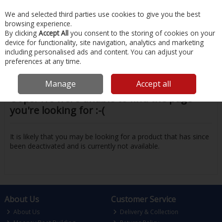
EX. VAT
INC. VAT
We and selected third parties use cookies to give you the best
Skip to content
browsing experience.
By clicking
Accept All
you consent to the storing of cookies on your
device for functionality, site navigation, analytics and marketing
Menu
Account
Search
Cart
including personalised ads and content. You can adjust your
preferences at any time.
Manage
Accept all
Oops! We were unable to find the page
you're looking for :-(
It is likely that you may be looking for a product that has since
been deactivated and is currently not available.
About Us
Customer Service
About Us
Delivery & Collection