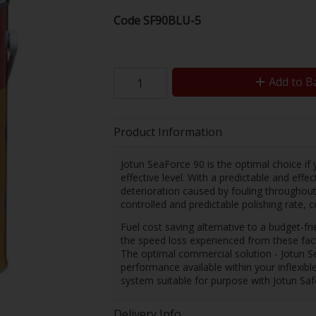
Code
SF90BLU-5
Add to B
Product Information
Jotun SeaForce 90 is the optimal choice if y
effective level. With a predictable and effe
deterioration caused by fouling throughout 
controlled and predictable polishing rate, 
Fuel cost saving alternative to a budget-fri
the speed loss experienced from these fac
The optimal commercial solution - Jotun Sea
performance available within your inflexibl
system suitable for purpose with Jotun Saf
Delivery Info