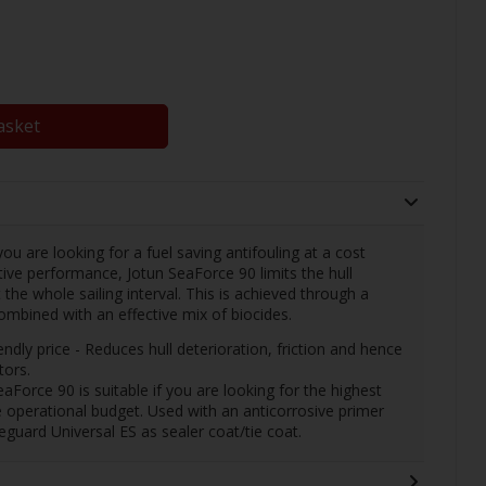
asket
ou are looking for a fuel saving antifouling at a cost
ctive performance, Jotun SeaForce 90 limits the hull
the whole sailing interval. This is achieved through a
combined with an effective mix of biocides.
endly price - Reduces hull deterioration, friction and hence
tors.
Force 90 is suitable if you are looking for the highest
e operational budget. Used with an anticorrosive primer
eguard Universal ES as sealer coat/tie coat.