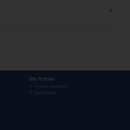
Site Policies
Terms & Conditions
Privacy Policy