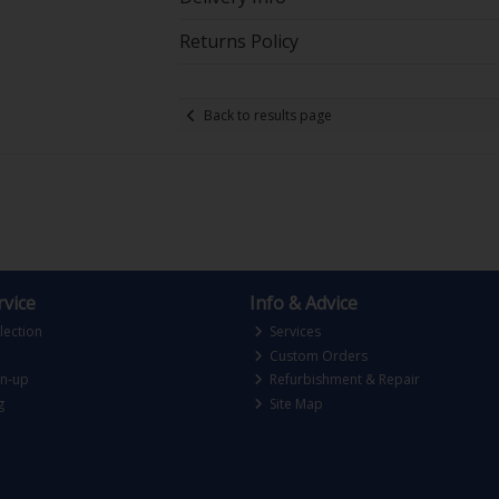
Returns Policy
Back to results page
vice
Info & Advice
lection
Services
Custom Orders
gn-up
Refurbishment & Repair
g
Site Map