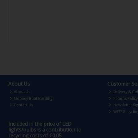
About Us
Customer Ser
About Us
Delivery & Col
Mooney Boat Building
Returns Policy
Contact Us
Newsletter Si
WEEE Recyclin
Included in the price of LED
lights/bulbs is a contribution to
recycling costs of €0.05