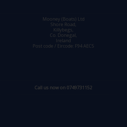
Mooney (Boats) Ltd
Shore Road,
Killybegs,
Co. Donegal,
Ireland
Post code / Eircode: F94 AEC5
Call us now on 0749731152