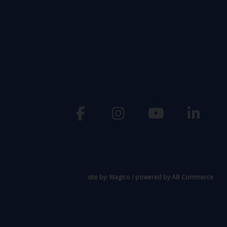
site by:
Magico
/ powered by
AB Commerce