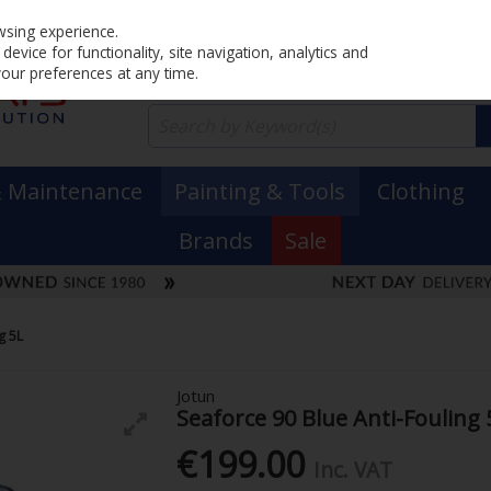
Home
PRICING
EX. VAT
INC. VAT
wsing experience.
evice for functionality, site navigation, analytics and
your preferences at any time.
& Maintenance
Painting & Tools
Clothing
Brands
Sale
g 5L
Jotun
Seaforce 90 Blue Anti-Fouling 
€199.00
Inc. VAT