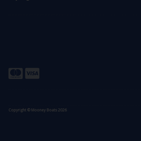
Copyright © Mooney Boats 2026