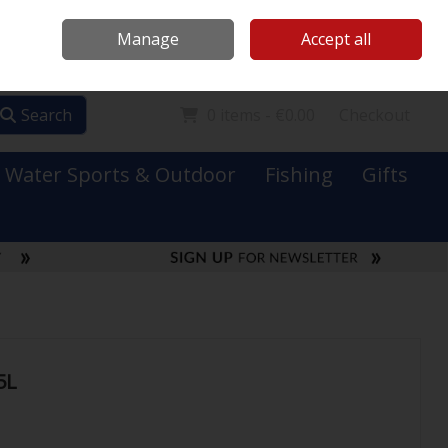
Mooney Boats
Contact Us
Ireland
/
€ EUR
Call Us: 0749731152
Manage
Accept all
Sign in
Join
Search
0 items - €0.00
Checkout
Water Sports & Outdoor
Fishing
Gifts
5L