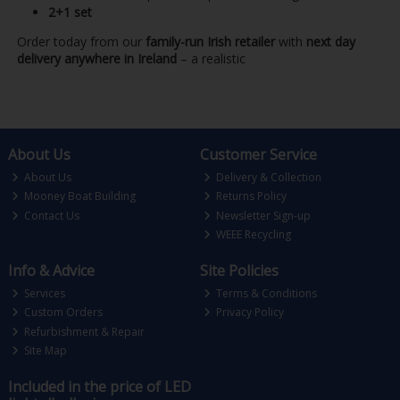
2+1 set
Order today from our
family-run Irish retailer
with
next day
delivery anywhere in Ireland
– a realistic
About Us
Customer Service
About Us
Delivery & Collection
Mooney Boat Building
Returns Policy
Contact Us
Newsletter Sign-up
WEEE Recycling
Info & Advice
Site Policies
Services
Terms & Conditions
Custom Orders
Privacy Policy
Refurbishment & Repair
Site Map
Included in the price of LED