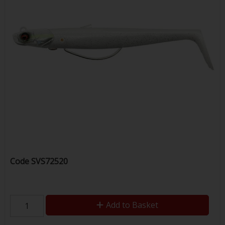
Code
SVS72520
Add to Basket