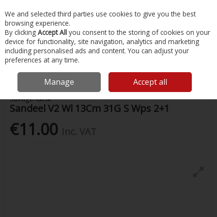
EX. VAT
INC. VAT
We and selected third parties use cookies to give you the best
Skip to content
browsing experience.
By clicking
Accept All
you consent to the storing of cookies on your
device for functionality, site navigation, analytics and marketing
Menu
Account
Search
Cart
including personalised ads and content. You can adjust your
preferences at any time.
Home
Fishing
Lures
Sandeel V2 Wl 13Cm 31G S Wps 2+1
Manage
Accept all
Savage Gear
Sandeel V2 Wl 13Cm 31G S Wps 2+1
€11.00
Inc. VAT