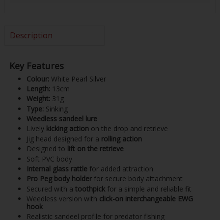
Description
Key Features
Colour:
White Pearl Silver
Length:
13cm
Weight:
31g
Type:
Sinking
Weedless sandeel lure
Lively
kicking action
on the drop and retrieve
Jig head designed for a
rolling action
Designed to
lift on the retrieve
Soft PVC body
Internal glass rattle
for added attraction
Pro Peg body holder
for secure body attachment
Secured with a
toothpick
for a simple and reliable fit
Weedless version with
click-on interchangeable EWG
hook
Realistic sandeel profile for predator fishing