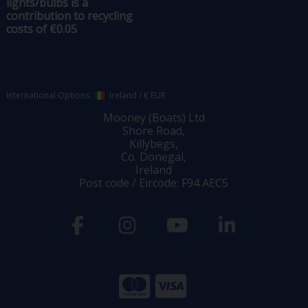
lights/bulbs is a
contribution to recycling
costs of €0.05
International Options:
Ireland
/
€ EUR
Mooney (Boats) Ltd
Shore Road,
Killybegs,
Co. Donegal,
Ireland
Post code / Eircode: F94 AEC5