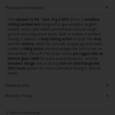
Product Information
The
Sandeel V2 WL 13cm 31g S WPS 2+1
is a
weedless
sinking sandeel lure
designed to give predator anglers
realistic action with better presentation around rough
ground and snag-prone areas. Built to imitate a sandeel
closely, it delivers a
lively kicking action
on both the
drop
and the
retrieve
, while the specially shaped jig head helps
create a
rolling action
and encourages the lure to rise on
the retrieve. The soft PVC body comes
pre-rigged with an
internal glass rattle
for extra sound attraction, and the
weedless design
uses a strong
click-on interchangeable
EWG hook
system for more controlled fishing in difficult
areas.
Delivery Info
Returns Policy
Back to results page