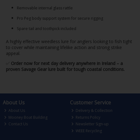
Removable internal glass rattle
Pro Peg body support system for secure rigging
Spare tail and toothpick included
A highly effective weedless lure for anglers looking to fish tight
to cover while maintaining lifelike action and strong strike
appeal.
✅
Order now for next day delivery anywhere in Ireland – a
proven Savage Gear lure built for tough coastal conditions.
About Us
Customer Service
About Us
Delivery & Collection
Mooney Boat Building
Returns Policy
Contact Us
Newsletter Sign-up
WEEE Recycling