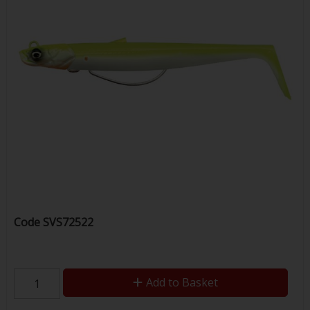
Code
SVS72522
Add to Basket