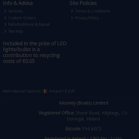
Info & Advice
Site Policies
Services
Terms & Conditions
Custom Orders
Privacy Policy
Refurbishment & Repair
Site Map
Included in the price of LED
lights/bulbs is a
contribution to recycling
costs of €0.05
International Options:
Ireland
/
€ EUR
Mooney (Boats) Limited
Registered Office:
Shore Road, Killybegs, Co.
Donegal, Ireland
Eircode:
F94 AEC5
Registered in Ireland
|
CRO No.:
74386