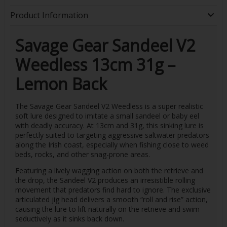
Product Information
Savage Gear Sandeel V2
Weedless 13cm 31g –
Lemon Back
The Savage Gear Sandeel V2 Weedless is a super realistic
soft lure designed to imitate a small sandeel or baby eel
with deadly accuracy. At 13cm and 31g, this sinking lure is
perfectly suited to targeting aggressive saltwater predators
along the Irish coast, especially when fishing close to weed
beds, rocks, and other snag-prone areas.
Featuring a lively wagging action on both the retrieve and
the drop, the Sandeel V2 produces an irresistible rolling
movement that predators find hard to ignore. The exclusive
articulated jig head delivers a smooth “roll and rise” action,
causing the lure to lift naturally on the retrieve and swim
seductively as it sinks back down.