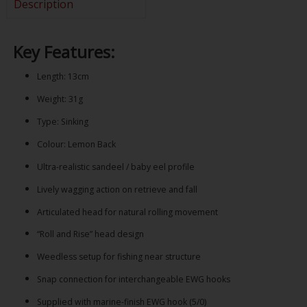
Description
Key Features:
Length: 13cm
Weight: 31g
Type: Sinking
Colour: Lemon Back
Ultra-realistic sandeel / baby eel profile
Lively wagging action on retrieve and fall
Articulated head for natural rolling movement
“Roll and Rise” head design
Weedless setup for fishing near structure
Snap connection for interchangeable EWG hooks
Supplied with marine-finish EWG hook (5/0)