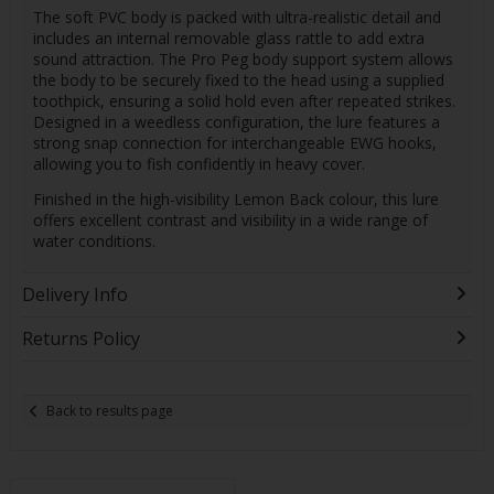
The soft PVC body is packed with ultra-realistic detail and
includes an internal removable glass rattle to add extra
sound attraction. The Pro Peg body support system allows
the body to be securely fixed to the head using a supplied
toothpick, ensuring a solid hold even after repeated strikes.
Designed in a weedless configuration, the lure features a
strong snap connection for interchangeable EWG hooks,
allowing you to fish confidently in heavy cover.
Finished in the high-visibility Lemon Back colour, this lure
offers excellent contrast and visibility in a wide range of
water conditions.
Delivery Info
Returns Policy
Back to results page