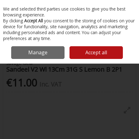
EX. VAT
INC. VAT
We and selected third parties use cookies to give you the best
Skip to content
browsing experience.
By clicking
Accept All
you consent to the storing of cookies on your
device for functionality, site navigation, analytics and marketing
Menu
Account
Search
Cart
including personalised ads and content. You can adjust your
preferences at any time.
Home
Fishing
Lures
Sandeel V2 Wl 13Cm 31G S Lemon B 2P1
Manage
Accept all
Savage Gear
Sandeel V2 Wl 13Cm 31G S Lemon B 2P1
€11.00
Inc. VAT