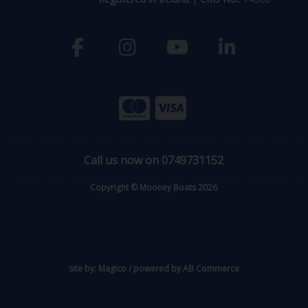
Call us now on 0749731152
Copyright © Mooney Boats 2026
site by:
Magico
/ powered by
AB Commerce