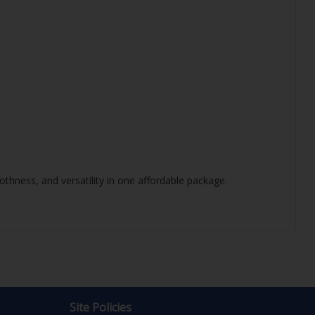
thness, and versatility in one affordable package.
Site Policies