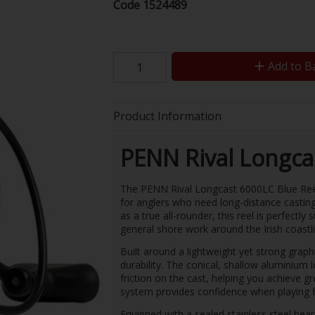
Code
1524489
Add to B
Product Information
PENN Rival Longca
The PENN Rival Longcast 6000LC Blue Reel 
for anglers who need long-distance castin
as a true all-rounder, this reel is perfectly 
general shore work around the Irish coastl
Built around a lightweight yet strong graph
durability. The conical, shallow aluminium
friction on the cast, helping you achieve 
system provides confidence when playing f
Equipped with a sealed stainless steel beari