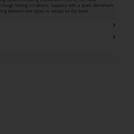
 tough fishing conditions. Supplied with a spare aluminium
tching between line types or setups on the bank.