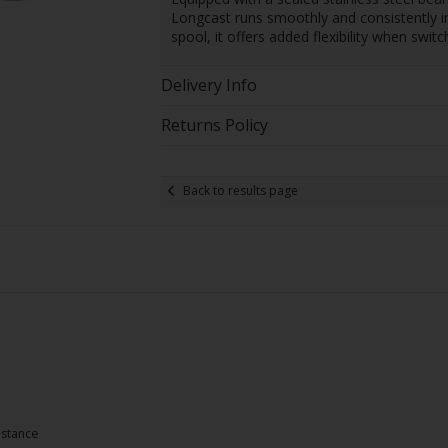
Longcast runs smoothly and consistently in
spool, it offers added flexibility when swi
Delivery Info
Returns Policy
Back to results page
istance