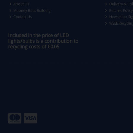
About Us
Delivery & Col
Mooney Boat Building
Returns Policy
Contact Us
Newsletter Si
WEEE Recyclin
Included in the price of LED
lights/bulbs is a contribution to
recycling costs of €0.05