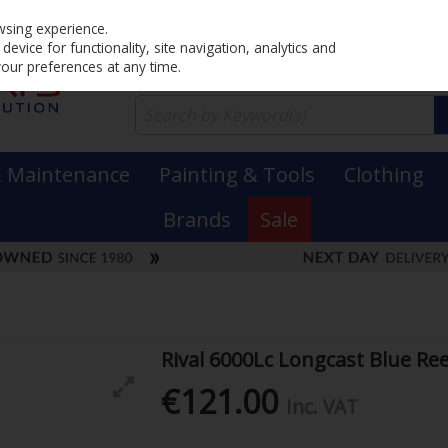
Home
PRICING
EX. VAT
INC. VAT
wsing experience.
evice for functionality, site navigation, analytics and
your preferences at any time.
& Maintenance
Painting & Tools
Clothing
Brands
Sale
Rival 6000Lc Longcast Blue Ree
€121.00
Inc. VAT