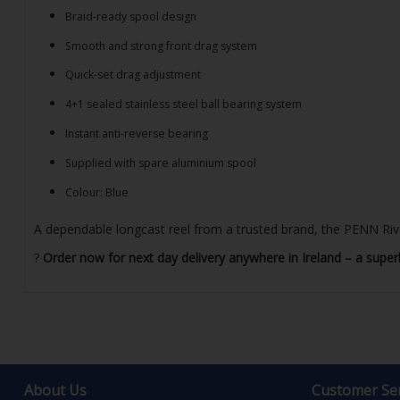
Braid-ready spool design
Smooth and strong front drag system
Quick-set drag adjustment
4+1 sealed stainless steel ball bearing system
Instant anti-reverse bearing
Supplied with spare aluminium spool
Colour: Blue
A dependable longcast reel from a trusted brand, the PENN Rival
?
Order now for next day delivery anywhere in Ireland – a superb
About Us
Customer Ser