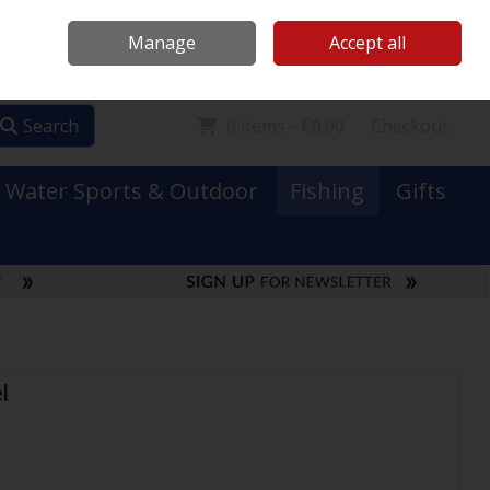
Mooney Boats
Contact Us
Ireland
/
€ EUR
Call Us: 0749731152
Manage
Accept all
Sign in
Join
Search
0 items - €0.00
Checkout
Water Sports & Outdoor
Fishing
Gifts
l