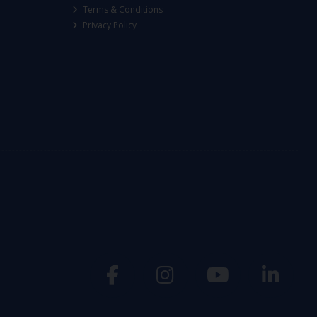
Terms & Conditions
Privacy Policy