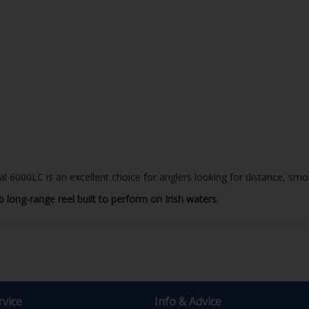
 6000LC is an excellent choice for anglers looking for distance, smoo
 long-range reel built to perform on Irish waters.
vice
Info & Advice