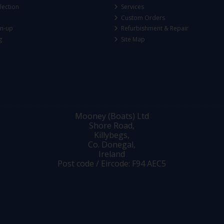
lection
Services
Custom Orders
gn-up
Refurbishment & Repair
g
Site Map
Mooney (Boats) Ltd
Shore Road,
Killybegs,
Co. Donegal,
Ireland
Post code / Eircode: F94 AEC5