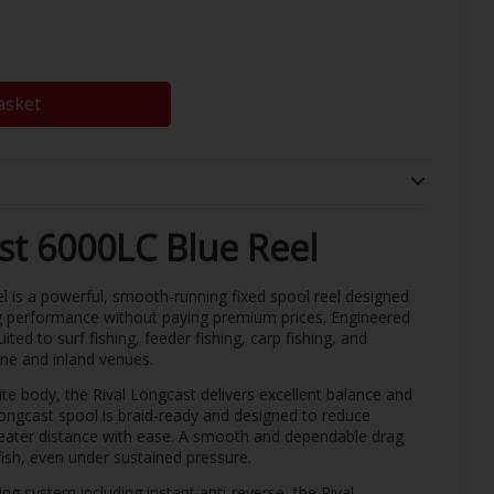
asket
st 6000LC Blue Reel
is a powerful, smooth-running fixed spool reel designed
g performance without paying premium prices. Engineered
suited to surf fishing, feeder fishing, carp fishing, and
ine and inland venues.
ite body, the Rival Longcast delivers excellent balance and
 longcast spool is braid-ready and designed to reduce
greater distance with ease. A smooth and dependable drag
ish, even under sustained pressure.
ng system including instant anti-reverse, the Rival