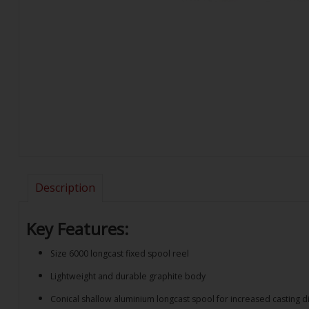
Description
Key Features:
Size 6000 longcast fixed spool reel
Lightweight and durable graphite body
Conical shallow aluminium longcast spool for increased casting d