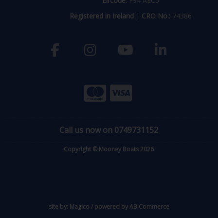
Eircode:
F94 AEC5
Registered in Ireland
|
CRO No.:
74386
Call us now on 0749731152
Copyright © Mooney Boats 2026
site by:
Magico
/ powered by
AB Commerce