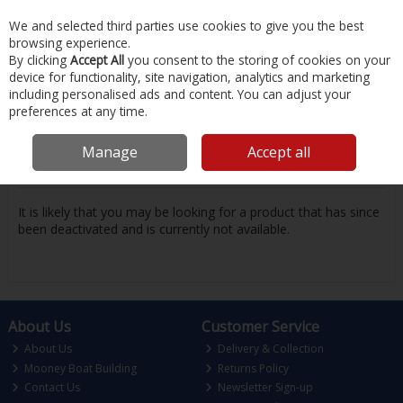
EX. VAT
INC. VAT
We and selected third parties use cookies to give you the best
Skip to content
browsing experience.
By clicking
Accept All
you consent to the storing of cookies on your
device for functionality, site navigation, analytics and marketing
Menu
Account
Search
Cart
including personalised ads and content. You can adjust your
preferences at any time.
Oops! We were unable to find the page
Manage
Accept all
you're looking for :-(
It is likely that you may be looking for a product that has since
been deactivated and is currently not available.
About Us
Customer Service
About Us
Delivery & Collection
Mooney Boat Building
Returns Policy
Contact Us
Newsletter Sign-up