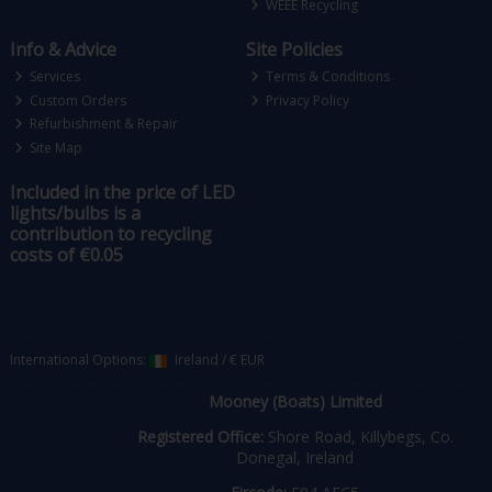
WEEE Recycling
Info & Advice
Site Policies
Services
Terms & Conditions
Custom Orders
Privacy Policy
Refurbishment & Repair
Site Map
Included in the price of LED
lights/bulbs is a
contribution to recycling
costs of €0.05
International Options:
Ireland
/
€ EUR
Mooney (Boats) Limited
Registered Office:
Shore Road, Killybegs, Co.
Donegal, Ireland