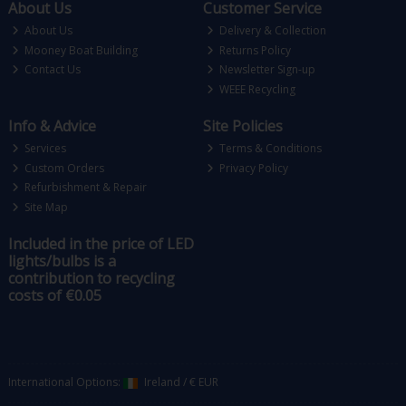
About Us
Customer Service
About Us
Delivery & Collection
Mooney Boat Building
Returns Policy
Contact Us
Newsletter Sign-up
WEEE Recycling
Info & Advice
Site Policies
Services
Terms & Conditions
Custom Orders
Privacy Policy
Refurbishment & Repair
Site Map
Included in the price of LED
lights/bulbs is a
contribution to recycling
costs of €0.05
International Options:
Ireland
/
€ EUR