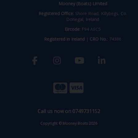
Mooney (Boats) Limited
Registered Office:
Shore Road, Killybegs, Co.
Donegal, Ireland
Eircode:
F94 AEC5
Registered in Ireland
|
CRO No.:
74386
Call us now on 0749731152
Copyright © Mooney Boats 2026