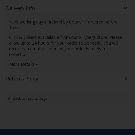
Delivery Info
Next working day in Ireland by Courier if ordered before
1pm.
Click & Collect is available from our Killybegs store. Please
allow up to 24 hours for your order to be ready. You will
receive an email as soon as your order is ready for
collection
More Details »
Returns Policy
Back to results page