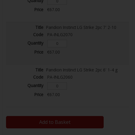
€67.00
Pandion Instinct LG Strike 2pc 7' 2-10
PA-INLG2070
€67.00
Pandion Instinct LG Strike 2pc 6' 1-4 g
PA-INLG2060
€67.00
Add to Basket