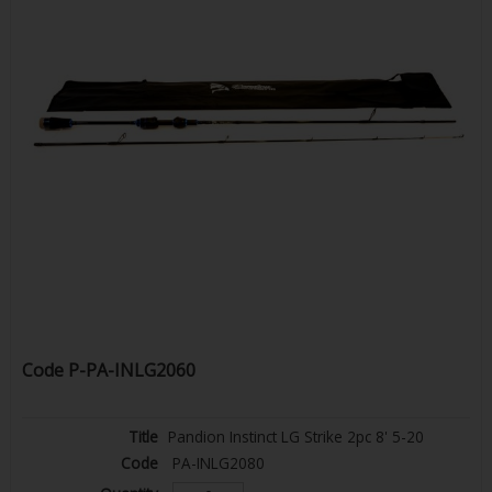
Code
P-PA-INLG2060
Pandion Instinct LG Strike 2pc 8' 5-20
PA-INLG2080