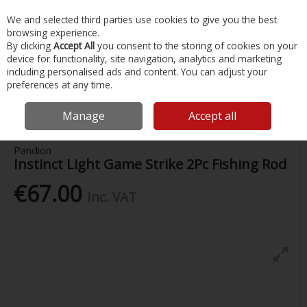
EX. VAT
INC. VAT
We and selected third parties use cookies to give you the best
Skip to content
browsing experience.
By clicking
Accept All
you consent to the storing of cookies on your
device for functionality, site navigation, analytics and marketing
Menu
Account
Search
Cart
including personalised ads and content. You can adjust your
preferences at any time.
Home
Fishing
Rods
Pandion Instinct Light Game Strike 2Pc Fishing
Rod
Manage
Accept all
Pandion
Instinct Light Game Strike 2Pc Fishing Rod
€67.00
Inc. VAT