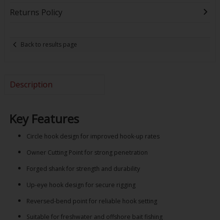
Returns Policy
Back to results page
Description
Key Features
Circle hook design for improved hook-up rates
Owner Cutting Point for strong penetration
Forged shank for strength and durability
Up-eye hook design for secure rigging
Reversed-bend point for reliable hook setting
Suitable for freshwater and offshore bait fishing