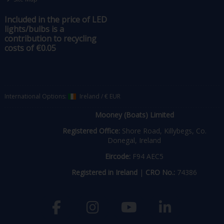
Included in the price of LED
lights/bulbs is a
contribution to recycling
costs of €0.05
International Options:
Ireland
/
€ EUR
Mooney (Boats) Limited
Registered Office:
Shore Road, Killybegs, Co.
Donegal, Ireland
Eircode:
F94 AEC5
Registered in Ireland
|
CRO No.:
74386