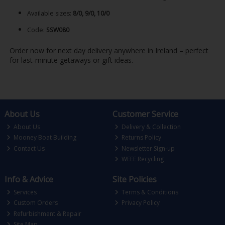
Available sizes:
8/0, 9/0, 10/0
Code:
SSW080
Order now for next day delivery anywhere in Ireland – perfect
for last-minute getaways or gift ideas.
About Us
Customer Service
About Us
Delivery & Collection
Mooney Boat Building
Returns Policy
Contact Us
Newsletter Sign-up
WEEE Recycling
Info & Advice
Site Policies
Services
Terms & Conditions
Custom Orders
Privacy Policy
Refurbishment & Repair
Site Map