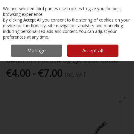
EX. VAT
INC. VAT
We and selected third parties use cookies to give you the best
Skip to content
browsing experience.
By clicking
Accept All
you consent to the storing of cookies on your
device for functionality, site navigation, analytics and marketing
Menu
Account
Search
Cart
including personalised ads and content. You can adjust your
preferences at any time.
Home
Fishing
Hooks
Owner 5111 Oc Ssw Up Eye Circle Hooks
Manage
Accept all
Owner 5111 Oc Ssw Up Eye Circle Hooks
€4.00 - €7.00
Inc. VAT