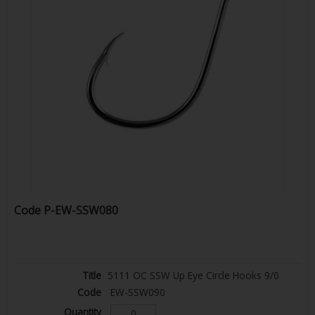
Code
P-EW-SSW080
5111 OC SSW Up Eye Circle Hooks 9/0
EW-SSW090