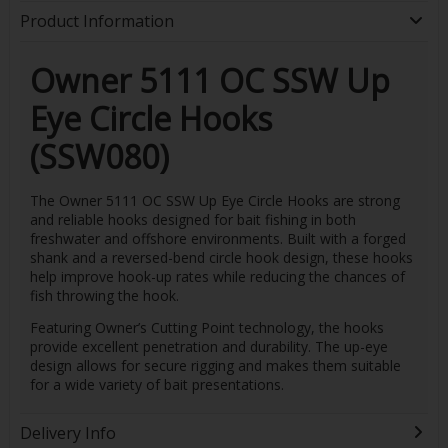
Product Information
Owner 5111 OC SSW Up
Eye Circle Hooks
(SSW080)
The Owner 5111 OC SSW Up Eye Circle Hooks are strong
and reliable hooks designed for bait fishing in both
freshwater and offshore environments. Built with a forged
shank and a reversed-bend circle hook design, these hooks
help improve hook-up rates while reducing the chances of
fish throwing the hook.
Featuring Owner’s Cutting Point technology, the hooks
provide excellent penetration and durability. The up-eye
design allows for secure rigging and makes them suitable
for a wide variety of bait presentations.
Delivery Info