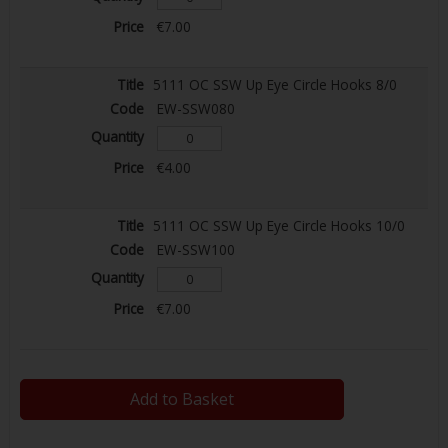
€7.00
5111 OC SSW Up Eye Circle Hooks 8/0
EW-SSW080
€4.00
5111 OC SSW Up Eye Circle Hooks 10/0
EW-SSW100
€7.00
Add to Basket