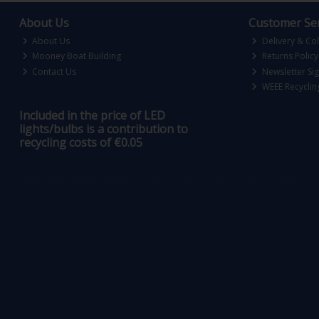
About Us
Customer Ser
About Us
Delivery & Col
Mooney Boat Building
Returns Policy
Contact Us
Newsletter Si
WEEE Recyclin
Included in the price of LED
lights/bulbs is a contribution to
recycling costs of €0.05