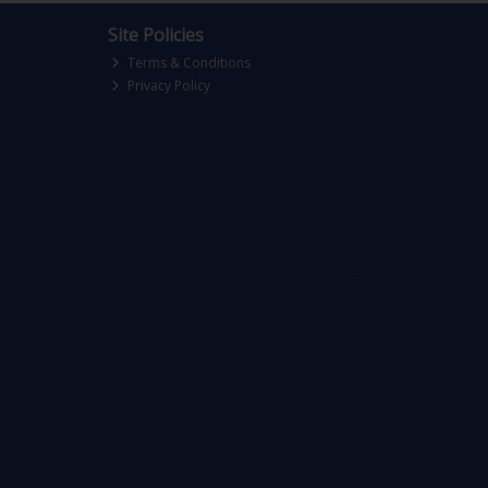
Site Policies
Terms & Conditions
Privacy Policy