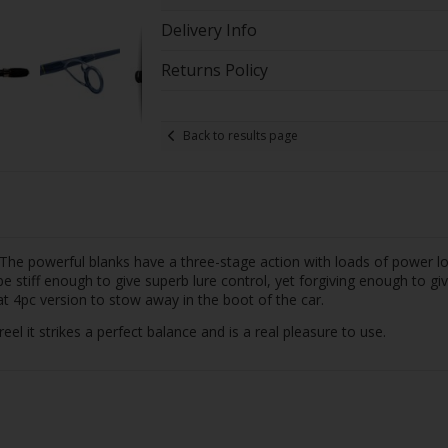
Delivery Info
Returns Policy
Back to results page
e powerful blanks have a three-stage action with loads of power low 
e stiff enough to give superb lure control, yet forgiving enough to gi
eat 4pc version to stow away in the boot of the car.
 it strikes a perfect balance and is a real pleasure to use.