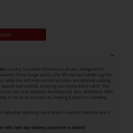
asket
mbo
is every Sea Bass fisherman's dream, designed for
erful three-stage action, this 9ft rod can handle big fish
n, while the stiff mid-section provides exceptional casting
r superb lure control, ensuring you enjoy every catch. The
 mesh, not only enhance durability but also aesthetics. With
way in the boot of your car, making it ideal for travelling
ltwater spinning reel it strikes a perfect balance and is
ler with next day delivery anywhere in Ireland