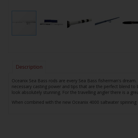
Description
Oceanix Sea Bass rods are every Sea Bass fisherman's dream. Th
necessary casting power and tips that are the perfect blend to b
look absolutely stunning. For the travelling angler there is a gr
When combined with the new Oceanix 4000 saltwater spinning reel