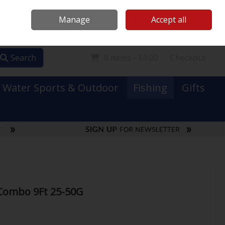
Mooney Boats
Contact Us
Ireland
/
€ EUR
Call Us: 0749731152
Manage
Accept all
Sign in
Join
Search
0 items - €0.00
Checkout
Water Sports & Outdoor
Fishing
Gifts
 Combo 9Ft 25-50G