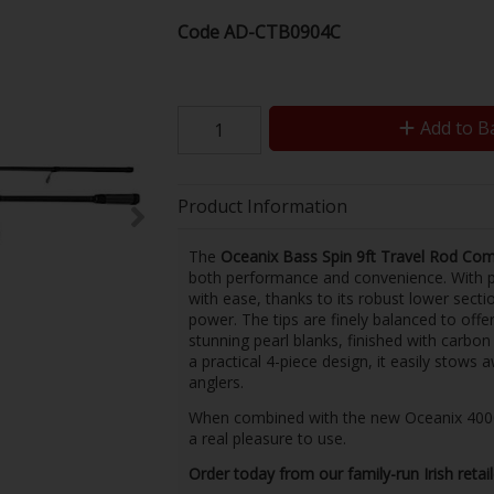
Code
AD-CTB0904C
Add to B
Product Information
The
Oceanix Bass Spin 9ft Travel Rod Co
both performance and convenience. With pow
with ease, thanks to its robust lower sectio
power. The tips are finely balanced to offe
stunning pearl blanks, finished with carbon
a practical 4-piece design, it easily stows a
anglers.
When combined with the new Oceanix 4000 sa
a real pleasure to use.
Order today from our family-run Irish retai