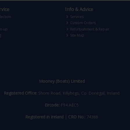
vice
Info & Advice
lection
Services
Custom Orders
gn-up
Refurbishment & Repair
g
Site Map
Mooney (Boats) Limited
Registered Office:
Shore Road, Killybegs, Co. Donegal, Ireland
Eircode:
F94 AEC5
Registered in Ireland
|
CRO No.:
74386