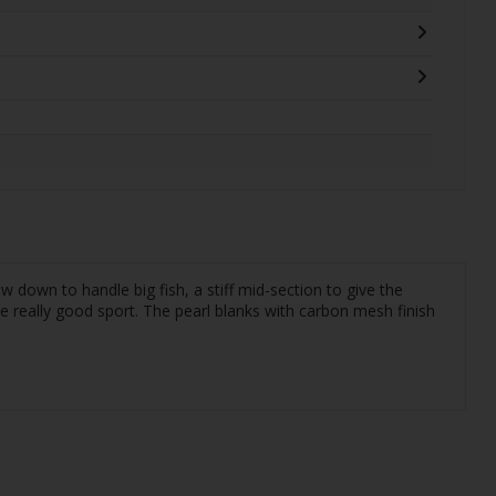
down to handle big fish, a stiff mid-section to give the
ve really good sport. The pearl blanks with carbon mesh finish