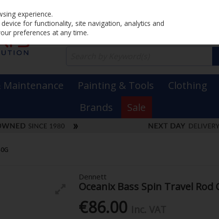
Home
PRICING
EX. VAT
INC. VAT
wsing experience.
evice for functionality, site navigation, analytics and
your preferences at any time.
& Maintenance
Painting & Tools
Clothing
Brands
Sale
50G
Dennett
Oceanix Bass Spin Travel Rod
€86.00
Inc. VAT