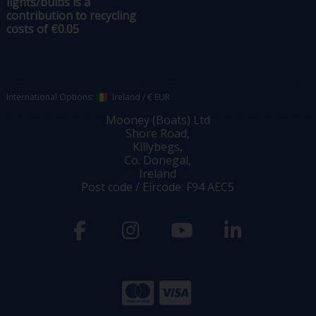
lights/bulbs is a
contribution to recycling
costs of €0.05
International Options:
Ireland
/
€ EUR
Mooney (Boats) Ltd
Shore Road,
Killybegs,
Co. Donegal,
Ireland
Post code / Eircode: F94 AEC5