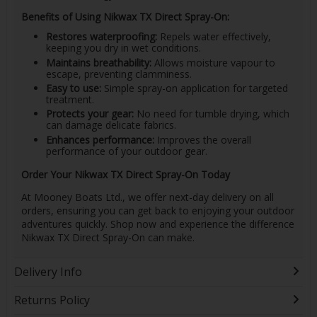
Benefits of Using Nikwax TX Direct Spray-On:
Restores waterproofing:
Repels water effectively,
keeping you dry in wet conditions.
Maintains breathability:
Allows moisture vapour to
escape, preventing clamminess.
Easy to use:
Simple spray-on application for targeted
treatment.
Protects your gear:
No need for tumble drying, which
can damage delicate fabrics.
Enhances performance:
Improves the overall
performance of your outdoor gear.
Order Your Nikwax TX Direct Spray-On Today
At Mooney Boats Ltd., we offer next-day delivery on all
orders, ensuring you can get back to enjoying your outdoor
adventures quickly. Shop now and experience the difference
Nikwax TX Direct Spray-On can make.
Delivery Info
Returns Policy