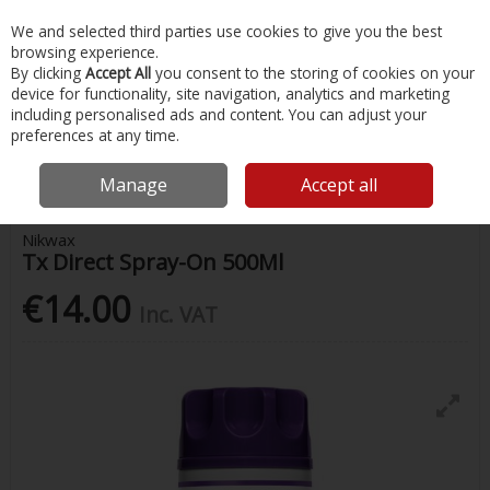
EX. VAT
INC. VAT
We and selected third parties use cookies to give you the best
Skip to content
browsing experience.
By clicking
Accept All
you consent to the storing of cookies on your
device for functionality, site navigation, analytics and marketing
Menu
Account
Search
Cart
including personalised ads and content. You can adjust your
preferences at any time.
Home
Water Sports & Outdoor
Water Proofing
Nikwax Tx Direct
Spray-On 500Ml
Manage
Accept all
Nikwax
Tx Direct Spray-On 500Ml
€14.00
Inc. VAT