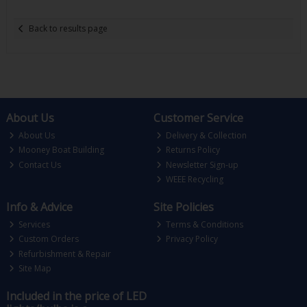
Back to results page
About Us
Customer Service
About Us
Delivery & Collection
Mooney Boat Building
Returns Policy
Contact Us
Newsletter Sign-up
WEEE Recycling
Info & Advice
Site Policies
Services
Terms & Conditions
Custom Orders
Privacy Policy
Refurbishment & Repair
Site Map
Included in the price of LED