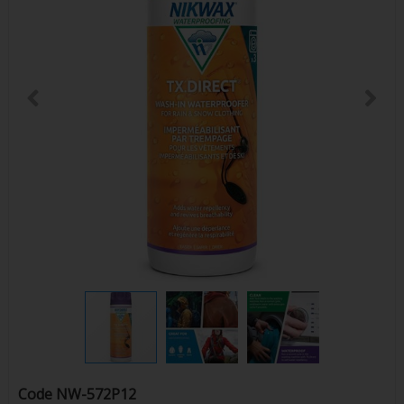
Code
NW-572P12