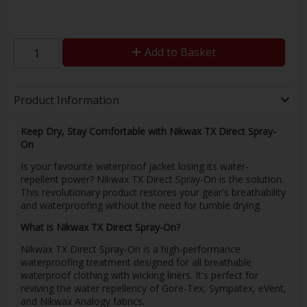
Add to Basket
Product Information
Keep Dry, Stay Comfortable with Nikwax TX Direct Spray-
On
Is your favourite waterproof jacket losing its water-
repellent power? Nikwax TX Direct Spray-On is the solution.
This revolutionary product restores your gear's breathability
and waterproofing without the need for tumble drying.
What is Nikwax TX Direct Spray-On?
Nikwax TX Direct Spray-On is a high-performance
waterproofing treatment designed for all breathable
waterproof clothing with wicking liners. It's perfect for
reviving the water repellency of Gore-Tex, Sympatex, eVent,
and Nikwax Analogy fabrics.