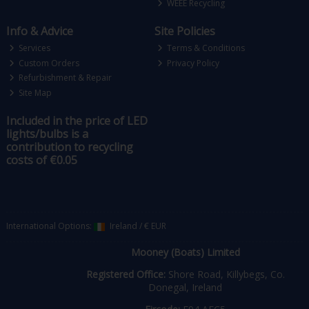
WEEE Recycling
Info & Advice
Site Policies
Services
Terms & Conditions
Custom Orders
Privacy Policy
Refurbishment & Repair
Site Map
Included in the price of LED
lights/bulbs is a
contribution to recycling
costs of €0.05
International Options:
Ireland
/
€ EUR
Mooney (Boats) Limited
Registered Office:
Shore Road, Killybegs, Co.
Donegal, Ireland