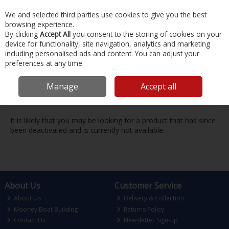
EX. VAT
INC. VAT
We and selected third parties use cookies to give you the best
Skip to content
browsing experience.
By clicking
Accept All
you consent to the storing of cookies on your
device for functionality, site navigation, analytics and marketing
Menu
Account
Search
Cart
including personalised ads and content. You can adjust your
preferences at any time.
Oops! We were unable to find the page
Manage
Accept all
you're looking for :-(
It is likely that you may be looking for a product that has since
been deactivated and is currently not available.
About Us
Customer Service
About Us
Delivery & Collection
Mooney Boat Building
Returns Policy
Contact Us
Newsletter Sign-up