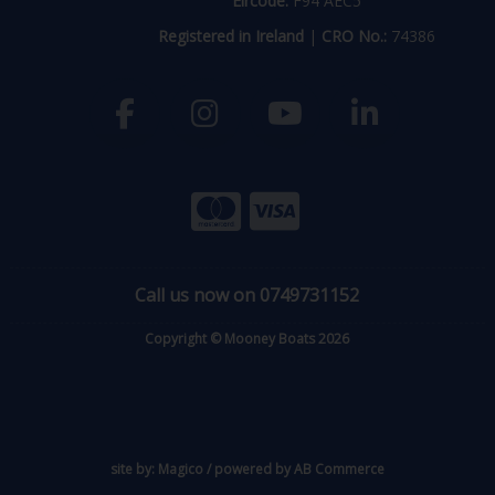
Eircode:
F94 AEC5
Registered in Ireland
|
CRO No.:
74386
Call us now on 0749731152
Copyright © Mooney Boats 2026
site by:
Magico
/ powered by
AB Commerce