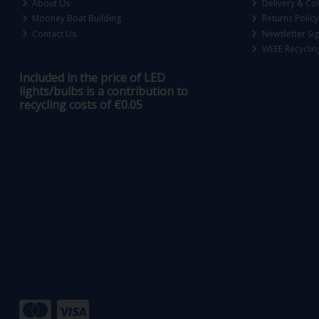
About Us
Delivery & Col
Mooney Boat Building
Returns Policy
Contact Us
Newsletter Si
WEEE Recyclin
Included in the price of LED
lights/bulbs is a contribution to
recycling costs of €0.05