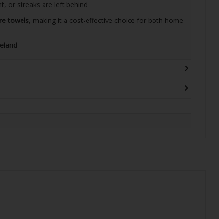
, or streaks are left behind.
bre towels
, making it a cost-effective choice for both home
reland