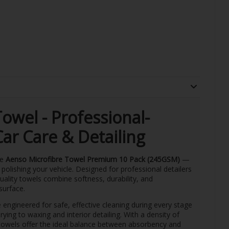
owel - Professional-
ar Care & Detailing
he
Aenso Microfibre Towel Premium 10 Pack (245GSM)
—
 polishing your vehicle. Designed for professional detailers
ality towels combine softness, durability, and
surface.
 engineered for safe, effective cleaning during every stage
ng to waxing and interior detailing. With a density of
 towels offer the ideal balance between absorbency and