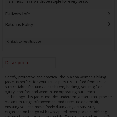
is a must-have wardrobe staple for every season.
Delivery Info
Returns Policy
Back to results page
Description
Comfy, protective and practical, the Malana women's hiking
jacket is perfect for your active pursuits. Crafted from active
stretch fabric featuring a plush terry backing, you're gifted
agility, comfort and warmth. Incorporating our Reach
Technology, this jacket includes underarm gussets that provide
maximum range of movement and unrestricted arm lift,
ensuring you can move freely during any activity. Stay
organised on the go with two zipped lower pockets, offering
secure storage for your essentials. The stretch binding to cuffs