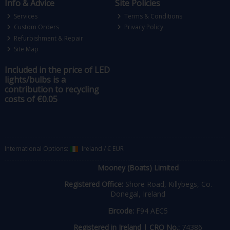
Info & Advice
Site Policies
Services
Terms & Conditions
Custom Orders
Privacy Policy
Refurbishment & Repair
Site Map
Included in the price of LED
lights/bulbs is a
contribution to recycling
costs of €0.05
International Options:
Ireland
/
€ EUR
Mooney (Boats) Limited
Registered Office:
Shore Road, Killybegs, Co.
Donegal, Ireland
Eircode:
F94 AEC5
Registered in Ireland
|
CRO No.:
74386