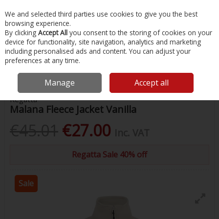
EX. VAT
INC. VAT
We and selected third parties use cookies to give you the best
Skip to content
browsing experience.
By clicking
Accept All
you consent to the storing of cookies on your
device for functionality, site navigation, analytics and marketing
Menu
Account
Search
Cart
including personalised ads and content. You can adjust your
preferences at any time.
Home
Clothing
Ladies Clothing
Malana Fleece Jacket Vanilla
Manage
Accept all
Regatta
Malana Fleece Jacket Vanilla
€45.01
€27.00
Inc. VAT
Regatta Sale 40% off
Sale