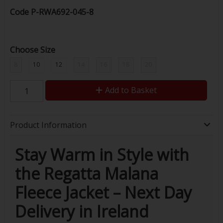
Code
P-RWA692-045-8
Choose Size
8
10
12
14
16
18
20
Add to Basket
Product Information
Stay Warm in Style with
the Regatta Malana
Fleece Jacket – Next Day
Delivery in Ireland