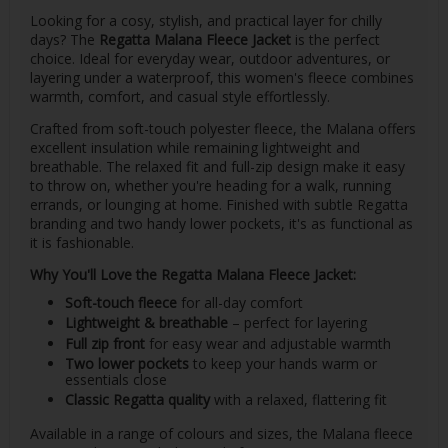
Looking for a cosy, stylish, and practical layer for chilly
days? The
Regatta Malana Fleece Jacket
is the perfect
choice. Ideal for everyday wear, outdoor adventures, or
layering under a waterproof, this women's fleece combines
warmth, comfort, and casual style effortlessly.
Crafted from soft-touch polyester fleece, the Malana offers
excellent insulation while remaining lightweight and
breathable. The relaxed fit and full-zip design make it easy
to throw on, whether you're heading for a walk, running
errands, or lounging at home. Finished with subtle Regatta
branding and two handy lower pockets, it's as functional as
it is fashionable.
Why You'll Love the Regatta Malana Fleece Jacket:
Soft-touch fleece
for all-day comfort
Lightweight & breathable
– perfect for layering
Full zip front
for easy wear and adjustable warmth
Two lower pockets
to keep your hands warm or
essentials close
Classic Regatta quality
with a relaxed, flattering fit
Available in a range of colours and sizes, the Malana fleece