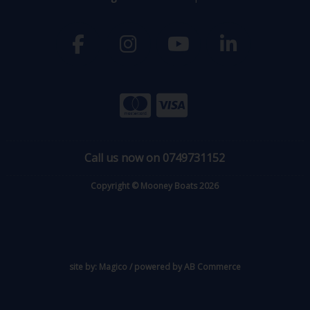
Call us now on 0749731152
Copyright © Mooney Boats 2026
site by:
Magico
/ powered by
AB Commerce