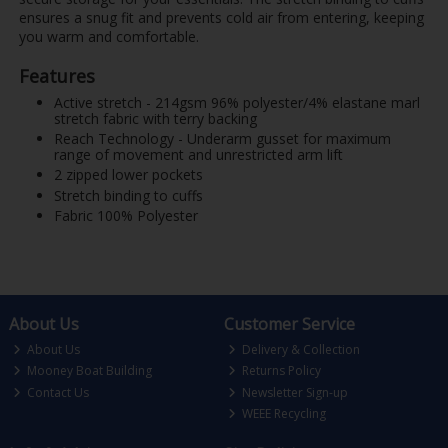
ensures a snug fit and prevents cold air from entering, keeping
you warm and comfortable.
Features
Active stretch - 214gsm 96% polyester/4% elastane marl
stretch fabric with terry backing
Reach Technology - Underarm gusset for maximum
range of movement and unrestricted arm lift
2 zipped lower pockets
Stretch binding to cuffs
Fabric 100% Polyester
About Us
Customer Service
About Us
Delivery & Collection
Mooney Boat Building
Returns Policy
Contact Us
Newsletter Sign-up
WEEE Recycling