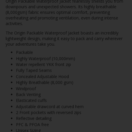
Origin Packable Waterproof Jacket fearlessly shields you from
downpours and unexpected showers. Its highly breathable
(8,000gsm) fabric ensures optimal comfort, preventing
overheating and promoting ventilation, even during intense
activities.
The Origin Packable Waterproof Jacket boasts an incredibly
lightweight design, making it easy to pack and carry wherever
your adventures take you.
Packable
Highly Waterproof (10,000mm)
Water repellent YKK front zip
Fully Taped Seams
Concealed Adjustable Hood
Highly Breathable (8,000 gsm)
Windproof
Back Venting
Elasticated cuffs
Adjustable drawcord at curved hem
2 Front pockets with reversed zips
Reflective detailing
PFC & PFOA free
Unisex Sizing