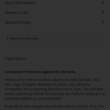
Size Information
Delivery Info
Returns Policy
Back to results page
Description
Unmatched Protection Against the Elements
Embrace the thrill of outdoor adventures with the MAC IN A
SAC Origin Packable Waterproof Jacket, your ultimate
companion for conquering the elements in style. This versatile
jacket seamlessly blends functionality and fashion, making it an
essential addition to your wardrobe.
Engineered with exceptional waterproofness (10,000 mm), the