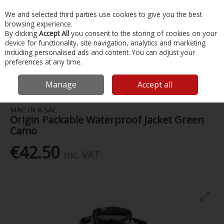
EX. VAT
INC. VAT
We and selected third parties use cookies to give you the best
Skip to content
browsing experience.
By clicking
Accept All
you consent to the storing of cookies on your
device for functionality, site navigation, analytics and marketing
Menu
Account
Search
Cart
including personalised ads and content. You can adjust your
preferences at any time.
Home
Clothing
Ladies Clothing
Mac In A Sac Origin Packable
Waterproof Jacket Green Camo
Manage
Accept all
MAC IN A SAC
Origin Packable Waterproof Jacket Green
Camo
€42.50
Inc. VAT