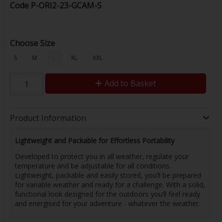
Code
P-ORI2-23-GCAM-S
Choose Size
S
M
L
XL
XXL
Add to Basket
Product Information
Lightweight and Packable for Effortless Portability
Developed to protect you in all weather, regulate your
temperature and be adjustable for all conditions.
Lightweight, packable and easily stored, you’ll be prepared
for variable weather and ready for a challenge. With a solid,
functional look designed for the outdoors you’ll feel ready
and energised for your adventure - whatever the weather.