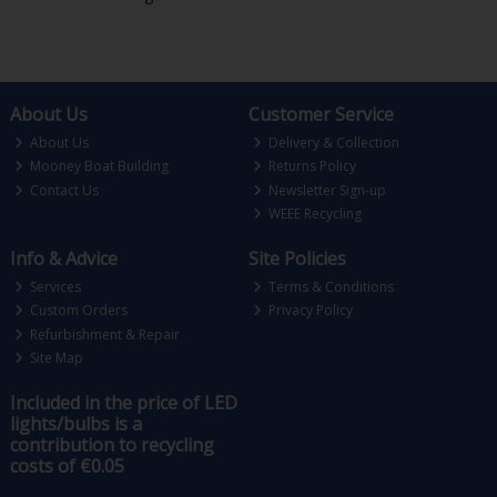
About Us
Customer Service
About Us
Delivery & Collection
Mooney Boat Building
Returns Policy
Contact Us
Newsletter Sign-up
WEEE Recycling
Info & Advice
Site Policies
Services
Terms & Conditions
Custom Orders
Privacy Policy
Refurbishment & Repair
Site Map
Included in the price of LED
lights/bulbs is a
contribution to recycling
costs of €0.05