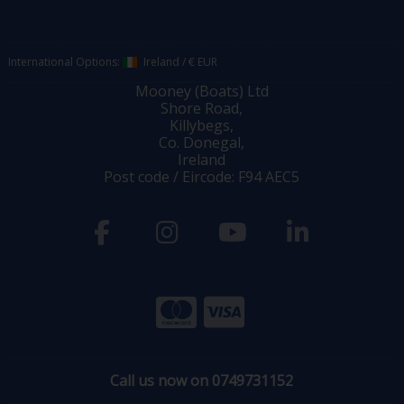
International Options:
Ireland
/
€ EUR
Mooney (Boats) Ltd
Shore Road,
Killybegs,
Co. Donegal,
Ireland
Post code / Eircode: F94 AEC5
Call us now on 0749731152